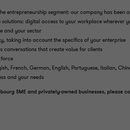
n the entrepreneurship segment: our company has been a
e solutions: digital access to your workplace wherever
ze and your sector
ty, taking into account the specifics of your enterprise
conversations that create value for clients
kforce
gish, French, German, English, Portuguese, Italian, Chin
ness and your needs
embourg SME and privately-owned businesses, please c