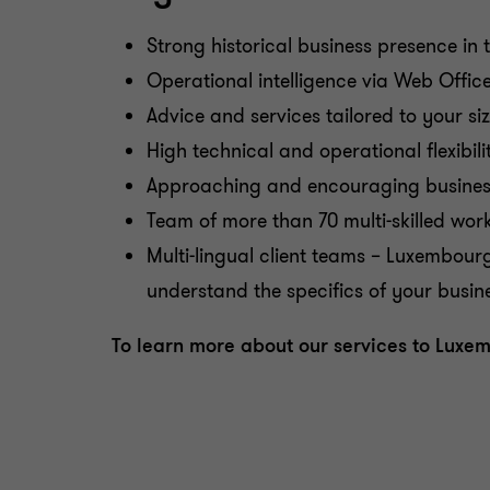
Strong historical business presence i
Operational intelligence via Web Offic
Advice and services tailored to your si
High technical and operational flexibili
Approaching and encouraging business 
Team of more than 70 multi-skilled wor
Multi-lingual client teams – Luxembour
understand the specifics of your busi
To learn more about our services to Lux