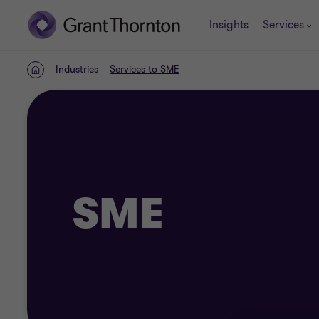
Insights
Services
Industries
Services to SME
Home
SME