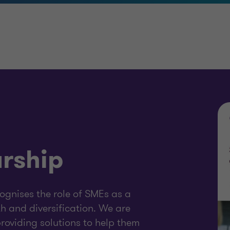
rship
gnises the role of SMEs as a
 and diversification. We are
oviding solutions to help them