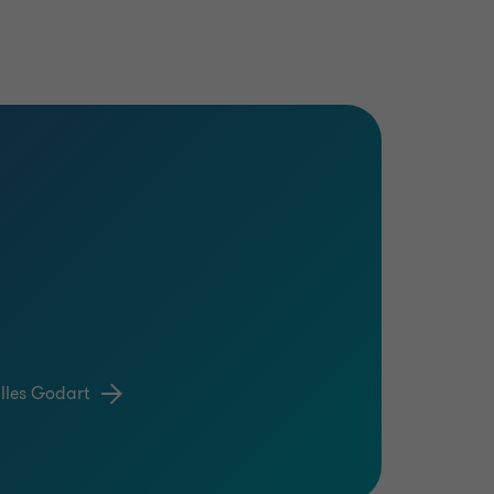
lles Godart