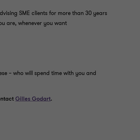
dvising SME clients for more than 30 years
 you are, whenever you want
ese – who will spend time with you and
ontact
Gilles Godart
.