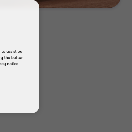
to assist our
ng the button
acy notice