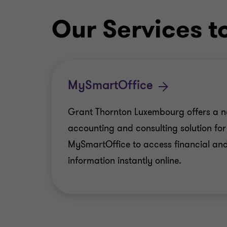
Our Services t
MySmartOffice
Grant Thornton Luxembourg offers a n
accounting and consulting solution f
MySmartOffice to access financial and
information instantly online.