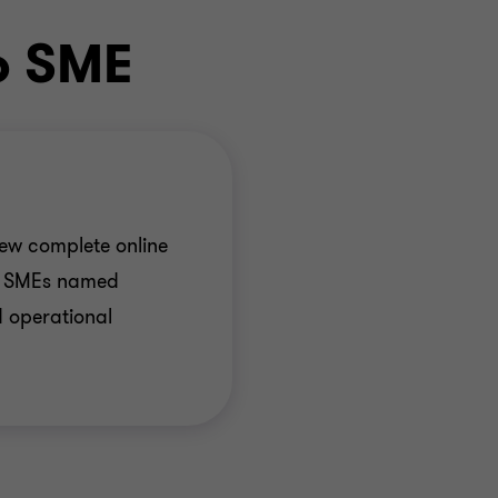
o SME
ew complete online
or SMEs named
 operational