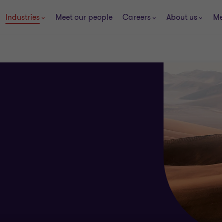
Industries
Meet our people
Careers
About us
Me