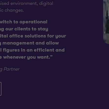
ised environment, digital
ic changes.
switch to operational
ng our clients to stay
tal office solutions for your
ay management and allow
 figures in an efficient and
e whenever you want.”
g Partner