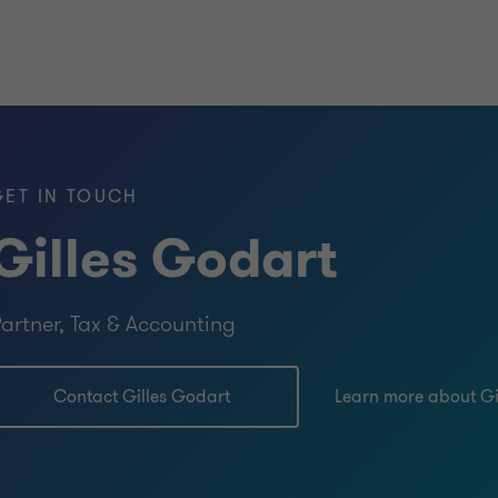
GET IN TOUCH
Gilles Godart
artner, Tax & Accounting
Contact Gilles Godart
Learn more about Gi