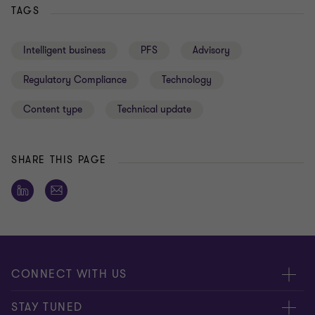
TAGS
Intelligent business
PFS
Advisory
Regulatory Compliance
Technology
Content type
Technical update
SHARE THIS PAGE
CONNECT WITH US
Submit RFP
STAY TUNED