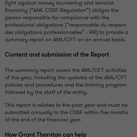
fight against money laundering and terrorist
financing (“AML CSSF Regulation”) obliges the
person responsible for compliance with the
professional obligations (“responsable du respect
des obligations professionnelles” - RR) to provide a
summary report on AML/CFT on an annual basis.
Content and submission of the Report
The summary report covers the AML/CFT activities
of the year, including the updates of the AML/CFT
policies and procedures and the training program
followed by the staff of the entity.
This report is related to the past year and must be
submitted annually to the CSSF within five months
of the end of the financial year.
How Grant Thornton can help