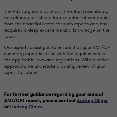
The Advisory team at Grant Thornton Luxembourg
has already assisted a large number of companies
from the financial sector for such reports and has
acquired a deep experience and knowledge on the
topic.
Our experts assist you to ensure that your AML/CFT
summary report is in line with the requirements of
the applicable laws and regulations. With a critical
approach, we undertake a quality review of your
report to submit.
For further guidance regarding your annual
AML/CFT report, please contact
Audrey Oliger
or
Lindsay Claus
.