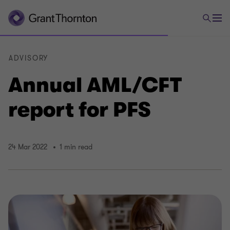
ADVISORY
Annual AML/CFT
report for PFS
24 Mar 2022
1 min read