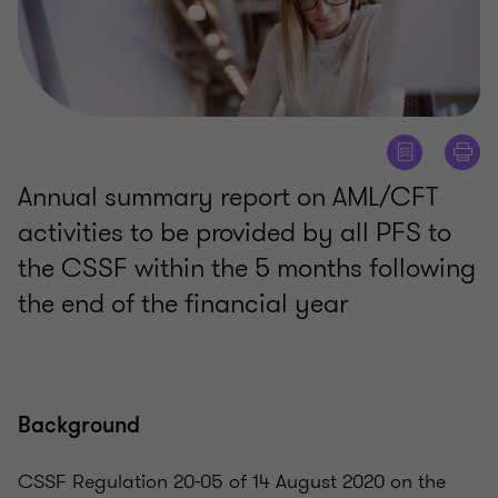
Annual summary report on AML/CFT
activities to be provided by all PFS to
the CSSF within the 5 months following
the end of the financial year
Background
CSSF Regulation 20-05 of 14 August 2020 on the