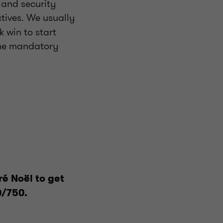
 and security
tives. We usually
k win to start
the mandatory
ré Noël to get
0/750.