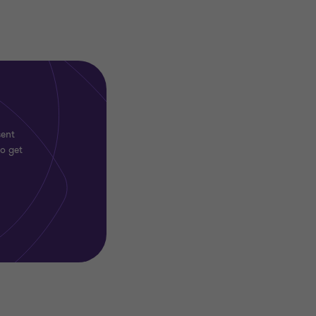
sent
to get