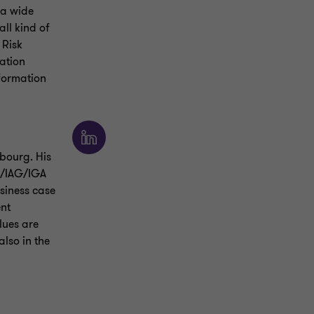
 a wide
all kind of
 Risk
ation
nformation
bourg. His
AM/IAG/IGA
usiness case
ent
alues are
lso in the