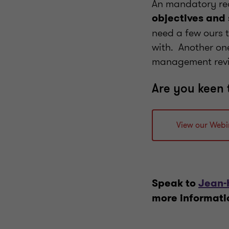
An mandatory requ
objectives and
need a few ours t
with. Another on
management re
Are you keen 
View our Webi
Speak to
Jean-
more informati