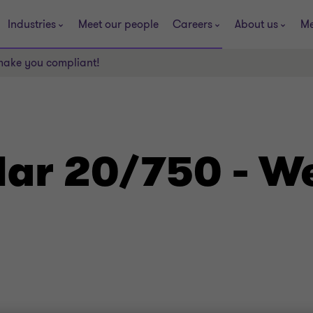
Industries
Meet our people
Careers
About us
Me
make you compliant!
lar 20/750 - W