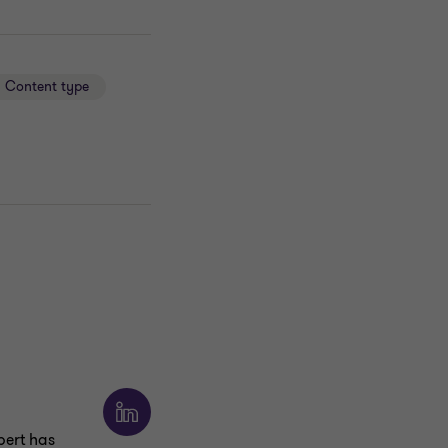
Content type
ert has