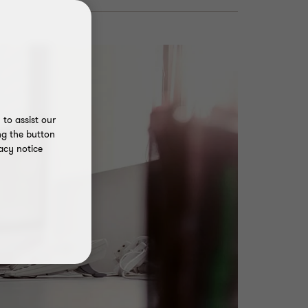
to assist our
ng the button
acy notice