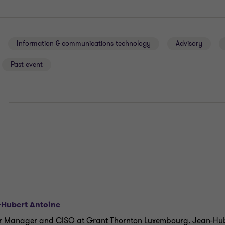
Information & communications technology
Advisory
Past event
E
-Hubert Antoine
r Manager and CISO at Grant Thornton Luxembourg. Jean-Hub