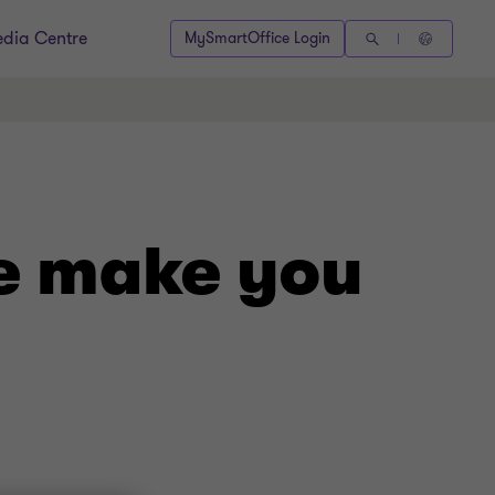
dia Centre
MySmartOffice Login
e make you