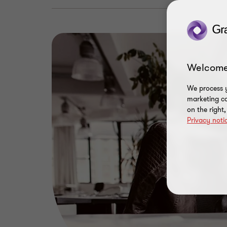
Welcome
We process y
marketing ca
on the right
Privacy noti