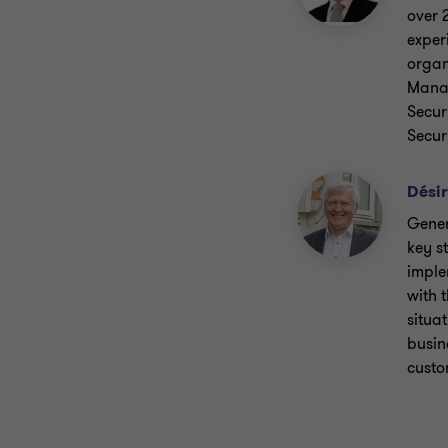
over 
exper
organ
Manag
Secur
Secur
Désir
Gener
key s
imple
with 
situat
busin
custo