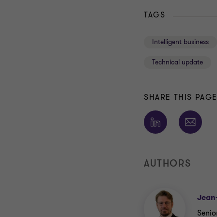
TAGS
Intelligent business
Technical update
SHARE THIS PAG
AUTHORS
Jean
Senio