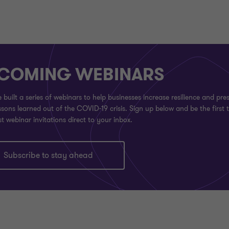
COMING WEBINARS
built a series of webinars to help businesses increase resilience and pre
sons learned out of the COVID-19 crisis. Sign up below and be the first 
st webinar invitations direct to your inbox.
Subscribe to stay ahead