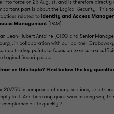
e into force on 25 August, and is therefore directly 
 important part is about the Logical Security. This t
actices related to
Identity and Access Manage
(PAM).
Access Management
ar, Jean-Hubert Antoine (CISO and Senior Manage
urg), in collaboration with our partner Grabowsky
sented the key points to focus on to ensure a sufficie
 Logical Security side.
nar on this topic? Find below the key questio
r 20/750 is composed of many sections, and there
ply to it. Are there any quick wins or easy way to
of compliance quite quickly ?