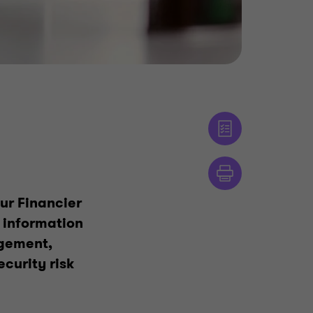
ur Financier
 information
agement,
curity risk