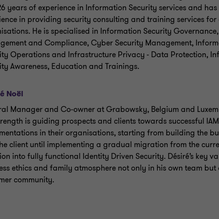
26 years of experience in Information Security services and has
ience in providing security consulting and training services for 
isations. He is specialised in Information Security Governance,
ement and Compliance, Cyber Security Management, Inform
ity Operations and Infrastructure Privacy - Data Protection, I
ity Awareness, Education and Trainings.
é Noël
al Manager and Co-owner at Grabowsky, Belgium and Luxem
trength is guiding prospects and clients towards successful I
mentations in their organisations, starting from building the b
the client until implementing a gradual migration from the curr
ion into fully functional Identity Driven Security. Désiré’s key v
ess ethics and family atmosphere not only in his own team but a
mer community.