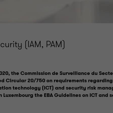
ecurity (IAM, PAM)
020, the Commission de Surveillance du Secte
ed Circular 20/750 on requirements regarding
ion technology (ICT) and security risk man
n Luxembourg the EBA Guidelines on ICT and se