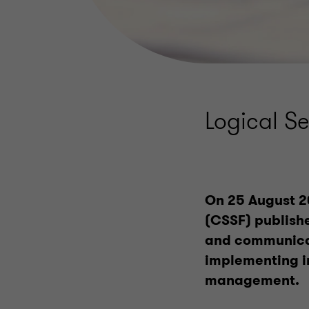
Logical S
On 25 August 2
(CSSF) publish
and communicat
implementing i
management.