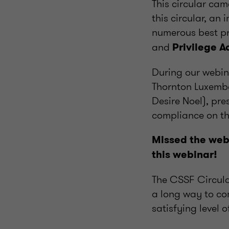
This circular cam
this circular, an
numerous best pr
and
Privilege 
During our webin
Thornton Luxembo
Desire Noel), pre
compliance on the
Missed the webi
this webinar!
The CSSF Circula
a long way to com
satisfying level 