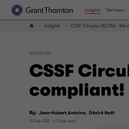
Insights
Services
Insights
CSSF Circular 20/750 - We 
Home
ADVISORY
CSSF Circu
compliant!
By:
Jean-Hubert Antoine,
Désiré Noël
10 Feb 2021
2 min read