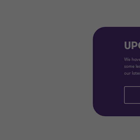
UP
We have 
some les
our late