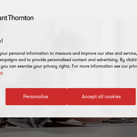
!
our personal information to measure and improve our sites and service, 
mpaigns and to provide personalised content and advertising. By clicki
, you can exercise your privacy rights. For more information see our priv
ce
Personalise
Accept all cookies