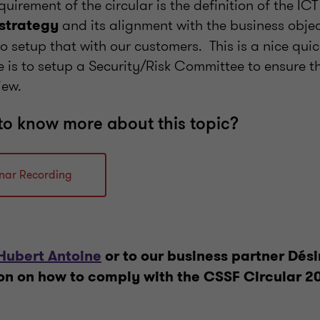
irement of the circular is the definition of the ICT
and its alignment with the business objec
 strategy
o setup that with our customers. This is a nice quic
e is to setup a Security/Risk Committee to ensure 
view.
to know more about this topic?
nar Recording
Hubert Antoine
or to our business partner Dési
on on how to comply with the CSSF Circular 2