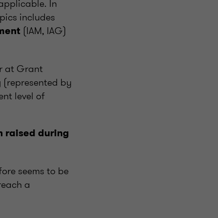
applicable. In
opics includes
(IAM, IAG)
ment
r at Grant
 (represented by
nt level of
n raised during
fore seems to be
 reach a