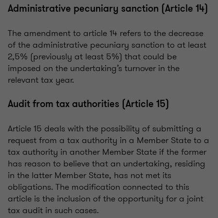
Administrative pecuniary sanction (Article 14)
The amendment to article 14 refers to the decrease
of the administrative pecuniary sanction to at least
2,5% (previously at least 5%) that could be
imposed on the undertaking’s turnover in the
relevant tax year.
Audit from tax authorities (Article 15)
Article 15 deals with the possibility of submitting a
request from a tax authority in a Member State to a
tax authority in another Member State if the former
has reason to believe that an undertaking, residing
in the latter Member State, has not met its
obligations. The modification connected to this
article is the inclusion of the opportunity for a joint
tax audit in such cases.