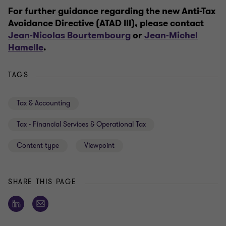
For further guidance regarding the n
ew Anti-Tax
Avoidance Directive (ATAD III)
, please contact
Jean-Nicolas Bourtembourg
or
Jean-Michel
Hamelle
.
TAGS
Tax & Accounting
Tax - Financial Services & Operational Tax
Content type
Viewpoint
SHARE THIS PAGE