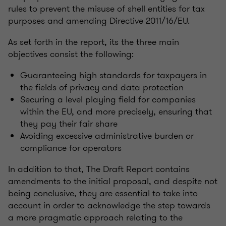
rules to prevent the misuse of shell entities for tax
purposes and amending Directive 2011/16/EU.
As set forth in the report, its the three main
objectives consist the following:
Guaranteeing high standards for taxpayers in
the fields of privacy and data protection
Securing a level playing field for companies
within the EU, and more precisely, ensuring that
they pay their fair share
Avoiding excessive administrative burden or
compliance for operators
In addition to that, The Draft Report contains
amendments to the initial proposal, and despite not
being conclusive, they are essential to take into
account in order to acknowledge the step towards
a more pragmatic approach relating to the