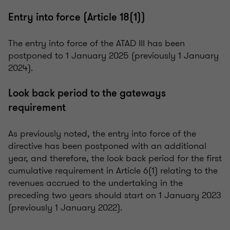
Entry into force (Article 18(1))
The entry into force of the ATAD III has been
postponed to 1 January 2025 (previously 1 January
2024).
Look back period to the gateways
requirement
As previously noted, the entry into force of the
directive has been postponed with an additional
year, and therefore, the look back period for the first
cumulative requirement in Article 6(1) relating to the
revenues accrued to the undertaking in the
preceding two years should start on 1 January 2023
(previously 1 January 2022).