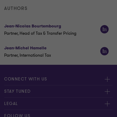
AUTHORS
Jean-Nicolas Bourtembourg
Partner, Head of Tax & Transfer Pricing
Jean-Michel Hamelle
Partner, International Tax
CONNECT WITH US
Submit RFP
STAY TUNED
Careers
About us
LEGAL
Contact us
Global
Disclaimer
FOLLOW US