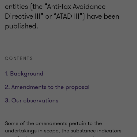
entities (the “Anti-Tax Avoidance
Directive III” or “ATAD III”) have been
published.
CONTENTS
1. Background
2. Amendments to the proposal
3. Our observations
Some of the amendments pertain to the
undertakings in scope, the substance indicators