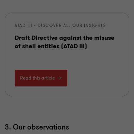
ATAD III - DISCOVER ALL OUR INSIGHTS
Draft Directive against the misuse
of shell entities (ATAD III)
Read this article
3. Our observations