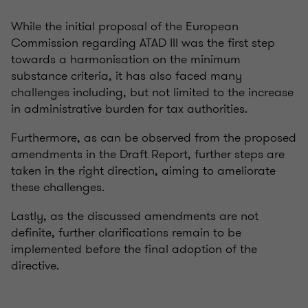
While the initial proposal of the European
Commission regarding ATAD III was the first step
towards a harmonisation on the minimum
substance criteria, it has also faced many
challenges including, but not limited to the increase
in administrative burden for tax authorities.
Furthermore, as can be observed from the proposed
amendments in the Draft Report, further steps are
taken in the right direction, aiming to ameliorate
these challenges.
Lastly, as the discussed amendments are not
definite, further clarifications remain to be
implemented before the final adoption of the
directive.