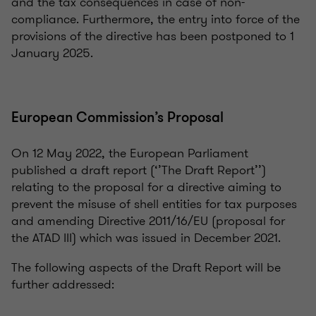
and the tax consequences in case of non-
compliance. Furthermore, the entry into force of the
provisions of the directive has been postponed to 1
January 2025.
European Commission’s Proposal
On 12 May 2022, the European Parliament
published a draft report (‘’The Draft Report’’)
relating to the proposal for a directive aiming to
prevent the misuse of shell entities for tax purposes
and amending Directive 2011/16/EU (proposal for
the ATAD III) which was issued in December 2021.
The following aspects of the Draft Report will be
further addressed: