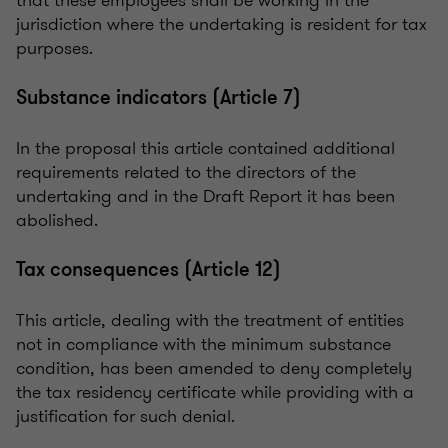
jurisdiction where the undertaking is resident for tax
purposes.
Substance indicators (Article 7)
In the proposal this article contained additional
requirements related to the directors of the
undertaking and in the Draft Report it has been
abolished.
Tax consequences (Article 12)
This article, dealing with the treatment of entities
not in compliance with the minimum substance
condition, has been amended to deny completely
the tax residency certificate while providing with a
justification for such denial.