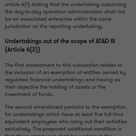
article 6(1) stating that the undertaking outsorcing
the day-to-day operation administration shall not
be an associated enterprise within the same
jurisdiction as the reporting undertaking.
Undertakings out of the scope of ATAD III
(Article 6(2))
The first amendment to this subsection relates to
the inclusion of an exemption of entities owned by
regulated financial undertakings and having as
their objective the holding of assets or the
investment of funds.
The second amendment pertains to the exemption
for undertakings which have at least five full-time
equivalent employees who carry out their activities
exclusively. The proposed additional condition is
that these employees shall be working in the