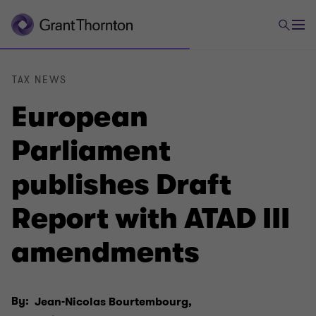
TAX NEWS
European
Parliament
publishes Draft
Report with ATAD III
amendments
By:
Jean-Nicolas Bourtembourg,