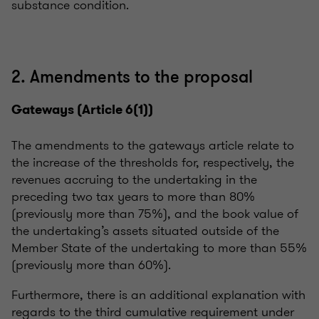
substance condition.
2. Amendments to the proposal
Gateways (Article 6(1))
The amendments to the gateways article relate to
the increase of the thresholds for, respectively, the
revenues accruing to the undertaking in the
preceding two tax years to more than 80%
(previously more than 75%), and the book value of
the undertaking’s assets situated outside of the
Member State of the undertaking to more than 55%
(previously more than 60%).
Furthermore, there is an additional explanation with
regards to the third cumulative requirement under