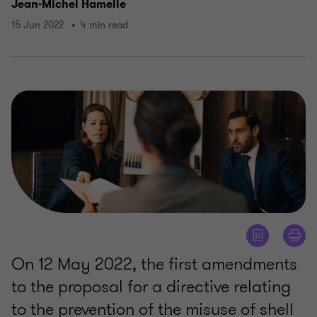
Jean-Michel Hamelle
15 Jun 2022
4 min read
On 12 May 2022, the first amendments
to the proposal for a directive relating
to the prevention of the misuse of shell