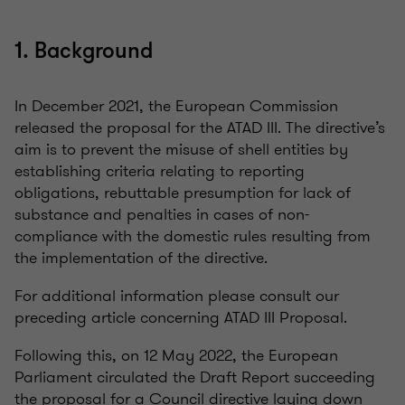
1. Background
In December 2021, the European Commission
released the proposal for the ATAD III. The directive’s
aim is to prevent the misuse of shell entities by
establishing criteria relating to reporting
obligations, rebuttable presumption for lack of
substance and penalties in cases of non-
compliance with the domestic rules resulting from
the implementation of the directive.
For additional information please consult our
preceding article concerning ATAD III Proposal.
Following this, on 12 May 2022, the European
Parliament circulated the Draft Report succeeding
the proposal for a Council directive laying down