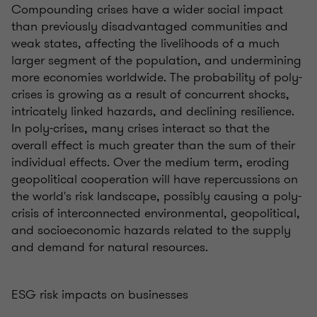
Compounding crises have a wider social impact
than previously disadvantaged communities and
weak states, affecting the livelihoods of a much
larger segment of the population, and undermining
more economies worldwide. The probability of poly-
crises is growing as a result of concurrent shocks,
intricately linked hazards, and declining resilience.
In poly-crises, many crises interact so that the
overall effect is much greater than the sum of their
individual effects. Over the medium term, eroding
geopolitical cooperation will have repercussions on
the world's risk landscape, possibly causing a poly-
crisis of interconnected environmental, geopolitical,
and socioeconomic hazards related to the supply
and demand for natural resources.
ESG risk impacts on businesses