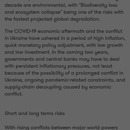
decade are environmental, with "Biodiversity loss
and ecosystem collapse" being one of the risks with
the fastest projected global degradation.
The COVID-19 economic aftermath and the conflict
in Ukraine have ushered in a period of high inflation,
quick monetary policy adjustment, with low growth
and low investment. In the coming two years,
governments and central banks may have to deal
with persistent inflationary pressures, not least
because of the possibility of a prolonged conflict in
Ukraine, ongoing pandemic-related constraints, and
supply-chain decoupling caused by economic
conflict.
Short and long terms risks
With rising conflicts between major world powers