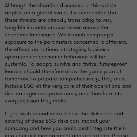
Although the situation discussed in this article
applies on a global scale, it is undeniable that
these threats are already translating to very
tangible impacts on businesses across the
economic landscape. While each company's
exposure to the parameters concerned is different,
the effects on national strategies, business
operations or consumer behaviour will be
systemic. To adapt, survive and thrive, futureproof
leaders should therefore draw the game plan of
tomorrow. To prepare comprehensively, they must
include ESG at the very core of their operations and
risk management procedures, and therefore into
every decision they make.
If you wish to understand how the likelihood and
severity of these ESG risks can impact your
company and how you could best integrate them
into your risk management and operations. Please