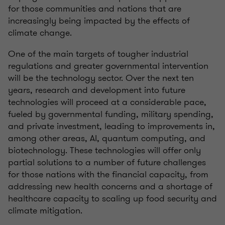
for those communities and nations that are
increasingly being impacted by the effects of
climate change.
One of the main targets of tougher industrial
regulations and greater governmental intervention
will be the technology sector. Over the next ten
years, research and development into future
technologies will proceed at a considerable pace,
fueled by governmental funding, military spending,
and private investment, leading to improvements in,
among other areas, AI, quantum computing, and
biotechnology. These technologies will offer only
partial solutions to a number of future challenges
for those nations with the financial capacity, from
addressing new health concerns and a shortage of
healthcare capacity to scaling up food security and
climate mitigation.