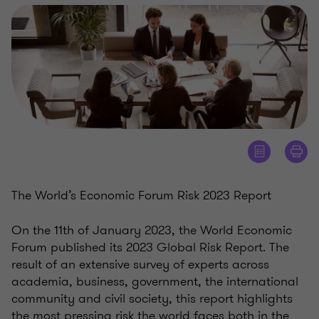
The World’s Economic Forum Risk 2023 Report
On the 11th of January 2023, the World Economic
Forum published its 2023 Global Risk Report. The
result of an extensive survey of experts across
academia, business, government, the international
community and civil society, this report highlights
the most pressing risk the world faces both in the