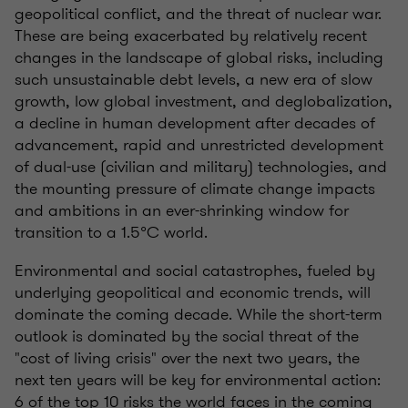
geopolitical conflict, and the threat of nuclear war.
These are being exacerbated by relatively recent
changes in the landscape of global risks, including
such unsustainable debt levels, a new era of slow
growth, low global investment, and deglobalization,
a decline in human development after decades of
advancement, rapid and unrestricted development
of dual-use (civilian and military) technologies, and
the mounting pressure of climate change impacts
and ambitions in an ever-shrinking window for
transition to a 1.5°C world.
Environmental and social catastrophes, fueled by
underlying geopolitical and economic trends, will
dominate the coming decade. While the short-term
outlook is dominated by the social threat of the
"cost of living crisis" over the next two years, the
next ten years will be key for environmental action:
6 of the top 10 risks the world faces in the coming