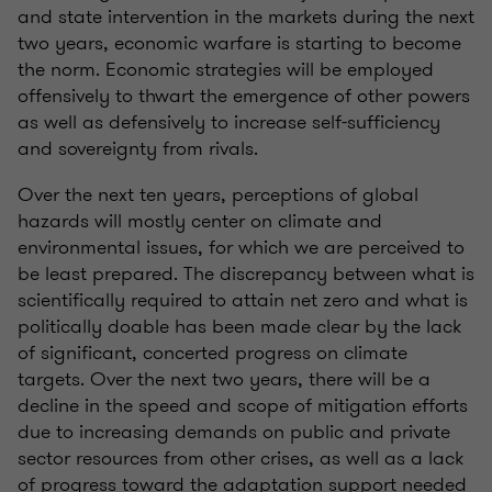
and state intervention in the markets during the next
two years, economic warfare is starting to become
the norm. Economic strategies will be employed
offensively to thwart the emergence of other powers
as well as defensively to increase self-sufficiency
and sovereignty from rivals.
Over the next ten years, perceptions of global
hazards will mostly center on climate and
environmental issues, for which we are perceived to
be least prepared. The discrepancy between what is
scientifically required to attain net zero and what is
politically doable has been made clear by the lack
of significant, concerted progress on climate
targets. Over the next two years, there will be a
decline in the speed and scope of mitigation efforts
due to increasing demands on public and private
sector resources from other crises, as well as a lack
of progress toward the adaptation support needed