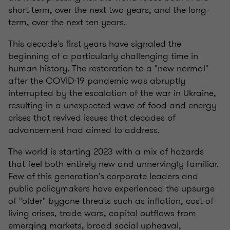
short-term, over the next two years, and the long-
term, over the next ten years.
This decade's first years have signaled the
beginning of a particularly challenging time in
human history. The restoration to a "new normal"
after the COVID-19 pandemic was abruptly
interrupted by the escalation of the war in Ukraine,
resulting in a unexpected wave of food and energy
crises that revived issues that decades of
advancement had aimed to address.
The world is starting 2023 with a mix of hazards
that feel both entirely new and unnervingly familiar.
Few of this generation's corporate leaders and
public policymakers have experienced the upsurge
of "older" bygone threats such as inflation, cost-of-
living crises, trade wars, capital outflows from
emerging markets, broad social upheaval,