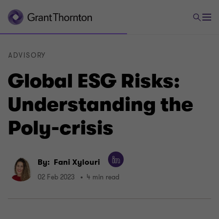
ADVISORY
Global ESG Risks:
Understanding the
Poly-crisis
By:
Fani Xylouri
02 Feb 2023
4 min read