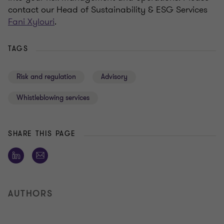
contact our Head of Sustainability & ESG Services
Fani Xylouri
.
TAGS
Risk and regulation
Advisory
Whistleblowing services
SHARE THIS PAGE
AUTHORS