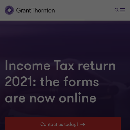
Income Tax return
2021: the forms
are now online
Contact us today!