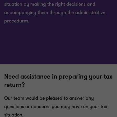
situation by making the right decisions and
accompanying them through the administrative
procedures.
Need assistance in preparing your tax
return?
Our team would be pleased to answer any
questions or concerns you may have on your tax
situation.