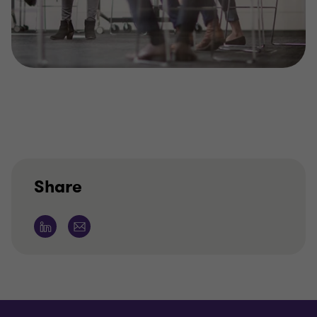
Share