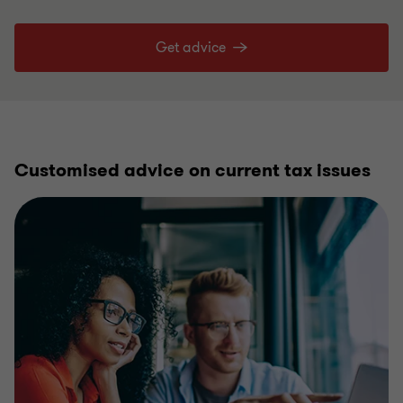
Get advice
Customised advice on current tax issues