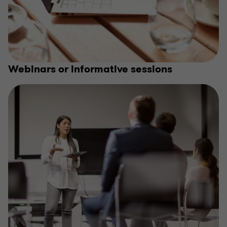
Webinars or informative sessions