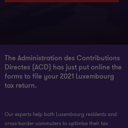
The Administration des Contributions
Directes (ACD) has just put online the
forms to file your 2021 Luxembourg
tax return.
Our experts help both Luxembourg residents and
cross-border commuters to optimise their tax