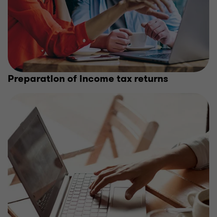
Preparation of income tax returns