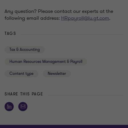
Any question? Please contact our experts at the
following email address:
HRpayroll@lu.gt.com
.
TAGS
Tax & Accounting
Human Resources Management & Payroll
Content type
Newsletter
SHARE THIS PAGE