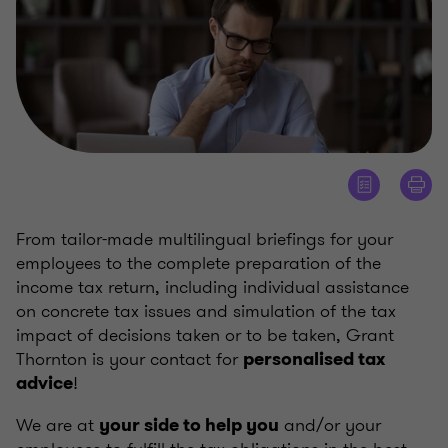
From tailor-made multilingual briefings for your
employees to the complete preparation of the
income tax return, including individual assistance
on concrete tax issues and simulation of the tax
impact of decisions taken or to be taken, Grant
Thornton is your contact for
personalised tax
!
advice
We are at
and/or your
your side to help you