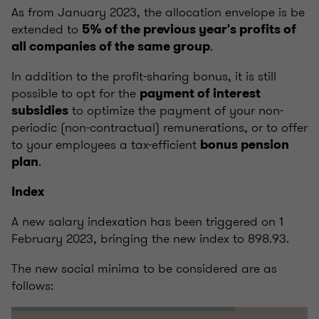
As from January 2023, the allocation envelope is be
extended to
5% of the previous year's profits of
.
all companies of the same group
In addition to the profit-sharing bonus, it is still
possible to opt for the
payment of interest
to optimize the payment of your non-
subsidies
periodic (non-contractual) remunerations, or to offer
to your employees a tax-efficient
bonus pension
.
plan
Index
A new salary indexation has been triggered on 1
February 2023, bringing the new index to 898.93.
The new social minima to be considered are as
follows: