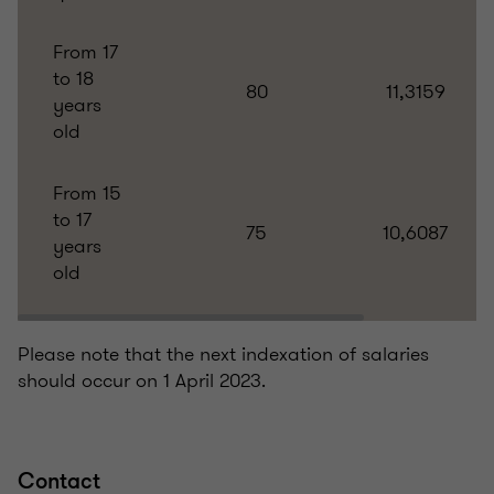
From 17
to 18
80
11,3159
years
old
From 15
to 17
75
10,6087
years
old
Please note that the next indexation of salaries
should occur on 1 April 2023.
Contact