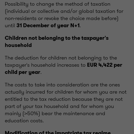
Possibility to change the method of taxation
(individual or collective and/or global taxation for
non-residents or revoke the choice made before)
until
.
31 December of year N+1
Children not belonging to the taxpayer's
household
The deduction for children not belonging to the
taxpayer's household increases to
EUR 4,422 per
.
child per year
The costs to take into consideration are the ones
actually incurred for children for whom you are not
entitled to the tax reduction because they are not
part of your tax household and for whom you
mainly (>50%) bear the maintenance and
education costs.
Modification of the impatriate tax regime