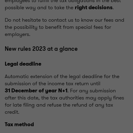
employees to fulfill the tax obligations in the best
possible way and to take the
.
right decisions
Do not hesitate to contact us to know our fees and
the possibility to benefit from special fees for
employers.
New rules 2023 at a glance
Legal deadline
Automatic extension of the legal deadline for the
submission of the income tax return until
. For any submission
31 December of year N+1
after this date, the tax authorities may apply fines
for late filing and refuse the refund of any tax
credit.
Tax method