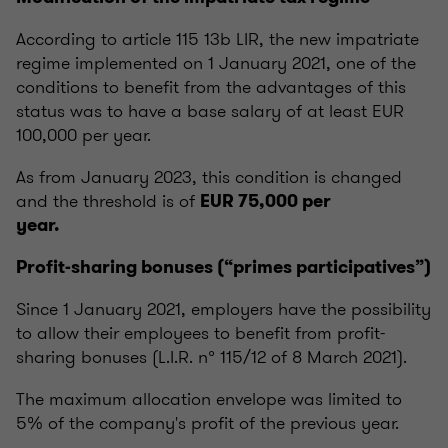
According to article 115 13b LIR, the new impatriate
regime implemented on 1 January 2021, one of the
conditions to benefit from the advantages of this
status was to have a base salary of at least EUR
100,000 per year.
As from January 2023, this condition is changed
and the threshold is of
EUR 75,000 per
year.
Profit-sharing bonuses (“primes participatives”)
Since 1 January 2021, employers have the possibility
to allow their employees to benefit from profit-
sharing bonuses (L.I.R. n° 115/12 of 8 March 2021).
The maximum allocation envelope was limited to
5% of the company's profit of the previous year.