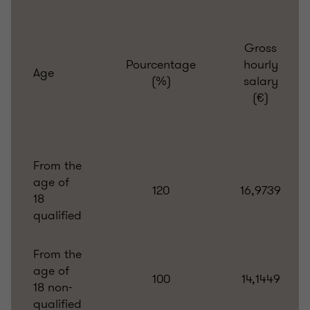
Gross
Pourcentage
hourly
Age
(%)
salary
(€)
From the
age of
120
16,9739
18
qualified
From the
age of
100
14,1449
18 non-
qualified