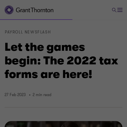
PAYROLL NEWSFLASH
Let the games
begin: The 2022 tax
forms are here!
27 Feb 2023
2 min read