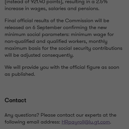
(instead of 921.40 points), resulting in a 2.5%
increase in wages, salaries and pensions.
Final official results of the Commission will be
released on 6 September confirming the new
minimum social parameters: minimum wage for
non-qualified and qualified workers, monthly
maximum basis for the social security contributions
will be adjusted consequently.
We will provide you with the official figure as soon
as published.
Contact
Any questions? Please contact our experts at the
following email address:
HRpayroll@lu.gt.com
.