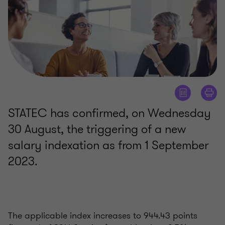
STATEC has confirmed, on Wednesday
30 August, the triggering of a new
salary indexation as from 1 September
2023.
The applicable index increases to 944.43 points