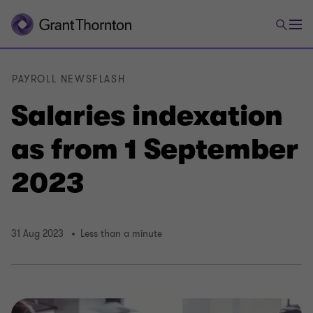
PAYROLL NEWSFLASH
Salaries indexation
as from 1 September
2023
31 Aug 2023
Less than a minute