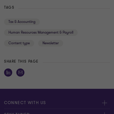
TAGS
Tax & Accounting
Human Resources Management & Payroll
Content type
Newsletter
SHARE THIS PAGE
CONNECT WITH US