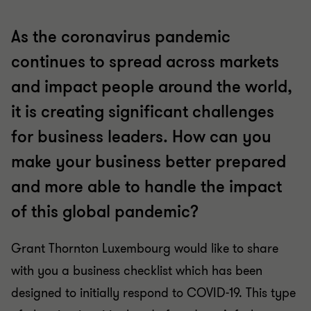
As the coronavirus pandemic
continues to spread across markets
and impact people around the world,
it is creating significant challenges
for business leaders. How can you
make your business better prepared
and more able to handle the impact
of this global pandemic?
Grant Thornton Luxembourg would like to share
with you a business checklist which has been
designed to initially respond to COVID-19. This type