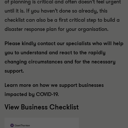
of planning is critical and often doesn’t feel urgent
until it is. If you haven’t done so already, this
checklist can also be a first critical step to build a
disaster response plan for your organisation.
Please kindly contact our specialists who will help
you to understand and react to the rapidly
changing circumstances and for the necessary
support.
Learn more on how we support businesses
impacted by COVID-19.
View Business Checklist