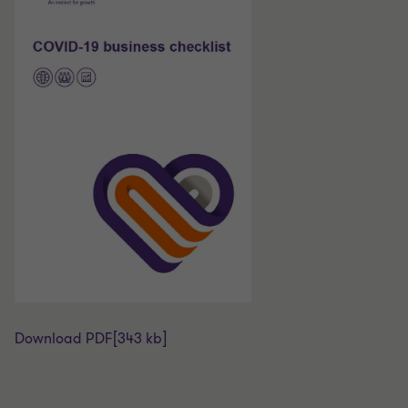
Download PDF
[343 kb]