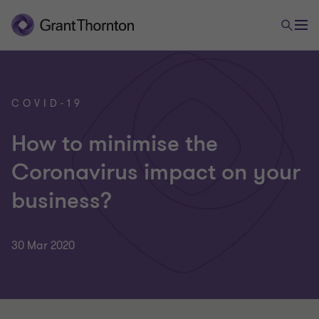
COVID-19
How to minimise the
Coronavirus impact on your
business?
30 Mar 2020