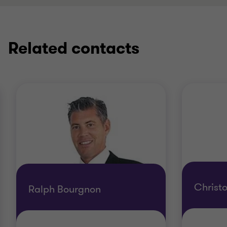
Related contacts
Christ
Ralph Bourgnon