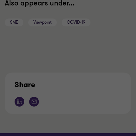
Also appears under...
SME
Viewpoint
COVID-19
Share