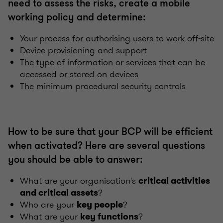
need to assess the risks, create a mobile
working policy and determine:
Your process for authorising users to work off-site
Device provisioning and support
The type of information or services that can be
accessed or stored on devices
The minimum procedural security controls
How to be sure that your BCP will be efficient
when activated? Here are several questions
you should be able to answer:
What are your organisation's
critical activities
?
and critical assets
Who are your
?
key people
What are your
?
key functions