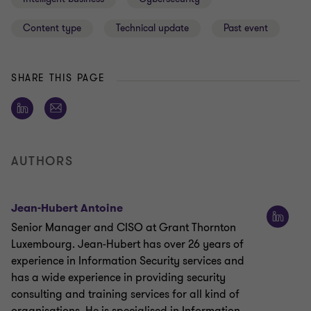
Content type
Technical update
Past event
SHARE THIS PAGE
AUTHORS
Jean-Hubert Antoine
Senior Manager and CISO at Grant Thornton
Luxembourg. Jean-Hubert has over 26 years of
experience in Information Security services and
has a wide experience in providing security
consulting and training services for all kind of
organisations. He is specialised in Information