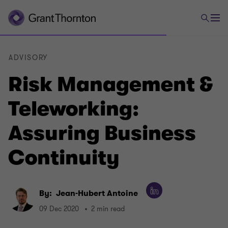
ADVISORY
Risk Management &
Teleworking:
Assuring Business
Continuity
By:
Jean-Hubert Antoine
09 Dec 2020
2 min read