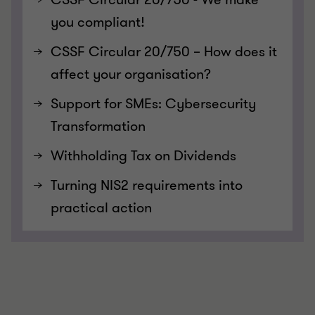
you compliant!
CSSF Circular 20/750 – How does it
affect your organisation?
Support for SMEs: Cybersecurity
Transformation
Withholding Tax on Dividends
Turning NIS2 requirements into
practical action