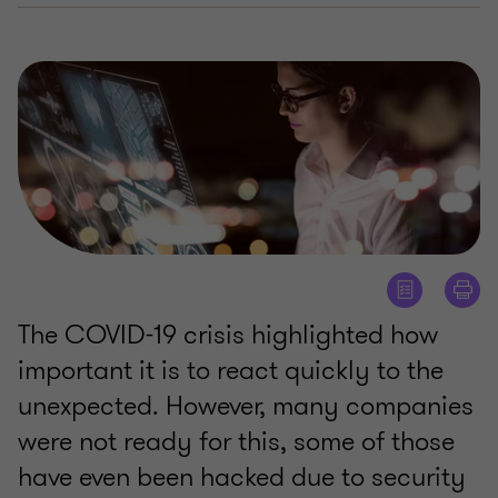
The COVID-19 crisis highlighted how
important it is to react quickly to the
unexpected. However, many companies
were not ready for this, some of those
have even been hacked due to security