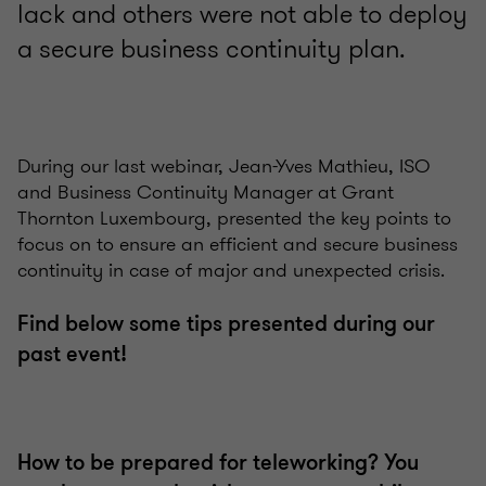
lack and others were not able to deploy
a secure business continuity plan.
During our last webinar, Jean-Yves Mathieu, ISO
and Business Continuity Manager at Grant
Thornton Luxembourg, presented the key points to
focus on to ensure an efficient and secure business
continuity in case of major and unexpected crisis.
Find below some tips presented during our
past event!
How to be prepared for teleworking? You