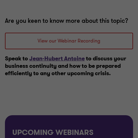
Are you keen to know more about this topic?
View our Webinar Recording
Speak to
Jean-Hubert Antoine
to discuss your
business continuity and how to be prepared
efficiently to any other upcoming crisis.
UPCOMING WEBINARS