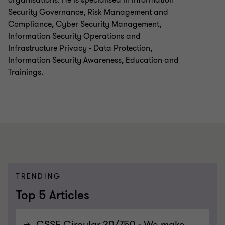
Security Governance, Risk Management and
Compliance, Cyber Security Management,
Information Security Operations and
Infrastructure Privacy - Data Protection,
Information Security Awareness, Education and
Trainings.
TRENDING
Top 5 Articles
CSSF Circular 20/750 - We make