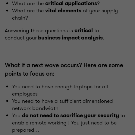
What are the
?
critical applications
What are the
of your supply
vital elements
chain?
Answering these questions is
to
critical
conduct your
.
business impact analysis
What if a next wave occurs? Here are some
points to focus on:
You need to have enough laptops for all
employees
You need to have a sufficient dimensioned
network bandwidth
You
to
do not need to sacrifice your security
enable remote working ! You just need to be
prepared…