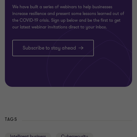
We have built a series of webinars to help businesses
increase resilience and present some lessons learned out of
the COVID-19 crisis. Sign up below and be the first to get
our latest webinar invitations direct to your inbox.
Subscribe to stay ahead
TAGS
Intelligent business
Cybersecurity