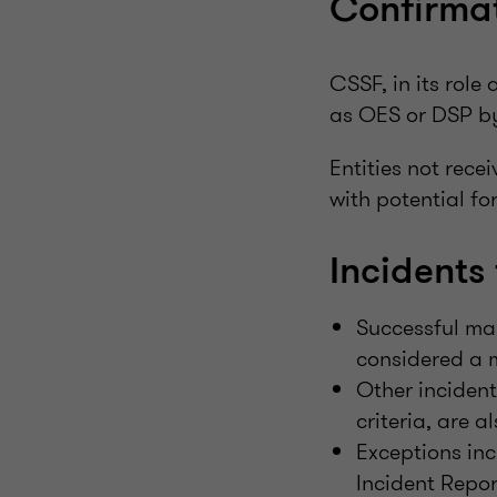
Confirmat
CSSF, in its role 
as OES or DSP by
Entities not rece
with potential fo
Incidents 
Successful ma
considered a m
Other incident
criteria, are a
Exceptions inc
Incident Repor