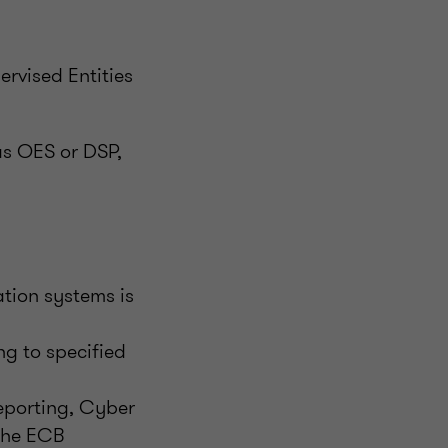
ervised Entities
as OES or DSP,
tion systems is
ng to specified
Reporting, Cyber
 the ECB