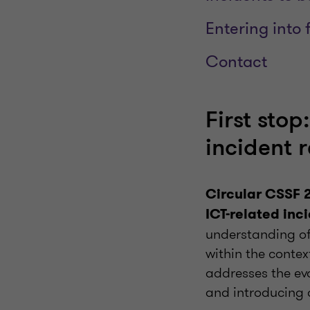
Entering into 
Contact
First sto
incident 
Circular CSSF 
ICT-related inci
understanding of
within the contex
addresses the ev
and introducing 