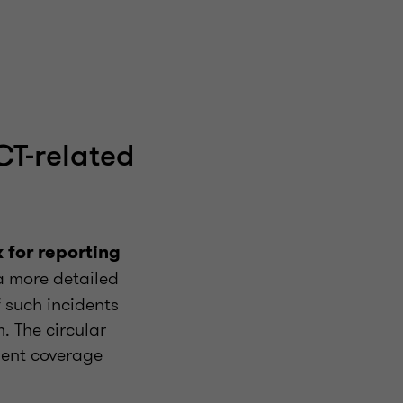
CT-related
for reporting
a more detailed
 such incidents
. The circular
dent coverage