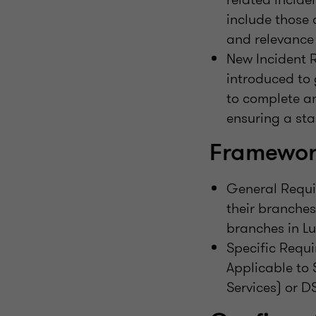
include those 
and relevance 
New Incident R
introduced to 
to complete an
ensuring a sta
Framework
General Requir
their branches
branches in L
Specific Requ
Applicable to 
Services) or DS