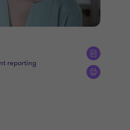
nt reporting