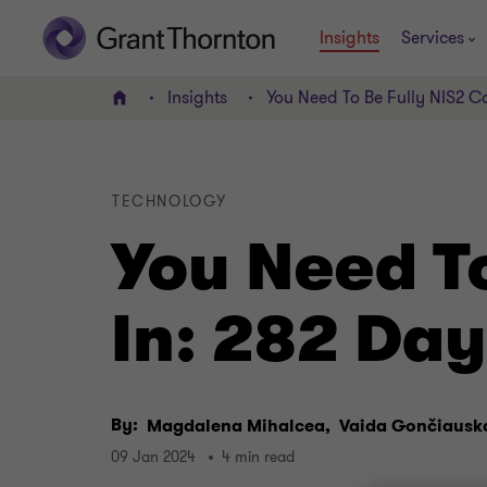
Insights
Services
Insights
You Need To Be Fully NIS2 C
Home
TECHNOLOGY
You Need T
In: 282 Da
By:
Magdalena Mihalcea,
Vaida Gončiausk
09 Jan 2024
4 min read