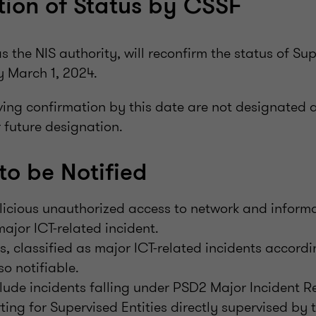
ion of Status by CSSF
as the NIS authority, will reconfirm the status of Sup
 March 1, 2024.
iving confirmation by this date are not designated 
r future designation.
to be Notified
licious unauthorized access to network and informa
ajor ICT-related incident.
s, classified as major ICT-related incidents accordi
lso notifiable.
lude incidents falling under PSD2 Major Incident 
ting for Supervised Entities directly supervised by