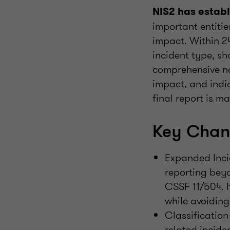
NIS2 has establ
important entitie
impact. Within 24
incident type, s
comprehensive no
impact, and indi
final report is 
Key Chan
Expanded Inci
reporting beyo
CSSF 11/504. I
while avoiding
Classification
related inciden