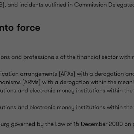
S), and incidents outlined in Commission Delegate
nto force
tions and professionals of the financial sector with
ication arrangements (APAs) with a derogation an
hanisms (ARMs) with a derogation within the meani
utions and electronic money institutions within th
utions and electronic money institutions within th
rg governed by the Law of 15 December 2000 on p