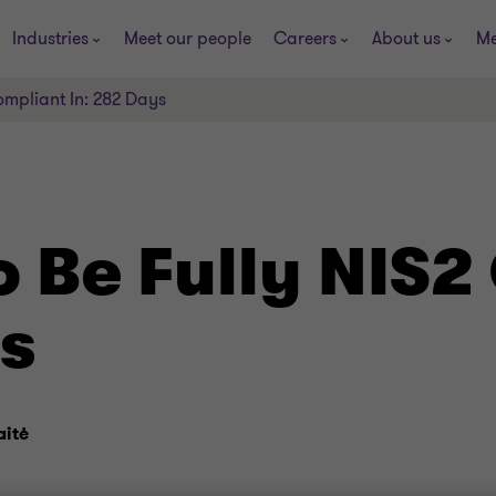
Industries
Meet our people
Careers
About us
Me
ompliant In: 282 Days
o Be Fully NIS2
ys
aitė