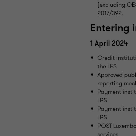
(excluding OE
2017/392.
Entering i
1 April 2024
Credit institu
the LFS
Approved publ
reporting mec
Payment instit
LPS
Payment instit
LPS
POST Luxembou
services