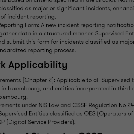
classified as major or significant incidents, enhanc
of incident reporting.
eporting Form: A new incident reporting notificatio
gather data in a structured manner. Supervised Enti
d submit this form for incidents classified as major
ndardized reporting process.
 Applicability
ements (Chapter 2): Applicable to all Supervised En
 in Luxembourg, and entities incorporated in third 
uxembourg.
irements under NIS Law and CSSF Regulation No 24
Supervised Entities classified as OES (Operators of
P (Digital Service Providers).