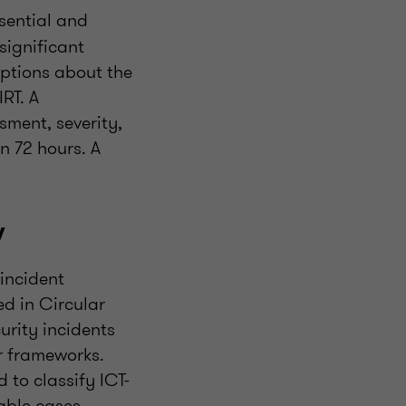
sential and
significant
mptions about the
RT. A
sment, severity,
n 72 hours. A
w
incident
d in Circular
urity incidents
r frameworks.
 to classify ICT-
iable cases