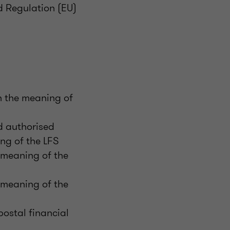
d Regulation (EU)
in the meaning of
d authorised
ng of the LFS
e meaning of the
e meaning of the
ostal financial