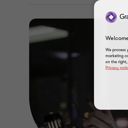
Welcome
We process y
marketing ca
on the right
Privacy noti