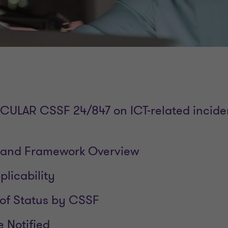
IRCULAR CSSF 24/847 on ICT-related incide
and Framework Overview
licability
of Status by CSSF
e Notified