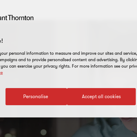
!
our personal information to measure and improve our sites and service, 
mpaigns and to provide personalised content and advertising. By clicki
, you can exercise your privacy rights. For more information see our priv
ce
Personalise
Accept all cookies