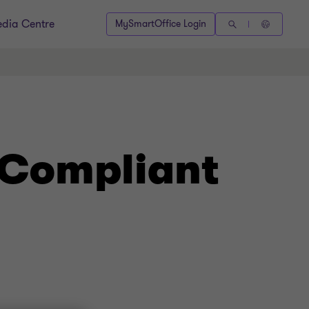
dia Centre
MySmartOffice Login
 Compliant