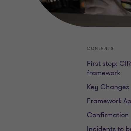
CONTENTS
First stop: C
framework
Key Changes 
Framework App
Confirmation 
Incidents to b