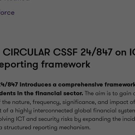
force
p: CIRCULAR CSSF 24/847 on I
reporting framework
24/847 introduces a comprehensive framework 
The aim is to gain 
dents in the financial sector.
 the nature, frequency, significance, and impact of
t of a highly interconnected global financial system
olving ICT and security risks by expanding the inci
a structured reporting mechanism.