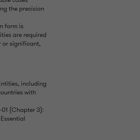
ing the precision
n form is
ties are required
 or significant,
tities, including
countries with
-01 (Chapter 3):
 Essential