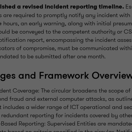
Es
ished a revised incident reporting timeline.
s are required to promptly notify any incident with 
 hours, an early warning, along with initial presu
hould be conveyed to the competent authority or CSI
tification report, encompassing the incident asses
cators of compromise, must be communicated withi
mandated to be submitted after one month.
ges and Framework Overvie
dent Coverage: The circular broadens the scope of 
nd fraud and external computer attacks, as outline
t includes a wider range of ICT operational and sec
 redundant reporting for incidents covered by othe
-Based Reporting: Supervised Entities are mandated
ts based on criteria specified in the circular. Notif