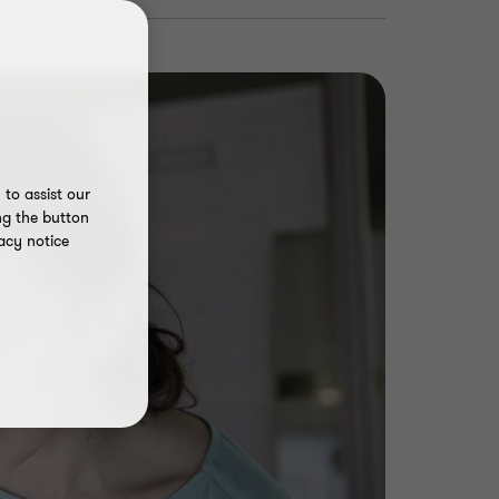
to assist our
ng the button
acy notice