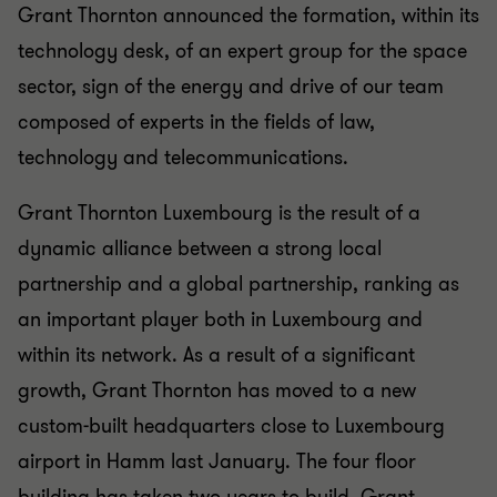
Grant Thornton announced the formation, within its
technology desk, of an expert group for the space
sector, sign of the energy and drive of our team
composed of experts in the fields of law,
technology and telecommunications.
Grant Thornton Luxembourg is the result of a
dynamic alliance between a strong local
partnership and a global partnership, ranking as
an important player both in Luxembourg and
within its network. As a result of a significant
growth, Grant Thornton has moved to a new
custom-built headquarters close to Luxembourg
airport in Hamm last January. The four floor