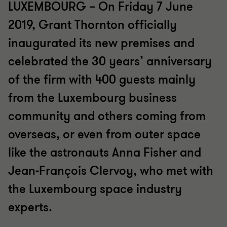
LUXEMBOURG – On Friday 7 June
2019, Grant Thornton officially
inaugurated its new premises and
celebrated the 30 years’ anniversary
of the firm with 400 guests mainly
from the Luxembourg business
community and others coming from
overseas, or even from outer space
like the astronauts Anna Fisher and
Jean-François Clervoy, who met with
the Luxembourg space industry
experts.