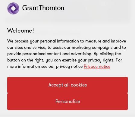
Welcome!
© Grant Thornton Luxembourg
We process your personal information to measure and improve
our sites and service, to assist our marketing campaigns and to
provide personalised content and advertising. By clicking the
button on the right, you can exercise your privacy rights. For
more information see our privacy notice
Privacy notice
Also appears under...
Accept all cookies
Personalise
Content type
CONNECT WITH US