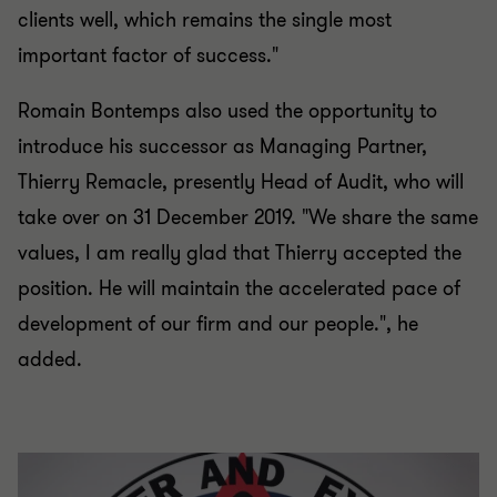
clients well, which remains the single most
important factor of success."
Romain Bontemps also used the opportunity to
introduce his successor as Managing Partner,
Thierry Remacle, presently Head of Audit, who will
take over on 31 December 2019. "We share the same
values, I am really glad that Thierry accepted the
position. He will maintain the accelerated pace of
development of our firm and our people.", he
added.