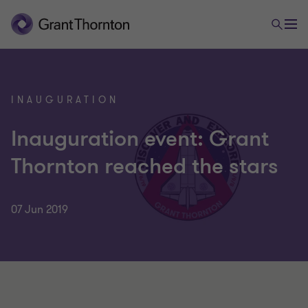
INAUGURATION
Inauguration event: Grant
Thornton reached the stars
07 Jun 2019