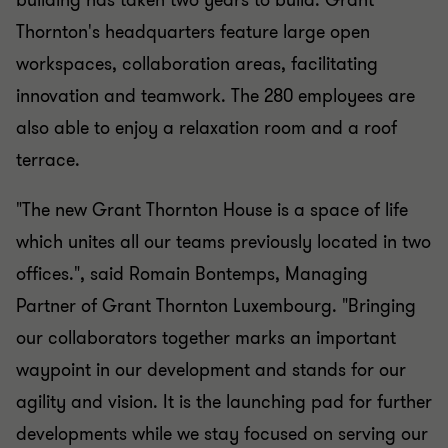
building has taken two years to build. Grant
Thornton's headquarters feature large open
workspaces, collaboration areas, facilitating
innovation and teamwork. The 280 employees are
also able to enjoy a relaxation room and a roof
terrace.
"The new Grant Thornton House is a space of life
which unites all our teams previously located in two
offices.", said Romain Bontemps, Managing
Partner of Grant Thornton Luxembourg. "Bringing
our collaborators together marks an important
waypoint in our development and stands for our
agility and vision. It is the launching pad for further
developments while we stay focused on serving our