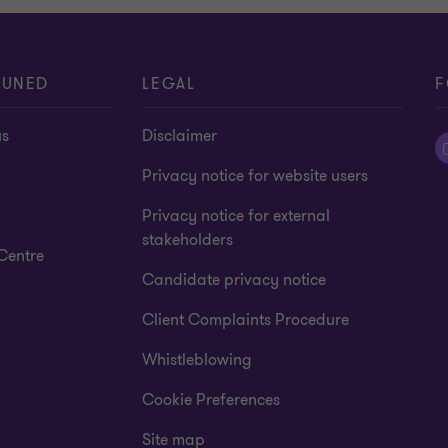
TUNED
LEGAL
F
us
Disclaimer
Privacy notice for website users
Privacy notice for external
stakeholders
Centre
Candidate privacy notice
Client Complaints Procedure
Whistleblowing
Cookie Preferences
Site map