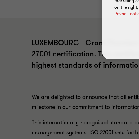
marketing ca
on the right
Privacy noti
LUXEMBOURG - Grant Thornton Lu
27001 certification. This certif
highest standards of informatio
We are delighted to announce that all ent
milestone in our commitment to information
This internationally recognised standard 
management systems. ISO 27001 sets forth ri