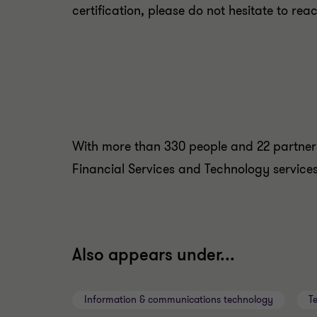
certification, please do not hesitate to reac
With more than 330 people and 22 partners
Financial Services and Technology services 
Also appears under...
Information & communications technology
T