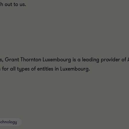
h out to us.
, Grant Thornton Luxembourg is a leading provider of A
for all types of entities in Luxembourg.
echnology