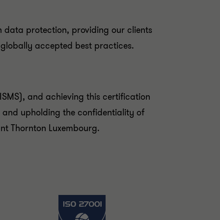
n data protection, providing our clients
 globally accepted best practices.
SMS), and achieving this certification
 and upholding the confidentiality of
rant Thornton Luxembourg.