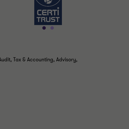
udit, Tax & Accounting, Advisory,