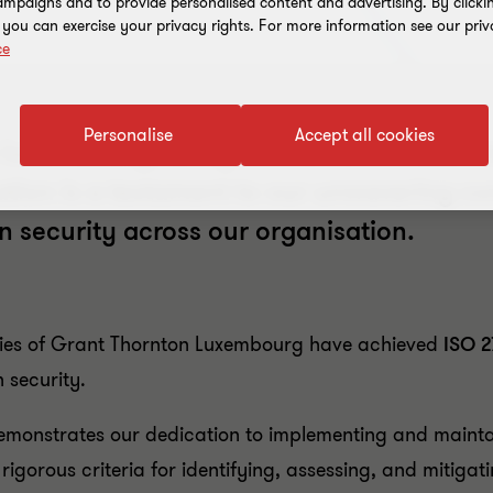
mpaigns and to provide personalised content and advertising. By clicki
, you can exercise your privacy rights. For more information see our priv
ce
Personalise
Accept all cookies
xembourg, along with all its entities, h
ication is a testament to our unwavering 
n security across our organisation.
ities of Grant Thornton Luxembourg have achieved
ISO 2
 security.
demonstrates our dedication to implementing and mainta
gorous criteria for identifying, assessing, and mitigati