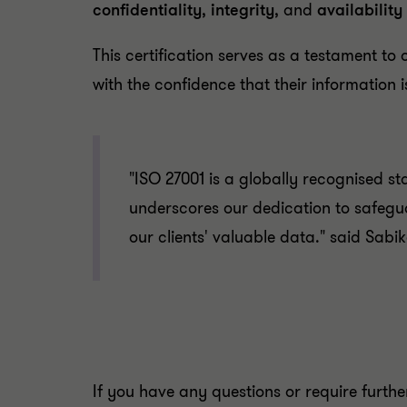
confidentiality
,
integrity
, and
availability
This certification serves as a testament to
with the confidence that their information
"ISO 27001 is a globally recognised s
underscores our dedication to safegua
our clients' valuable data." said Sa
If you have any questions or require furth