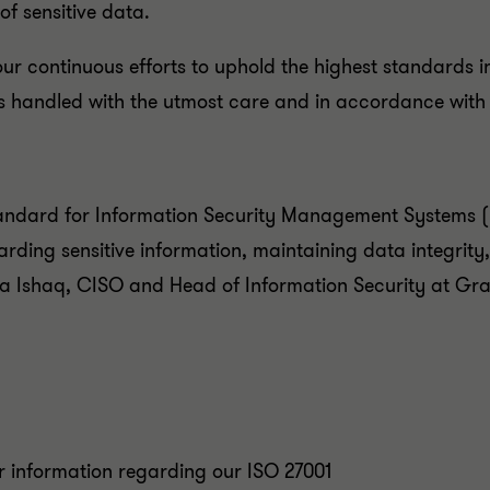
of sensitive data.
 our continuous efforts to uphold the highest standards i
 is handled with the utmost care and in accordance with
tandard for Information Security Management Systems (I
rding sensitive information, maintaining data integrity,
bika Ishaq, CISO and Head of Information Security at G
er information regarding our ISO 27001