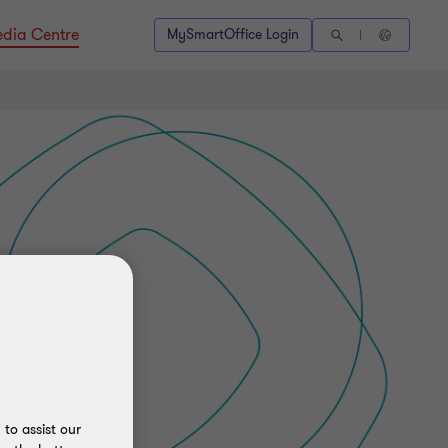
dia Centre
MySmartOffice Login
to assist our