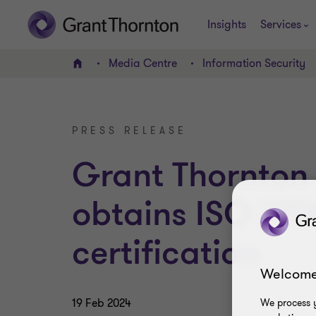
Insights
Services
Media Centre
Information Security
Home
PRESS RELEASE
Grant Thornton
obtains ISO 270
certification
Welcome
19 Feb 2024
We process y