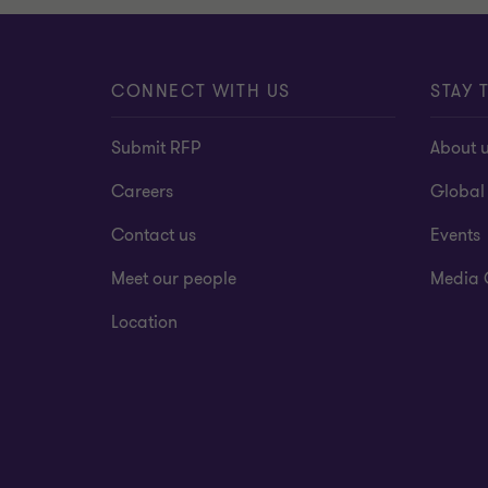
CONNECT WITH US
STAY 
Submit RFP
About 
Careers
Global
Contact us
Events
Meet our people
Media 
Location