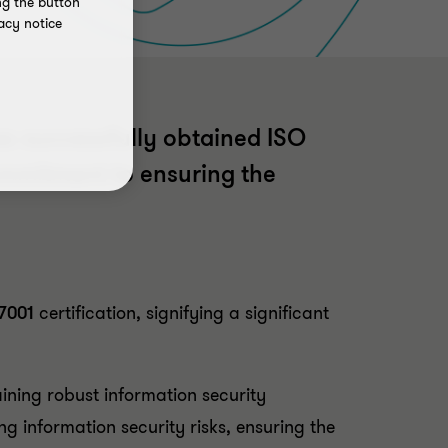
ng the button
acy notice
as successfully obtained ISO
commitment to ensuring the
7001
certification, signifying a significant
ining robust information security
ng information security risks, ensuring the