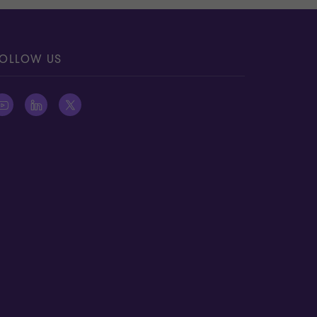
OLLOW US