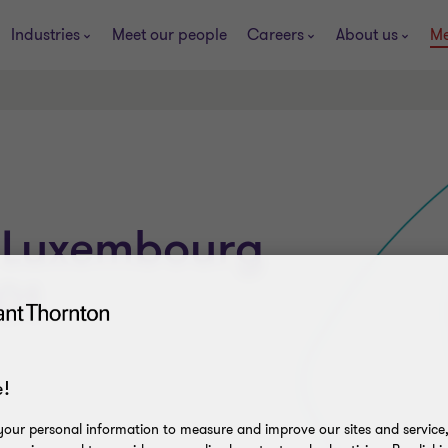
Industries
Meet our people
Careers
About us
Me
 Luxembourg
01
!
our personal information to measure and improve our sites and service, 