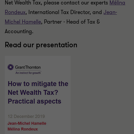
Net Wealth Tax, please contact our experts
Mélina
Rondeux
, International Tax Director, and
Jean-
Michel Hamelle
, Partner - Head of Tax &
Accounting.
Read our presentation