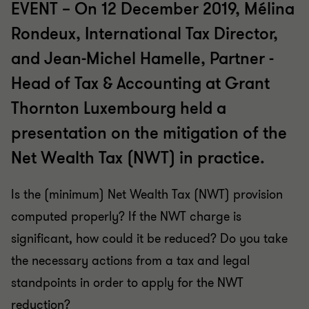
EVENT – On 12 December 2019, Mélina
Rondeux, International Tax Director,
and Jean-Michel Hamelle, Partner -
Head of Tax & Accounting at Grant
Thornton Luxembourg held a
presentation on the mitigation of the
Net Wealth Tax (NWT) in practice.
Is the (minimum) Net Wealth Tax (NWT) provision
computed properly? If the NWT charge is
significant, how could it be reduced? Do you take
the necessary actions from a tax and legal
standpoints in order to apply for the NWT
reduction?