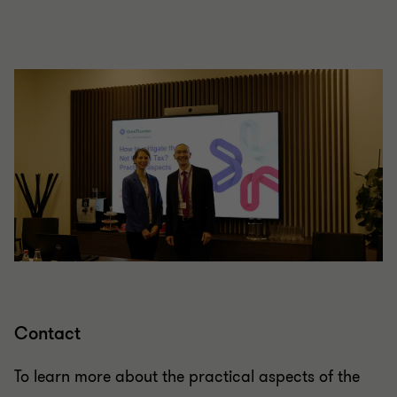
Contact
To learn more about the practical aspects of the