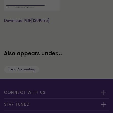
Download PDF
[13019 kb]
Also appears under...
Tax & Accounting
CONNECT WITH US
Submit RFP
STAY TUNED