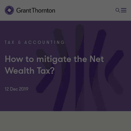
TAX & ACCOUNTING
How to mitigate the Net
Wealth Tax?
12 Dec 2019