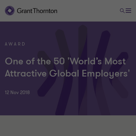
AWARD
One of the 50 'World’s Most
Attractive Global Employers'
12 Nov 2018