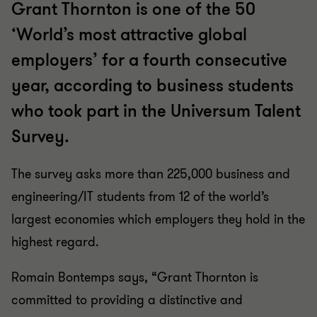
Grant Thornton is one of the 50
‘World’s most attractive global
employers’ for a fourth consecutive
year, according to business students
who took part in the Universum Talent
Survey.
The survey asks more than 225,000 business and
engineering/IT students from 12 of the world’s
largest economies which employers they hold in the
highest regard.
Romain Bontemps says, “Grant Thornton is
committed to providing a distinctive and