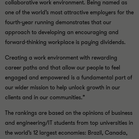
collaborative work environment. Being named as
one of the world’s most attractive employers for the
fourth-year running demonstrates that our
approach to developing an encouraging and
forward-thinking workplace is paying dividends.
Creating a work environment with rewarding
career paths and that allow our people to feel
engaged and empowered is a fundamental part of
our wider mission to help unlock growth in our
clients and in our communities.”
The rankings are based on the opinions of business
and engineering/IT students from top universities in
the world’s 12 largest economies: Brazil, Canada,