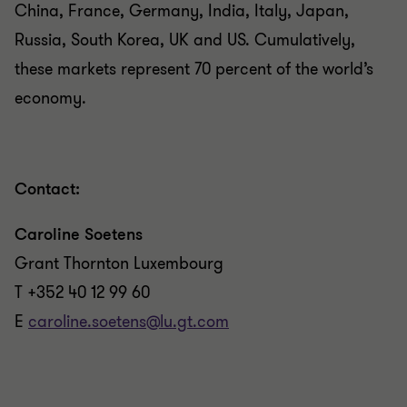
China, France, Germany, India, Italy, Japan,
Russia, South Korea, UK and US. Cumulatively,
these markets represent 70 percent of the world’s
economy.
Contact:
Caroline Soetens
Grant Thornton Luxembourg
T +352 40 12 99 60
E
caroline.soetens@lu.gt.com