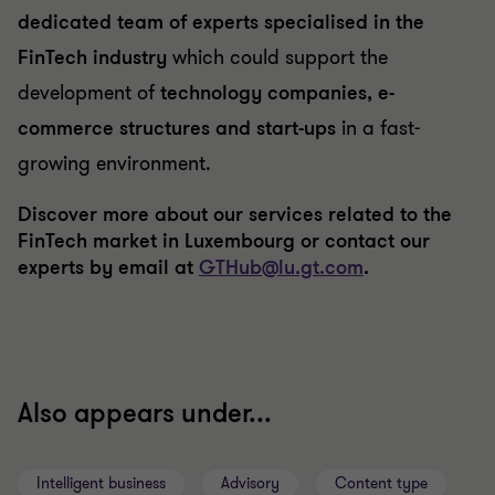
dedicated team of experts specialised in the
FinTech industry
which could support the
development of
technology companies, e-
commerce structures and start-ups
in a fast-
growing environment.
Discover more about our services related to the
FinTech market in Luxembourg or contact our
experts by email at
GTHub@lu.gt.com
.
Also appears under...
Intelligent business
Advisory
Content type