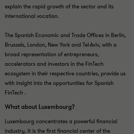
explain the rapid growth of the sector and its
international vocation.
The Spanish Economic and Trade Offices in Berlin,
Brussels, London, New York and Tel-Aviv, with a
broad representation of entrepreneurs,
accelerators and investors in the FinTech
ecosystem in their respective countries, provide us
with insight into the opportunities for Spanish
FinTech .
What about Luxembourg?
Luxembourg concentrates a powerful financial
industry. It is the first financial center of the