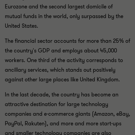
Eurozone and the second largest domicile of
mutual funds in the world, only surpassed by the
United States.
The financial sector accounts for more than 25% of
the country's GDP and employs about 45,000
workers. One third of the activity corresponds to
ancillary services, which stands out positively
against other large places like United Kingdom.
In the last decade, the country has become an
attractive destination for large technology
companies and e-commerce giants (Amazon, eBay,
PayPal, Rakuten), and more and more start-ups
and smaller technology companies are also