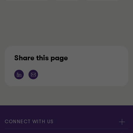
Share this page
CONNECT WITH US