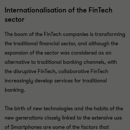
Internationalisation of the FinTech
sector
The boom of the FinTech companies is transforming
the traditional financial sector, and although the
expansion of the sector was considered as an
alternative to traditional banking channels, with
the disruptive FinTech, collaborative FinTech
increasingly develop services for traditional
banking.
The birth of new technologies and the habits of the
new generations closely linked to the extensive use
of Smartphones are some of the factors that