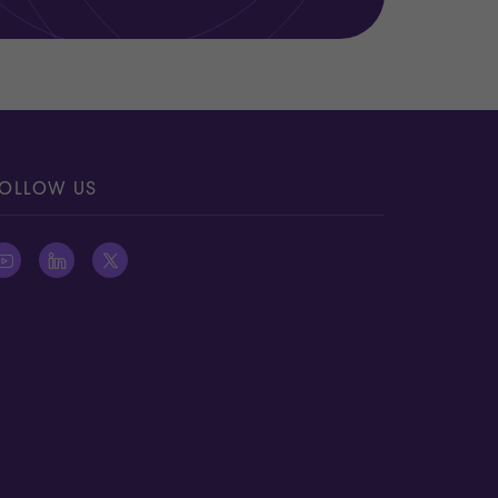
OLLOW US