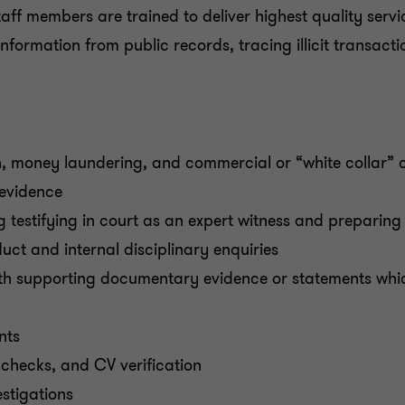
ff members are trained to deliver highest quality service
information from public records, tracing illicit transact
on, money laundering, and commercial or “white collar” 
 evidence
g testifying in court as an expert witness and preparing 
uct and internal disciplinary enquiries
with supporting documentary evidence or statements whic
nts
checks, and CV verification
estigations