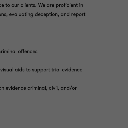
 to our clients. We are proficient in
ions, evaluating deception, and report
criminal offences
visual aids to support trial evidence
h evidence criminal, civil, and/or