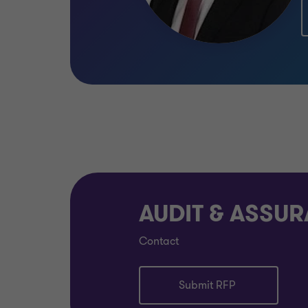
AUDIT & ASSU
Contact
Submit RFP