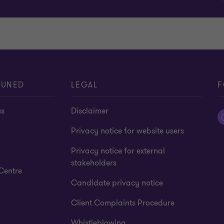
TUNED
LEGAL
F
us
Disclaimer
Privacy notice for website users
Privacy notice for external
stakeholders
Centre
Candidate privacy notice
Client Complaints Procedure
Whistleblowing