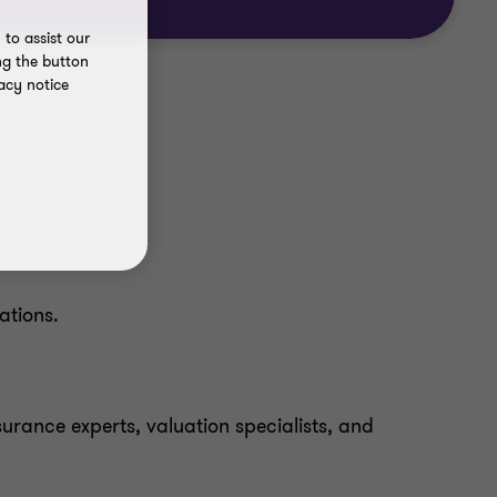
to assist our
ng the button
acy notice
ations.
surance experts, valuation specialists, and