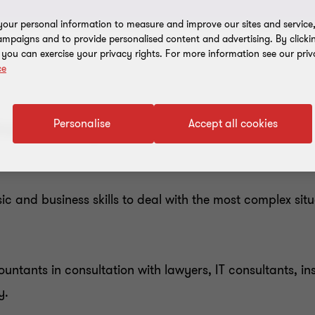
our personal information to measure and improve our sites and service, 
mpaigns and to provide personalised content and advertising. By clicki
, you can exercise your privacy rights. For more information see our priv
ce
most complex situations?
Personalise
Accept all cookies
 and business skills to deal with the most complex situ
untants in consultation with lawyers, IT consultants, in
y.