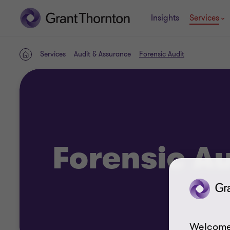
Insights
Services
Services
Audit & Assurance
Forensic Audit
Home
Forensic Au
Welcome