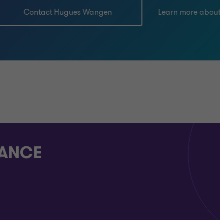
Contact Hugues Wangen
Learn more abou
RANCE