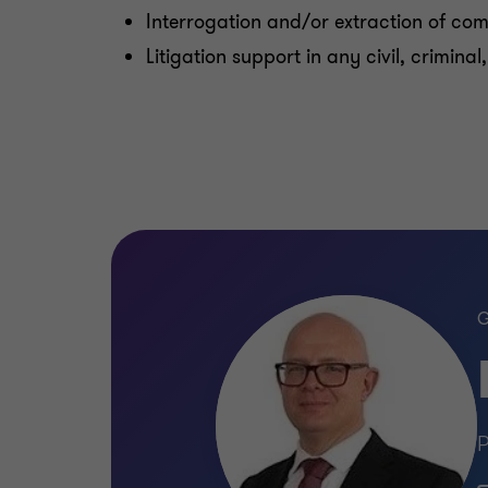
Interrogation and/or extraction of co
Litigation support in any civil, crimina
P