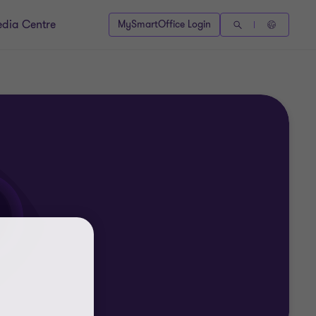
dia Centre
MySmartOffice Login