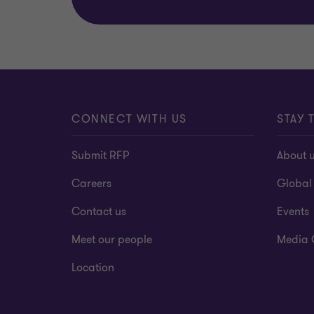
CONNECT WITH US
STAY 
Submit RFP
About 
Careers
Global
Contact us
Events
Meet our people
Media 
Location