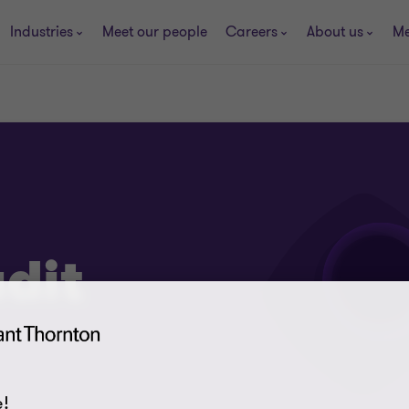
Industries
Meet our people
Careers
About us
Me
dit
!