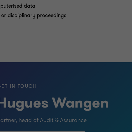
mputerised data
l, or disciplinary proceedings
GET IN TOUCH
Hugues Wangen
artner, head of Audit & Assurance