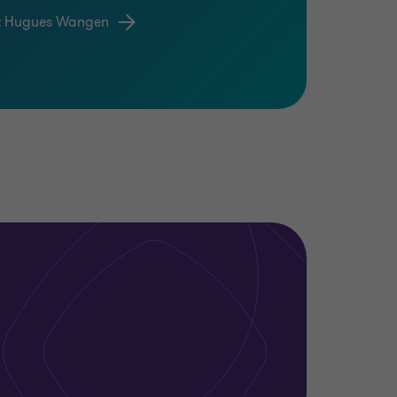
t Hugues Wangen