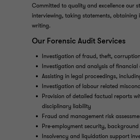
Committed to quality and excellence our sta
interviewing, taking statements, obtaining 
writing.
Our Forensic Audit Services
Investigation of fraud, theft, corrupti
Investigation and analysis of financial
Assisting in legal proceedings, includin
Investigation of labour related miscond
Provision of detailed factual reports 
disciplinary liability
Fraud and management risk assessme
Pre-employment security, background 
Insolvency and liquidation support inv