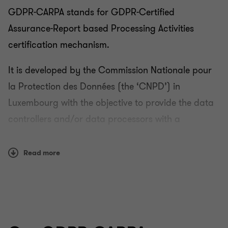
GDPR-CARPA stands for GDPR-Certified
Assurance-Report based Processing Activities
certification mechanism.
It is developed by the Commission Nationale pour
la Protection des Données (the ‘CNPD’) in
Luxembourg with the objective to provide the data
controllers and/or data processors with a
reasonable assurance that they have set up,
implemented and that they are operating technical
Read more
and organisational measures to comply with the
GDPR for the processing activities in scope of the
certification.
The GDPR-CARPA certification scheme is a