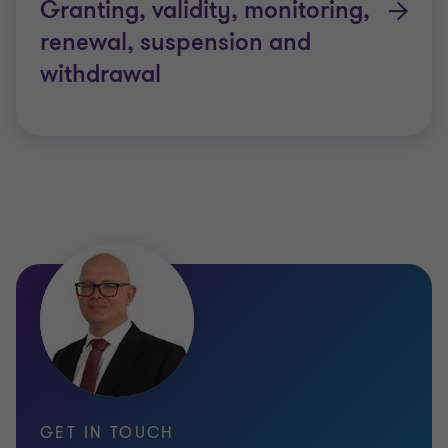
Granting, validity, monitoring,
renewal, suspension and
GDPR-CARPA certification criteria
withdrawal
GTAA will perform the certification assessment
against using the GDPR-CARPA criteria developed
by the CNPD as a benchmark.
The CGPR-CARPA certification criteria as published
by the supervisory authority could be consulted on
the
CNPD’s website
.
Validity of the GDPR-CARPA
certification
GET IN TOUCH