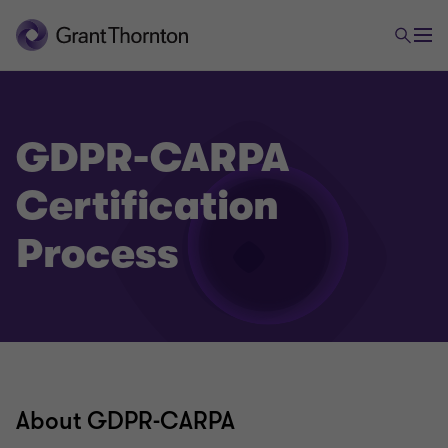
GDPR-CARPA
Certification
Process
About GDPR-CARPA