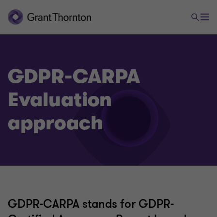
GDPR-CARPA
Evaluation
approach
GDPR-CARPA stands for GDPR-