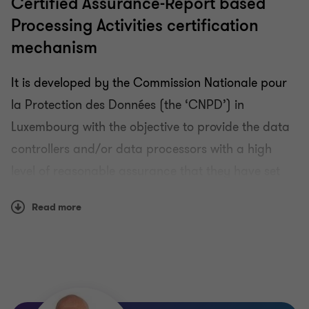
Certified Assurance-Report based
Processing Activities certification
mechanism
It is developed by the Commission Nationale pour
la Protection des Données (the ‘CNPD’) in
Luxembourg with the objective to provide the data
controllers and/or data processors with a high
level of reasonable assurance that they have set
up, implemented and that they are operating
Read more
technical and organisational measures to comply
with the GDPR for the processing activities in
scope of the certification.
The GDPR-CARPA certification scheme is a