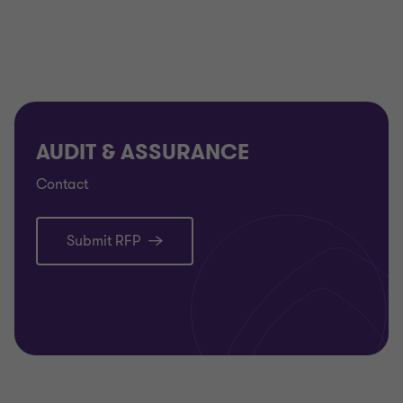
Commission Nationale pour la Protection des
Données (the ‘CNPD’) in Luxembourg to provide
GDPR-CARPA certification services against the
GDPR-CARPA certification criteria.
AUDIT & ASSURANCE
Certification process
Contact
GTAA has defined a step-by-step approach toward
certification.
Submit RFP
Application for certification and acceptance
Engagement set-up
Execution of the audit and evaluation
Assurance report
Certification decision and delivery of the