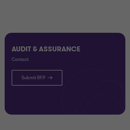
AUDIT & ASSURANCE
Contact
Submit RFP