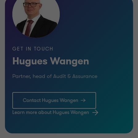
GET IN TOUCH
Hugues Wangen
Partner, head of Audit & Assurance
Contact Hugues Wangen
Learn more about Hugues Wangen