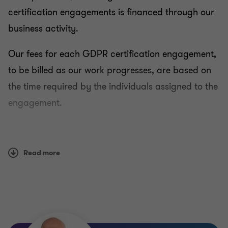
certification engagements is financed through our
business activity.
Our fees for each GDPR certification engagement,
to be billed as our work progresses, are based on
the time required by the individuals assigned to the
engagement.
Any questions should be addressed to:
Read more
gdpr.carpa@lu.gt.com