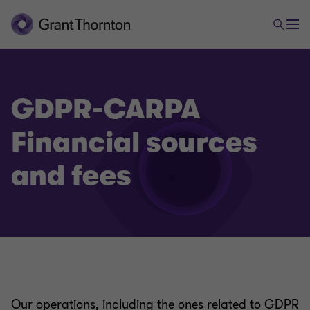
GDPR-CARPA
Financial sources
and fees
Our operations, including the ones related to GDPR