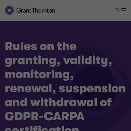
Rules on the
granting, validity,
monitoring,
renewal, suspension
and withdrawal of
GDPR-CARPA
certification