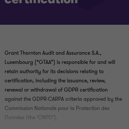
Grant Thornton Audit and Assurance S.A.,
Luxembourg (“GTAA”) is responsible for and will
retain authority for its decisions relating to
certification, including the issuance, review,
renewal or withdrawal of GDPR certification
against the GDPR-CARPA criteria approved by the
Commission Nationale pour la Protection des
Données (the ‘CNPD’).