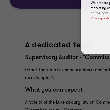
We process y
marketing ca
on the right
Privacy noti
A dedicated team
Supervisory Auditor - "Commiss
Grant Thornton Luxembourg has a dedicated
aux Comptes".
What you can expect
Article 61 of the Luxembourg law on Comm