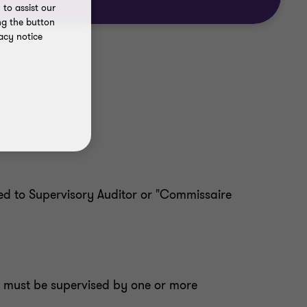
to assist our
ng the button
acy notice
ed to Supervisory Auditor or "Commissaire
e must be supervised by one or more