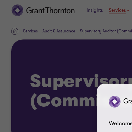
Insights
Services
Services
Audit & Assurance
Supervisory Auditor (Commi
Home
Supervisor
(Commissai
Welcome