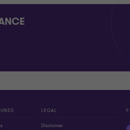
RANCE
TUNED
LEGAL
F
us
Disclaimer