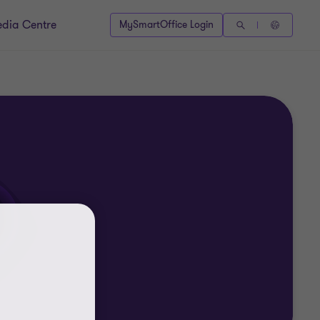
dia Centre
MySmartOffice Login