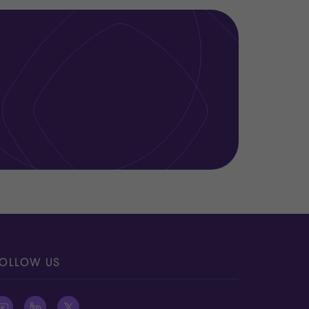
OLLOW US