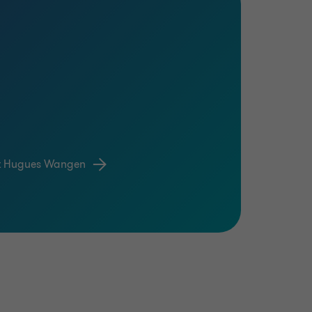
t Hugues Wangen