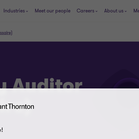
Industries
Meet our people
Careers
About us
Me
ssaire)
y Auditor
re)
!