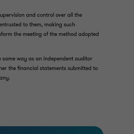
upervision and control over all the
 entrusted to them, making such
inform the meeting of the method adopted
he same way as an independent auditor
her the financial statements submitted to
pany.