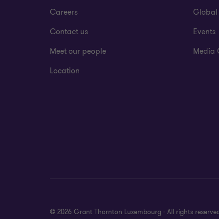
Careers
Global
Contact us
Events
Meet our people
Media 
Location
© 2026 Grant Thornton Luxembourg - All rights reserve