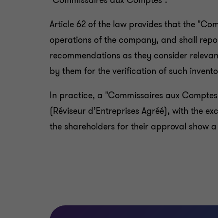
"Commissaires aux Comptes".
Article 62 of the law provides that the "Co
operations of the company, and shall repor
recommendations as they consider relevant
by them for the verification of such invento
In practice, a "Commissaires aux Comptes
(Réviseur d’Entreprises Agréé), with the e
the shareholders for their approval show a 