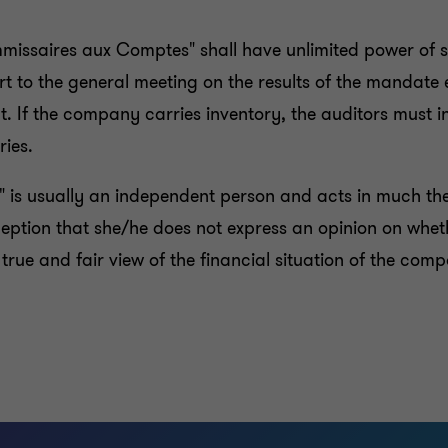
mmissaires aux Comptes" shall have unlimited power of s
t to the general meeting on the results of the mandate
. If the company carries inventory, the auditors must 
ries.
" is usually an independent person and acts in much t
xception that she/he does not express an opinion on whet
true and fair view of the financial situation of the com