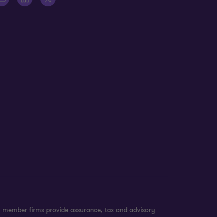
n member firms provide assurance, tax and advisory