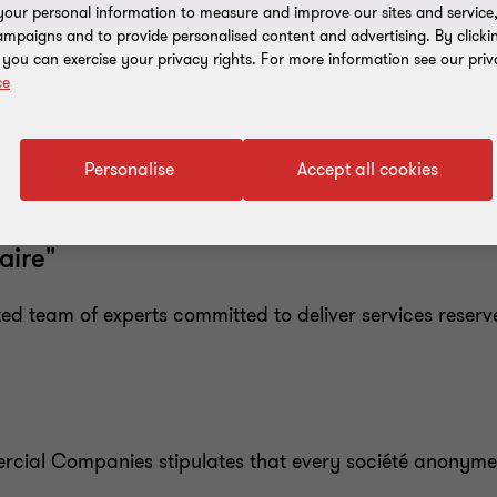
our personal information to measure and improve our sites and service, 
mpaigns and to provide personalised content and advertising. By clicki
, you can exercise your privacy rights. For more information see our priv
ce
Personalise
Accept all cookies
aire"
 team of experts committed to deliver services reserv
ercial Companies stipulates that every société anonym