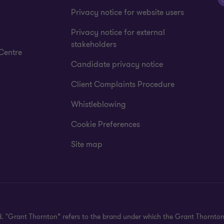
Privacy notice for website users
Privacy notice for external
stakeholders
Centre
Candidate privacy notice
Client Complaints Procedure
Whistleblowing
Cookie Preferences
Site map
d. "Grant Thornton” refers to the brand under which the Grant Thornto