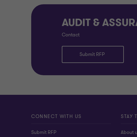
AUDIT & ASSU
Contact
Submit RFP
CONNECT WITH US
STAY 
Submit RFP
About 