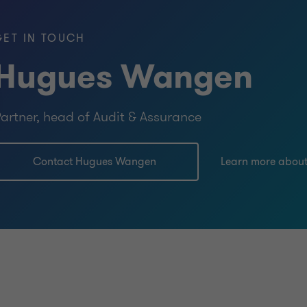
GET IN TOUCH
Hugues Wangen
artner, head of Audit & Assurance
Contact Hugues Wangen
Learn more abou