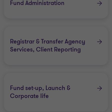
Fund Administration
Registrar & Transfer Agency
Services, Client Reporting
Fund set-up, Launch &
Corporate life