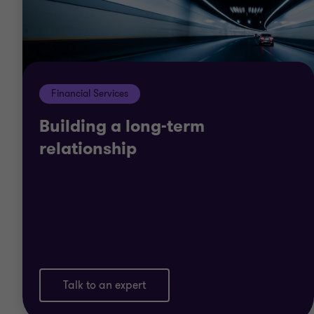
Financial Services
Building a long-term
relationship
Talk to an expert