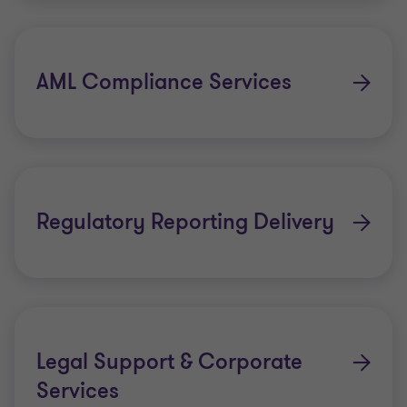
AML Compliance Services
Regulatory Reporting Delivery
Legal Support & Corporate
Services