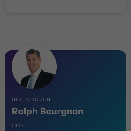
GET IN TOUCH
Ralph Bourgnon
CEO