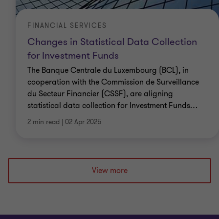
FINANCIAL SERVICES
Changes in Statistical Data Collection
for Investment Funds
The Banque Centrale du Luxembourg (BCL), in
cooperation with the Commission de Surveillance
du Secteur Financier (CSSF), are aligning
statistical data collection for Investment Funds
…
2 min read
|
02 Apr 2025
View more