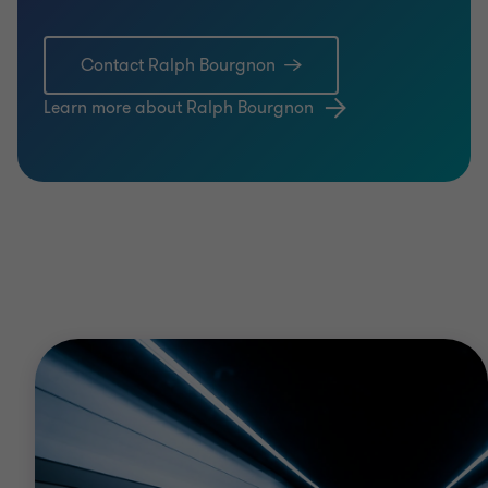
Contact Ralph Bourgnon
Learn more about Ralph Bourgnon