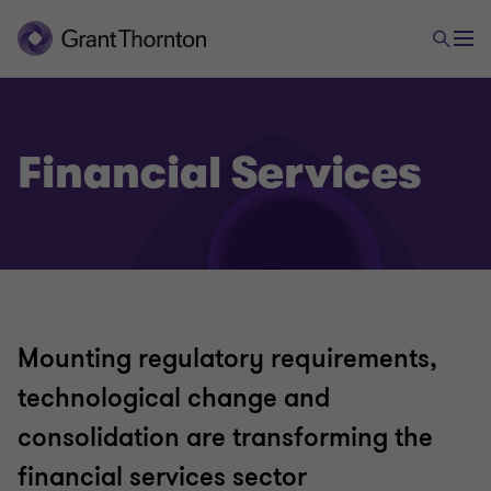
Financial Services
Mounting regulatory requirements,
technological change and
consolidation are transforming the
financial services sector