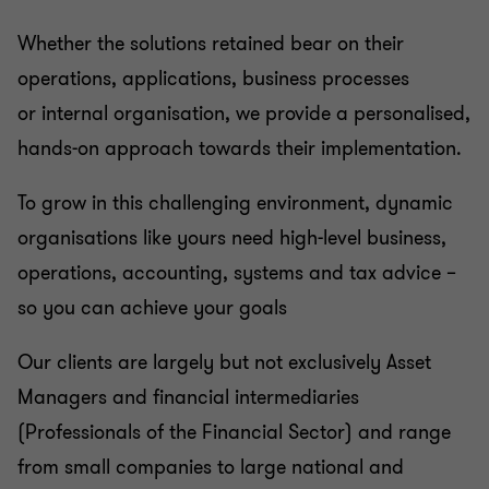
Whether the solutions retained bear on their
operations, applications, business processes
or internal organisation, we provide a personalised,
hands-on approach towards their implementation.
To grow in this challenging environment, dynamic
organisations like yours need high-level business,
operations, accounting, systems and tax advice –
so you can achieve your goals
Our clients are largely but not exclusively Asset
Managers and financial intermediaries
(Professionals of the Financial Sector) and range
from small companies to large national and