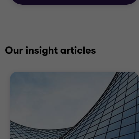
Our insight articles