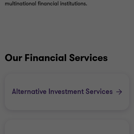
multinational financial institutions.
Our Financial Services
Alternative Investment Services