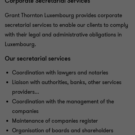
Corporate Secretarial Services
Corporate Finance
Grant Thornton Luxembourg provides corporate
secretarial services to enable our clients to comply
Corporate Secretarial Services
with their legal and administrative obligations in
Luxembourg.
Cross-Border Tax
Our secretarial services
Direct Corporate Tax Advice
Coordination with lawyers and notaries
Liaison with authorities, banks, other services
Expatriate Tax
providers...
Coordination with the management of the
HR Consulting
companies
Maintenance of companies register
Liquidation & Insolvency
Organisation of boards and shareholders