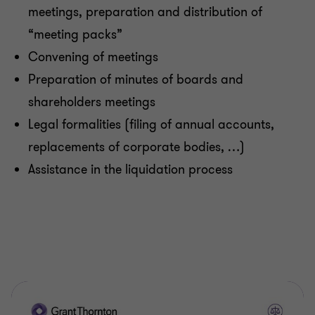
meetings, preparation and distribution of
Payroll
“meeting packs”
Convening of meetings
Personal Tax
Preparation of minutes of boards and
shareholders meetings
Transaction & Reorganisation
Legal formalities (filing of annual accounts,
replacements of corporate bodies, …)
Set-up, Restructuring & Business Planning
Assistance in the liquidation process
Tax - Financial Services & Operational Tax
Transfer Pricing
VAT and Other Indirect Tax Advice