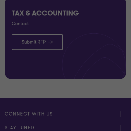
TAX & ACCOUNTING
Contact
Submit RFP
CONNECT WITH US
Submit RFP
STAY TUNED