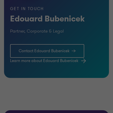
GET IN TOUCH
Edouard Bubenicek
Partner, Corporate & Legal
Contact Edouard Bubenicek
Learn more about Edouard Bubenicek