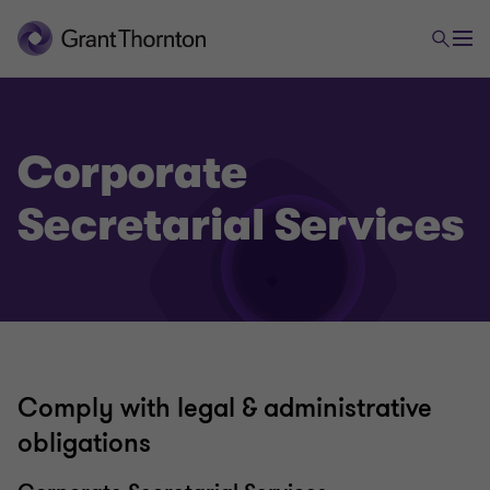
Corporate
Secretarial Services
Tax & Accounting
Accounting & Reporting Services
Comply with legal & administrative
obligations
Corporate Tax Compliance