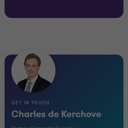
GET IN TOUCH
Charles de Kerchove
Partner, Corporate & Legal