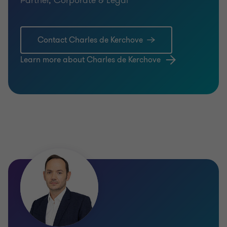
Contact Charles de Kerchove
Learn more about Charles de Kerchove