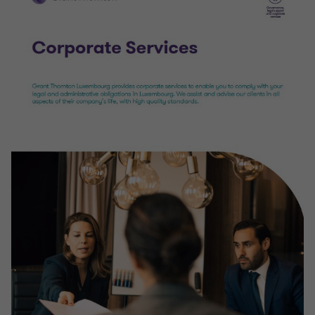
VAT and Other Indirect Tax Compliance