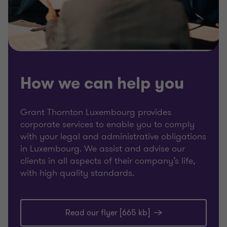
How we can help you
Grant Thornton Luxembourg provides
corporate services to enable you to comply
with your legal and administrative obligations
in Luxembourg. We assist and advise our
clients in all aspects of their company’s life,
with high quality standards.
Read our flyer [665 kb]