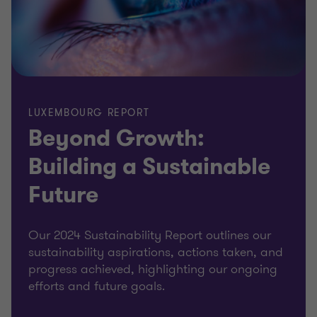
LUXEMBOURG REPORT
Beyond Growth:
Building a Sustainable
Future
Our 2024 Sustainability Report outlines our
sustainability aspirations, actions taken, and
progress achieved, highlighting our ongoing
efforts and future goals.