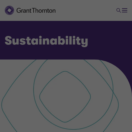
Sustainability