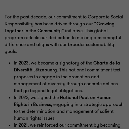
For the past decade, our commitment to Corporate Social
Responsibility has been driven through our
“Growing
Together in the Community”
initiative. This global
program reflects our dedication to making a meaningful
difference and aligns with our broader sustainability
goals.
In 2023, we became a signatory of the
Charte de la
Diversité Lëtzebuerg
. This national commitment text
proposes to engage in the promotion and
management of diversity through concrete actions
that go beyond legal obligations.
In 2022, we signed the
National Pact on Human
Rights in Business
, engaging in a strategic approach
to the determination and management of salient
human rights issues.
In 2021, we reinforced our commitment by becoming