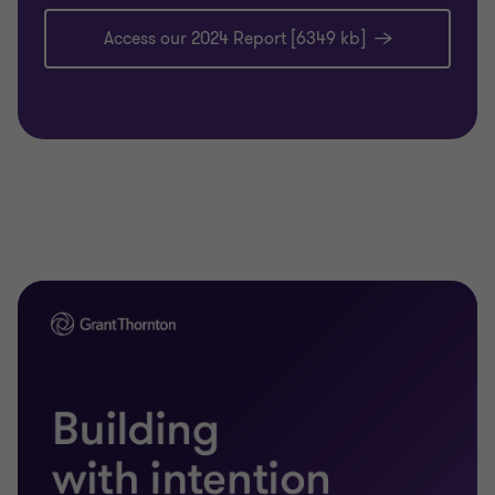
Access our 2024 Report [6349 kb]