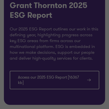
Grant Thornton 2025
ESG Report
Our 2025 ESG Report outlines our work in this
defining year, highlighting progress across
key ESG areas from firms across our
multinational platform. ESG is embedded in
how we make decisions, support our people
and deliver high-quality services for clients.
Access our 2025 ESG Report [16367
kb]