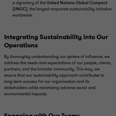
a signatory of the
United Nations Global Compact
(UNGC)
, the largest corporate sustainability initiative
worldwide.
Integrating Sustainability into Our
Operations
By thoroughly understanding our sphere of influence, we
address the needs and expectations of our people, clients,
partners, and the broader community. This way, we
ensure that our sustainability approach contributes to
long-term success for our organisation and its
stakeholders while minimising adverse social and
environmental impacts.
Engaging with Our Teams