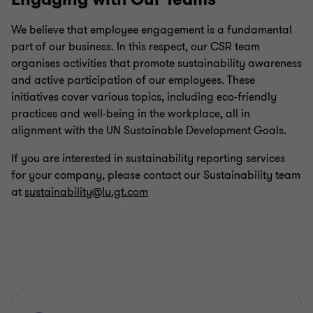
We believe that employee engagement is a fundamental
part of our business. In this respect, our CSR team
organises activities that promote sustainability awareness
and active participation of our employees. These
initiatives cover various topics, including eco-friendly
practices and well-being in the workplace, all in
alignment with the UN Sustainable Development Goals.
If you are interested in sustainability reporting services
for your company, please contact our Sustainability team
at
sustainability@lu.gt.com