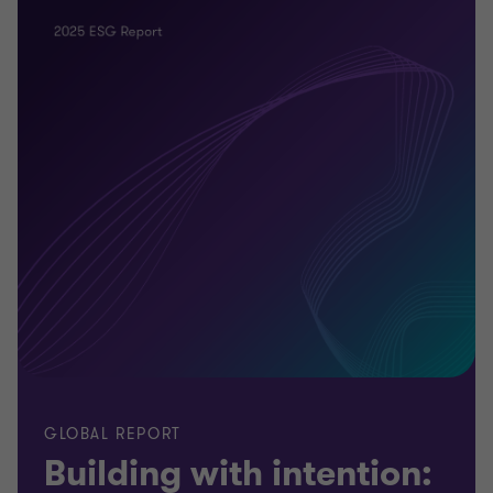
GLOBAL REPORT
Building with intention: