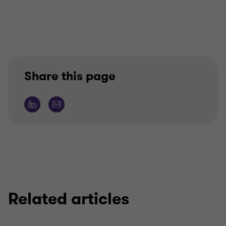
Share this page
Related articles