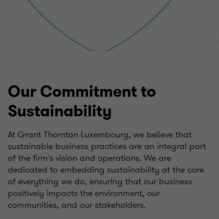
Our Commitment to
Sustainability
At Grant Thornton Luxembourg, we believe that
sustainable business practices are an integral part
of the firm's vision and operations. We are
dedicated to embedding sustainability at the core
of everything we do, ensuring that our business
positively impacts the environment, our
communities, and our stakeholders.