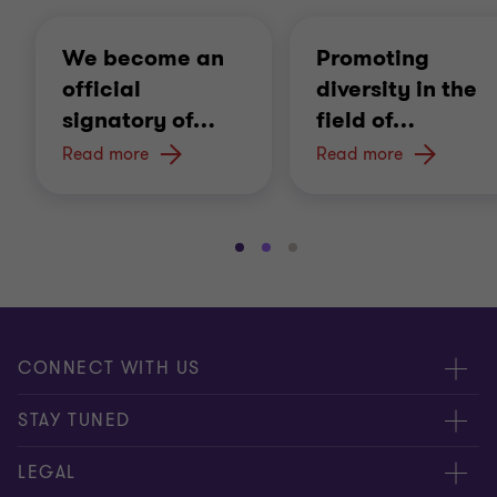
We become an
Promoting
official
diversity in the
signatory of
…
field of
…
Read more
Read more
Go
Go
Go
to
to
to
slide
slide
slide
1
2
3
of
of
of
CONNECT WITH US
3
3
3
Submit RFP
STAY TUNED
Careers
About us
LEGAL