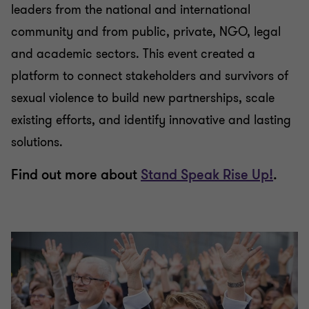
leaders from the national and international
community and from public, private, NGO, legal
and academic sectors. This event created a
platform to connect stakeholders and survivors of
sexual violence to build new partnerships, scale
existing efforts, and identify innovative and lasting
solutions.
Find out more about
Stand Speak Rise Up!
.