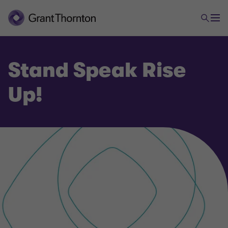
Stand Speak Rise
Up!