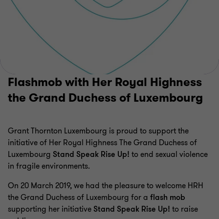
Flashmob with Her Royal Highness
the Grand Duchess of Luxembourg
Grant Thornton Luxembourg is proud to support the
initiative of Her Royal Highness The Grand Duchess of
Luxembourg
Stand Speak Rise Up!
to end sexual violence
in fragile environments.
On 20 March 2019, we had the pleasure to welcome HRH
the Grand Duchess of Luxembourg for a
flash mob
supporting her initiative
Stand Speak Rise Up!
to raise