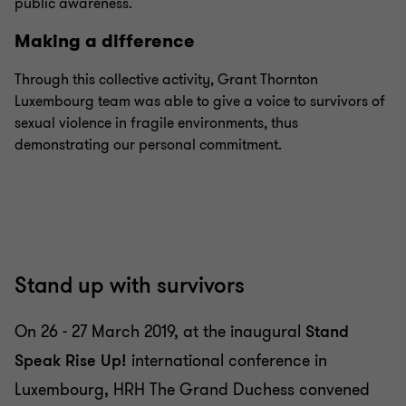
public awareness.
Making a difference
Through this collective activity, Grant Thornton
Luxembourg team was able to give a voice to survivors of
sexual violence in fragile environments, thus
demonstrating our personal commitment.
Stand up with survivors
On 26 - 27 March 2019, at the inaugural
Stand
Speak Rise Up!
international conference in
Luxembourg, HRH The Grand Duchess convened