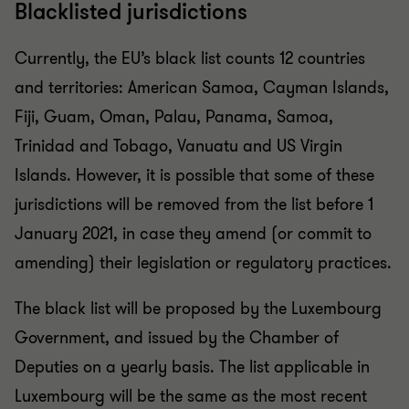
Blacklisted jurisdictions
Currently, the EU’s black list counts 12 countries
and territories: American Samoa, Cayman Islands,
Fiji, Guam, Oman, Palau, Panama, Samoa,
Trinidad and Tobago, Vanuatu and US Virgin
Islands. However, it is possible that some of these
jurisdictions will be removed from the list before 1
January 2021, in case they amend (or commit to
amending) their legislation or regulatory practices.
The black list will be proposed by the Luxembourg
Government, and issued by the Chamber of
Deputies on a yearly basis. The list applicable in
Luxembourg will be the same as the most recent