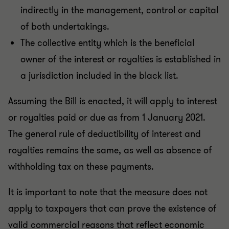
indirectly in the management, control or capital
of both undertakings.
The collective entity which is the beneficial
owner of the interest or royalties is established in
a jurisdiction included in the black list.
Assuming the Bill is enacted, it will apply to interest
or royalties paid or due as from 1 January 2021.
The general rule of deductibility of interest and
royalties remains the same, as well as absence of
withholding tax on these payments.
It is important to note that the measure does not
apply to taxpayers that can prove the existence of
valid commercial reasons that reflect economic