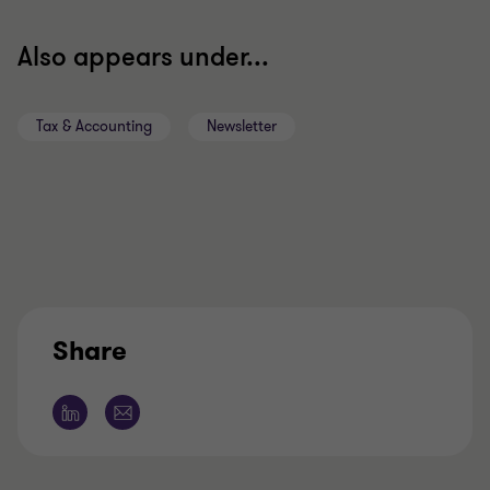
Also appears under...
Tax & Accounting
Newsletter
Share