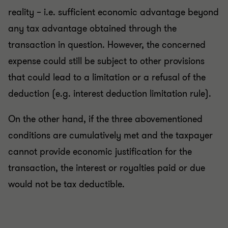
reality – i.e. sufficient economic advantage beyond
any tax advantage obtained through the
transaction in question. However, the concerned
expense could still be subject to other provisions
that could lead to a limitation or a refusal of the
deduction (e.g. interest deduction limitation rule).
On the other hand, if the three abovementioned
conditions are cumulatively met and the taxpayer
cannot provide economic justification for the
transaction, the interest or royalties paid or due
would not be tax deductible.