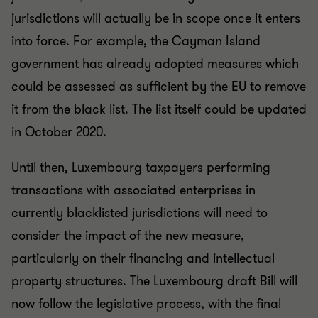
jurisdictions will actually be in scope once it enters
into force. For example, the Cayman Island
government has already adopted measures which
could be assessed as sufficient by the EU to remove
it from the black list. The list itself could be updated
in October 2020.
Until then, Luxembourg taxpayers performing
transactions with associated enterprises in
currently blacklisted jurisdictions will need to
consider the impact of the new measure,
particularly on their financing and intellectual
property structures. The Luxembourg draft Bill will
now follow the legislative process, with the final