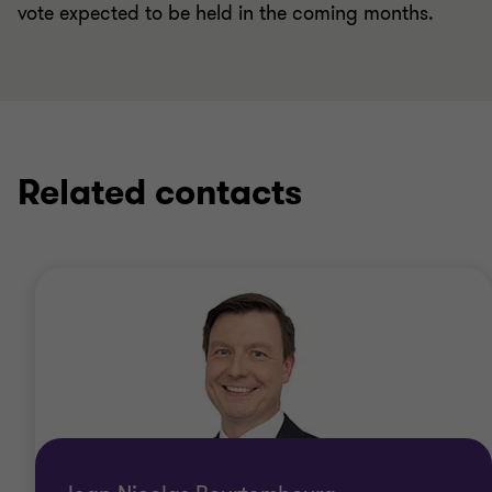
vote expected to be held in the coming months.
Related contacts