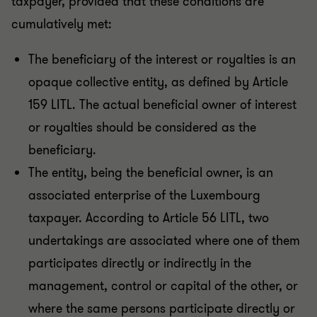
taxpayer, provided that these conditions are
cumulatively met:
The beneficiary of the interest or royalties is an
opaque collective entity, as defined by Article
159 LITL. The actual beneficial owner of interest
or royalties should be considered as the
beneficiary.
The entity, being the beneficial owner, is an
associated enterprise of the Luxembourg
taxpayer. According to Article 56 LITL, two
undertakings are associated where one of them
participates directly or indirectly in the
management, control or capital of the other, or
where the same persons participate directly or