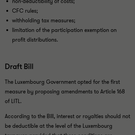
non-deductibility of costs;
CFC rules;
withholding tax measures;
limitation of the participation exemption on
profit distributions.
Draft Bill
The Luxembourg Government opted for the first
measure by proposing amendments to Article 168
of LITL.
According to the Bill, interest or royalties should not
be deductible at the level of the Luxembourg