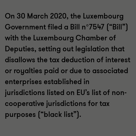
On 30 March 2020, the Luxembourg
Government filed a Bill n°7547 (“Bill”)
with the Luxembourg Chamber of
Deputies, setting out legislation that
disallows the tax deduction of interest
or royalties paid or due to associated
enterprises established in
jurisdictions listed on EU’s list of non-
cooperative jurisdictions for tax
purposes (“black list”).