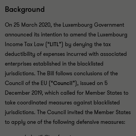
Background
On 25 March 2020, the Luxembourg Government
announced its intention to amend the Luxembourg
Income Tax Law (“
LITL
”) by denying the tax
deductibility of expenses incurred with associated
enterprises established in the blacklisted
jurisdictions. The Bill follows conclusions of the
Council of the EU (“
Council
”), issued on 5
December 2019, which called for Member States to
take coordinated measures against blacklisted
jurisdictions. The Council invited the Member States
to apply one of the following defensive measures: