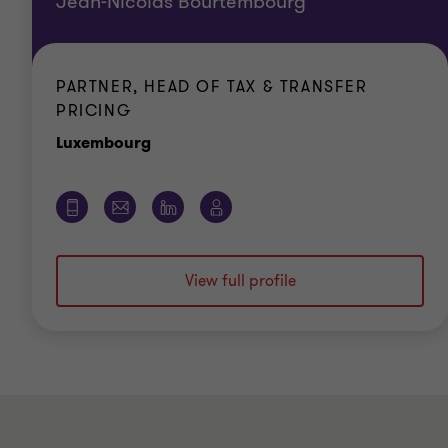
Jean-Nicolas Bourtembourg
PARTNER, HEAD OF TAX & TRANSFER
PRICING
Office
Luxembourg
View full profile