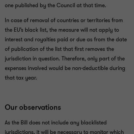
one published by the Council at that time.
In case of removal of countries or territories from
the EU’s black list, the measure will not apply to
interest and royalties paid or due as from the date
of publication of the list that first removes the
jurisdiction in question. Therefore, only part of the
expenses involved would be non-deductible during
that tax year.
Our observations
As the Bill does not include any blacklisted
jurisdictions, it will be necessary to monitor which