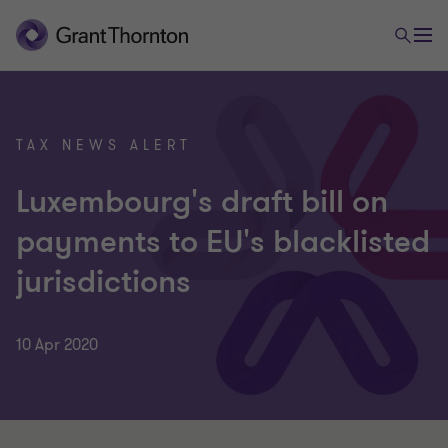
TAX NEWS ALERT
Luxembourg's draft bill on
payments to EU's blacklisted
jurisdictions
10 Apr 2020