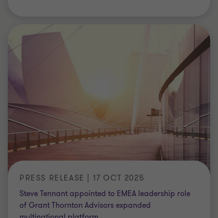
PRESS RELEASE | 17 OCT 2025
Steve Tennant appointed to EMEA leadership role
of Grant Thornton Advisors expanded
multinational platform