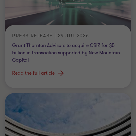
PRESS RELEASE | 29 JUL 2026
Grant Thornton Advisors to acquire CBIZ for $5
billion in transaction supported by New Mountain
Capital
Read the full article