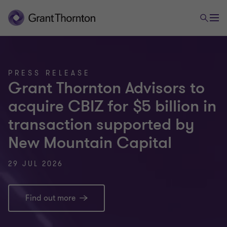
PRESS RELEASE
Grant Thornton Advisors to
acquire CBIZ for $5 billion in
transaction supported by
New Mountain Capital
29 JUL 2026
Find out more