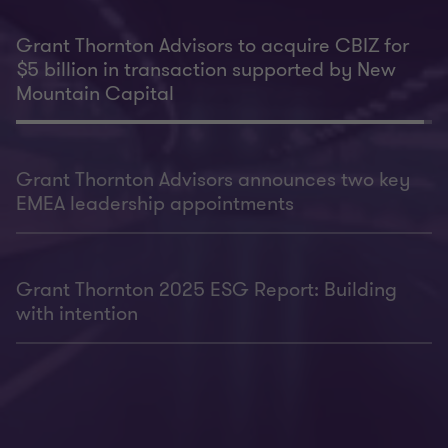
Grant Thornton Advisors to acquire CBIZ for
$5 billion in transaction supported by New
Mountain Capital
Grant Thornton Advisors announces two key
EMEA leadership appointments
Grant Thornton 2025 ESG Report: Building
with intention