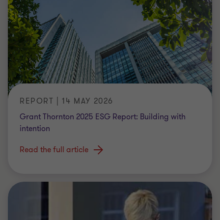
REPORT | 14 MAY 2026
Grant Thornton 2025 ESG Report: Building with
intention
Read the full article