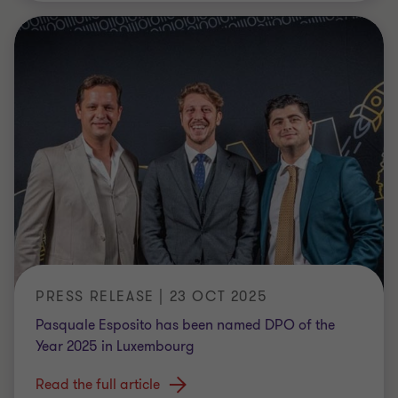
PRESS RELEASE | 23 OCT 2025
Pasquale Esposito has been named DPO of the
Year 2025 in Luxembourg
Read the full article