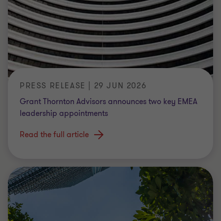
PRESS RELEASE | 29 JUN 2026
Grant Thornton Advisors announces two key EMEA
leadership appointments
Read the full article