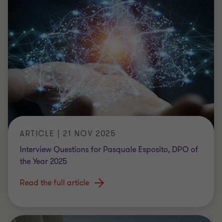
ARTICLE | 21 NOV 2025
Interview Questions for Pasquale Esposito, DPO of
the Year 2025
Read the full article