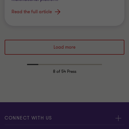
Read the full article
Load more
8
of 54 Press
CONNECT WITH US