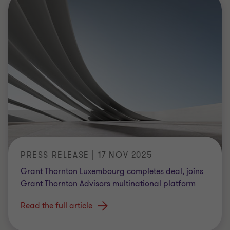
PRESS RELEASE | 17 NOV 2025
Grant Thornton Luxembourg completes deal, joins
Grant Thornton Advisors multinational platform
Read the full article