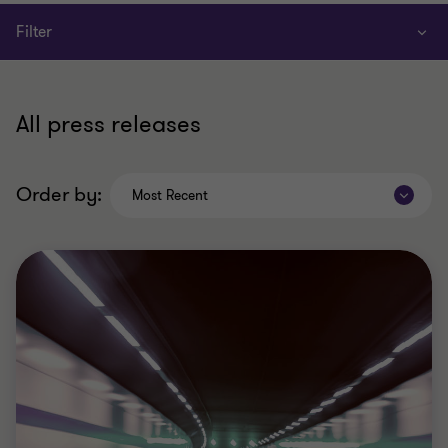
Filter
All press releases
Order by:
Most Recent