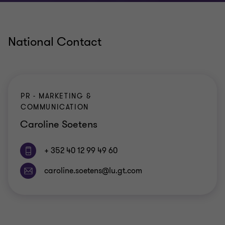
National Contact
PR - MARKETING &
COMMUNICATION
Caroline Soetens
+ 352 40 12 99 49 60