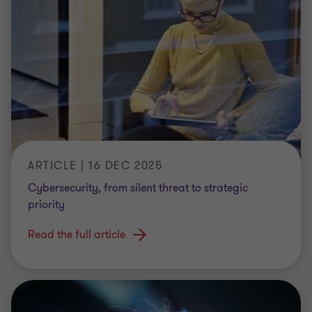
ARTICLE | 16 DEC 2025
Cybersecurity, from silent threat to strategic
priority
Read the full article