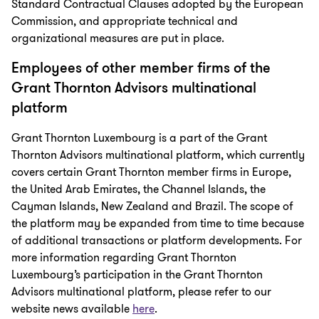
Standard Contractual Clauses adopted by the European
Commission, and appropriate technical and
organizational measures are put in place.
Employees of other member firms of the
Grant Thornton Advisors multinational
platform
Grant Thornton Luxembourg is a part of the Grant
Thornton Advisors multinational platform, which currently
covers certain Grant Thornton member firms in Europe,
the United Arab Emirates, the Channel Islands, the
Cayman Islands, New Zealand and Brazil. The scope of
the platform may be expanded from time to time because
of additional transactions or platform developments. For
more information regarding Grant Thornton
Luxembourg’s participation in the Grant Thornton
Advisors multinational platform, please refer to our
website news available
here
.