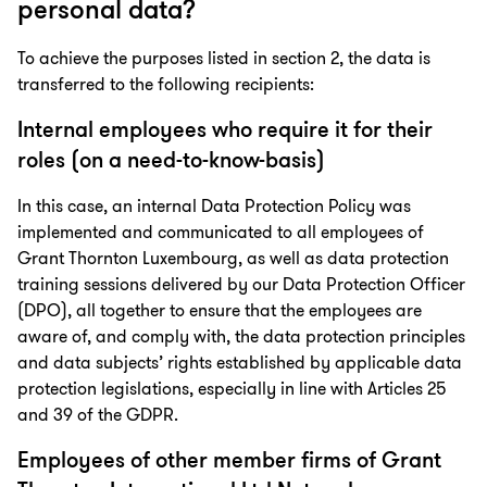
personal data?
To achieve the purposes listed in section 2, the data is
transferred to the following recipients:
Internal employees who require it for their
roles (on a need-to-know-basis)
In this case, an internal Data Protection Policy was
implemented and communicated to all employees of
Grant Thornton Luxembourg, as well as data protection
training sessions delivered by our Data Protection Officer
(DPO), all together to ensure that the employees are
aware of, and comply with, the data protection principles
and data subjects’ rights established by applicable data
protection legislations, especially in line with Articles 25
and 39 of the GDPR.
Employees of other member firms of Grant