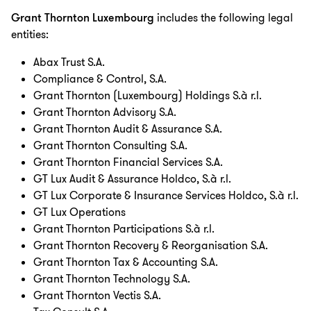
Grant Thornton Luxembourg
includes the following legal
entities:
Abax Trust S.A.
Compliance & Control, S.A.
Grant Thornton (Luxembourg) Holdings S.à r.l.
Grant Thornton Advisory S.A.
Grant Thornton Audit & Assurance S.A.
Grant Thornton Consulting S.A.
Grant Thornton Financial Services S.A.
GT Lux Audit & Assurance Holdco, S.à r.l.
GT Lux Corporate & Insurance Services Holdco, S.à r.l.
GT Lux Operations
Grant Thornton Participations S.à r.l.
Grant Thornton Recovery & Reorganisation S.A.
Grant Thornton Tax & Accounting S.A.
Grant Thornton Technology S.A.
Grant Thornton Vectis S.A.