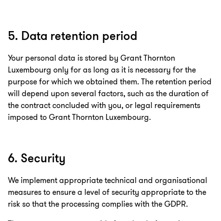
5. Data retention period
Your personal data is stored by Grant Thornton
Luxembourg only for as long as it is necessary for the
purpose for which we obtained them. The retention period
will depend upon several factors, such as the duration of
the contract concluded with you, or legal requirements
imposed to Grant Thornton Luxembourg.
6. Security
We implement appropriate technical and organisational
measures to ensure a level of security appropriate to the
risk so that the processing complies with the GDPR.