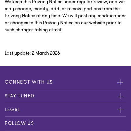
We keep this Privacy Notice under regular review, and we
may change, modify, add, or remove portions from the
Privacy Notice at any time. We will post any modifications
or changes to this Privacy Notice on our website prior to
such changes taking effect.
Last update: 2 March 2026
CONNECT WITH US
Submit RFP
STAY TUNED
Careers
About us
LEGAL
Contact us
Global
Disclaimer
FOLLOW US
Meet our people