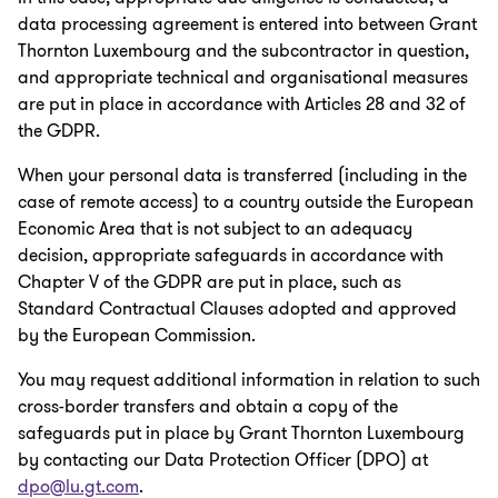
data processing agreement is entered into between Grant
Thornton Luxembourg and the subcontractor in question,
and appropriate technical and organisational measures
are put in place in accordance with Articles 28 and 32 of
the GDPR.
When your personal data is transferred (including in the
case of remote access) to a country outside the European
Economic Area that is not subject to an adequacy
decision, appropriate safeguards in accordance with
Chapter V of the GDPR are put in place, such as
Standard Contractual Clauses adopted and approved
by the European Commission.
You may request additional information in relation to such
cross-border transfers and obtain a copy of the
safeguards put in place by Grant Thornton Luxembourg
by contacting our Data Protection Officer (DPO) at
dpo@lu.gt.com
.