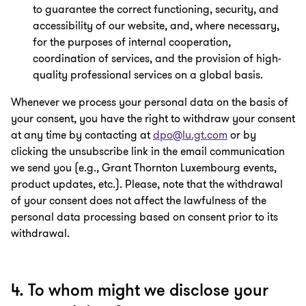
to guarantee the correct functioning, security, and
accessibility of our website, and, where necessary,
for the purposes of internal cooperation,
coordination of services, and the provision of high-
quality professional services on a global basis.
Whenever we process your personal data on the basis of
your consent, you have the right to withdraw your consent
at any time by contacting at
dpo@lu.gt.com
or by
clicking the unsubscribe link in the email communication
we send you (e.g., Grant Thornton Luxembourg events,
product updates, etc.). Please, note that the withdrawal
of your consent does not affect the lawfulness of the
personal data processing based on consent prior to its
withdrawal.
4. To whom might we disclose your