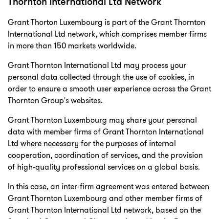
Thornton International Ltd Network
Grant Thorton Luxembourg is part of the Grant Thornton
International Ltd network, which comprises member firms
in more than 150 markets worldwide.
Grant Thornton International Ltd may process your
personal data collected through the use of cookies, in
order to ensure a smooth user experience across the Grant
Thornton Group's websites.
Grant Thornton Luxembourg may share your personal
data with member firms of Grant Thornton International
Ltd where necessary for the purposes of internal
cooperation, coordination of services, and the provision
of high-quality professional services on a global basis.
In this case, an inter-firm agreement was entered between
Grant Thornton Luxembourg and other member firms of
Grant Thornton International Ltd network, based on the