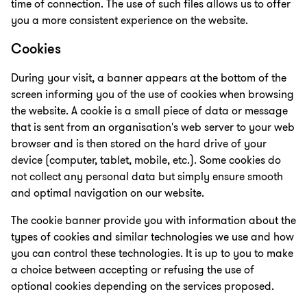
time of connection. The use of such files allows us to offer
you a more consistent experience on the website.
Cookies
During your visit, a banner appears at the bottom of the
screen informing you of the use of cookies when browsing
the website. A cookie is a small piece of data or message
that is sent from an organisation's web server to your web
browser and is then stored on the hard drive of your
device (computer, tablet, mobile, etc.). Some cookies do
not collect any personal data but simply ensure smooth
and optimal navigation on our website.
The cookie banner provide you with information about the
types of cookies and similar technologies we use and how
you can control these technologies. It is up to you to make
a choice between accepting or refusing the use of
optional cookies depending on the services proposed.