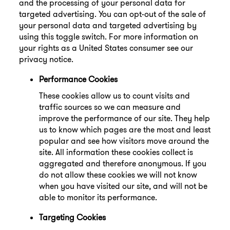
and the processing of your personal data for
targeted advertising. You can opt-out of the sale of
your personal data and targeted advertising by
using this toggle switch. For more information on
your rights as a United States consumer see our
privacy notice.
Performance Cookies
These cookies allow us to count visits and
traffic sources so we can measure and
improve the performance of our site. They help
us to know which pages are the most and least
popular and see how visitors move around the
site. All information these cookies collect is
aggregated and therefore anonymous. If you
do not allow these cookies we will not know
when you have visited our site, and will not be
able to monitor its performance.
Targeting Cookies