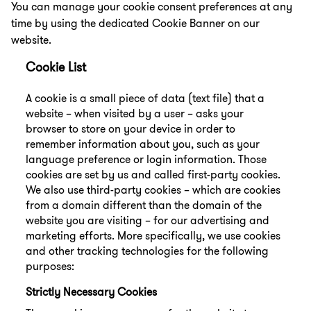
You can manage your cookie consent preferences at any
time by using the dedicated Cookie Banner on our
website.
Cookie List
A cookie is a small piece of data (text file) that a
website – when visited by a user – asks your
browser to store on your device in order to
remember information about you, such as your
language preference or login information. Those
cookies are set by us and called first-party cookies.
We also use third-party cookies – which are cookies
from a domain different than the domain of the
website you are visiting – for our advertising and
marketing efforts. More specifically, we use cookies
and other tracking technologies for the following
purposes:
Strictly Necessary Cookies