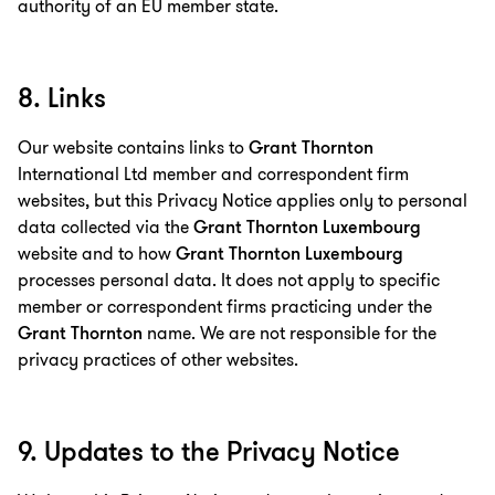
authority of an EU member state.
8. Links
Our website contains links to
Grant Thornton
International Ltd member and correspondent firm
websites, but this Privacy Notice applies only to personal
data collected via the
Grant Thornton Luxembourg
website and to how
Grant Thornton Luxembourg
processes personal data. It does not apply to specific
member or correspondent firms practicing under the
Grant Thornton
name. We are not responsible for the
privacy practices of other websites.
9. Updates to the Privacy Notice