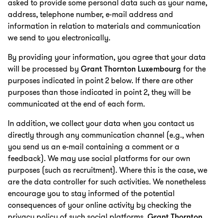
asked to provide some personal data such as your name,
address, telephone number, e-mail address and
information in relation to materials and communication
we send to you electronically.
By providing your information, you agree that your data
will be processed by
Grant Thornton Luxembourg
for the
purposes indicated in point 2 below. If there are other
purposes than those indicated in point 2, they will be
communicated at the end of each form.
In addition, we collect your data when you contact us
directly through any communication channel (e.g., when
you send us an e-mail containing a comment or a
feedback). We may use social platforms for our own
purposes (such as recruitment). Where this is the case, we
are the data controller for such activities. We nonetheless
encourage you to stay informed of the potential
consequences of your online activity by checking the
privacy policy of such social platforms.
Grant Thornton