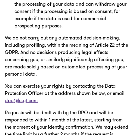
the processing of your data and can withdraw your
consent if the processing is based on consent, for
example if the data is used for commercial
prospecting purposes.
We do not carry out any automated decision-making,
including profiling, within the meaning of Article 22 of the
GDPR. And no decisions producing legal effects
concerning you, or similarly significantly affecting you,
are made solely based on automated processing of your
personal data.
You can exercise your rights by contacting the Data
Protection Officer at the address shown below, or email
dpo@lu.gt.com
Requests will be dealt with by the DPO and will be
responded to within 1 month at the latest, starting from
the moment of your identity confirmation. We may extend
the time limit by a further 2 months if the request is