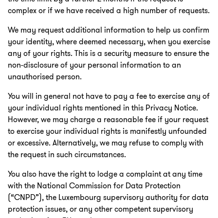
complex or if we have received a high number of requests.
We may request additional information to help us confirm
your identity, where deemed necessary, when you exercise
any of your rights. This is a security measure to ensure the
non-disclosure of your personal information to an
unauthorised person.
You will in general not have to pay a fee to exercise any of
your individual rights mentioned in this Privacy Notice.
However, we may charge a reasonable fee if your request
to exercise your individual rights is manifestly unfounded
or excessive. Alternatively, we may refuse to comply with
the request in such circumstances.
You also have the right to lodge a complaint at any time
with the National Commission for Data Protection
(“CNPD”), the Luxembourg supervisory authority for data
protection issues, or any other competent supervisory