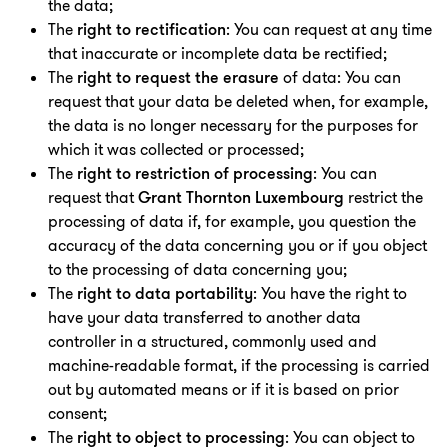
the data;
T
he
right to rectification
: You can request at any time
that inaccurate or incomplete data be rectified;
T
he
right to request the erasure
of data: You can
request that your data be deleted when, for example,
the data is no longer necessary for the purposes for
which it was collected or processed;
T
he
right to restriction of processing
: You can
request that
Grant Thornton Luxembourg
restrict the
processing of data if, for example, you question the
accuracy of the data concerning you or if you object
to the processing of data concerning you;
T
he
right to data portability
: You have the right to
have your data transferred to another data
controller in a structured, commonly used and
machine-readable format, if the processing is carried
out by automated means or if it is based on prior
consent;
The
right to object to processing
: You can object to