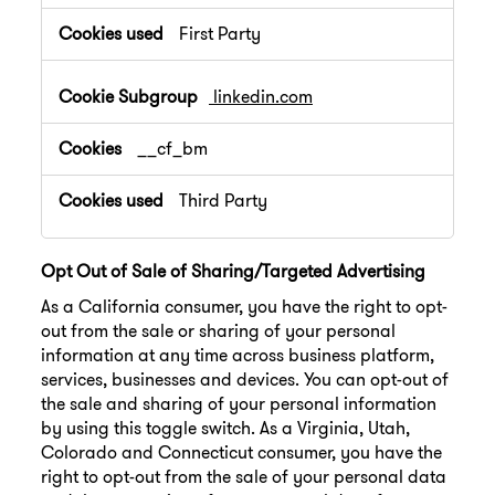
First Party
linkedin.com
__cf_bm
Third Party
Opt Out of Sale of Sharing/Targeted Advertising
As a California consumer, you have the right to opt-
out from the sale or sharing of your personal
information at any time across business platform,
services, businesses and devices. You can opt-out of
the sale and sharing of your personal information
by using this toggle switch. As a Virginia, Utah,
Colorado and Connecticut consumer, you have the
right to opt-out from the sale of your personal data