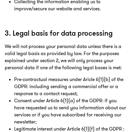
Collecting the information enabling us to
improve/secure our website and services.
3. Legal basis for data processing
We will not process your personal data unless there is a
valid legal basis as provided by law. For the purposes
explained under section 2, we will only process your
personal data if one of the following legal bases is met:
Pre-contractual measures under Aricle 6(1)(b) of the
GDPR: including sending a commercial offer or a
response to a contact request;
Consent under Article 6(1)(a) of the GDPR: if you
have requested us to send you information about our
services or if you have subscribed for receiving our
newsletter;
Legitimate interest under Article 6(1)(f) of the GDPR :