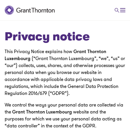
Privacy notice
This Privacy Notice explains how
Grant Thornton
Luxembourg
(“Grant Thornton Luxembourg”, “we”, “us” or
“our”) collects, uses, shares, and otherwise processes your
personal data when you browse our website in
accordance with applicable data privacy laws and
regulations, which include the General Data Protection
Regulation 2016/679 (“GDPR”).
We control the ways your personal data are collected via
the
Grant Thornton Luxembourg
website and the
purposes for which we use your personal data acting as
“data controller” in the context of the GDPR.