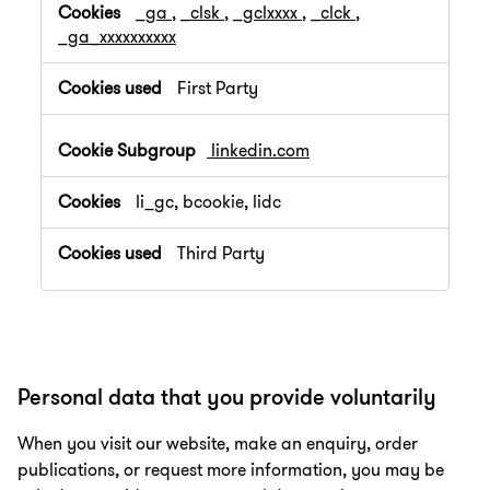
_ga
,
_clsk
,
_gclxxxx
,
_clck
,
_ga_xxxxxxxxxx
First Party
linkedin.com
li_gc, bcookie, lidc
Third Party
Personal data that you provide voluntarily
When you visit our website, make an enquiry, order
publications, or request more information, you may be