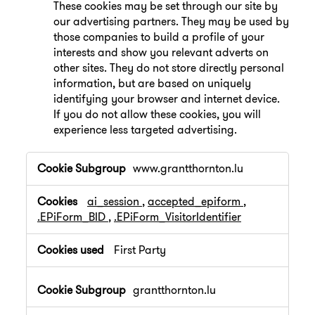
These cookies may be set through our site by
our advertising partners. They may be used by
those companies to build a profile of your
interests and show you relevant adverts on
other sites. They do not store directly personal
information, but are based on uniquely
identifying your browser and internet device.
If you do not allow these cookies, you will
experience less targeted advertising.
,Performance
www.grantthornton.lu
Cookies,Targeting
Cookies
ai_session
,
accepted_epiform
,
.EPiForm_BID
,
.EPiForm_VisitorIdentifier
First Party
grantthornton.lu