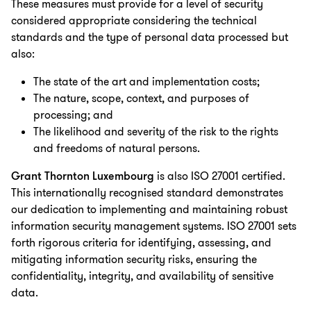
These measures must provide for a level of security
considered appropriate considering the technical
standards and the type of personal data processed but
also:
The state of the art and implementation costs;
The nature, scope, context, and purposes of
processing; and
The likelihood and severity of the risk to the rights
and freedoms of natural persons.
Grant Thornton Luxembourg
is also ISO 27001 certified.
This internationally recognised standard demonstrates
our dedication to implementing and maintaining robust
information security management systems. ISO 27001 sets
forth rigorous criteria for identifying, assessing, and
mitigating information security risks, ensuring the
confidentiality, integrity, and availability of sensitive
data.