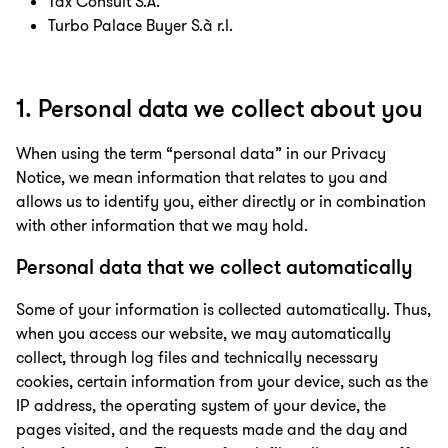
Tax Consult S.A.
Turbo Palace Buyer S.à r.l.
1. Personal data we collect about you
When using the term “personal data” in our Privacy
Notice, we mean information that relates to you and
allows us to identify you, either directly or in combination
with other information that we may hold.
Personal data that we collect automatically
Some of your information is collected automatically. Thus,
when you access our website, we may automatically
collect, through log files and technically necessary
cookies, certain information from your device, such as the
IP address, the operating system of your device, the
pages visited, and the requests made and the day and