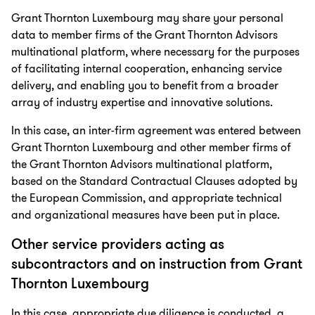
Grant Thornton Luxembourg may share your personal
data to member firms of the Grant Thornton Advisors
multinational platform, where necessary for the purposes
of facilitating internal cooperation, enhancing service
delivery, and enabling you to benefit from a broader
array of industry expertise and innovative solutions.
In this case, an inter-firm agreement was entered between
Grant Thornton Luxembourg and other member firms of
the Grant Thornton Advisors multinational platform,
based on the Standard Contractual Clauses adopted by
the European Commission, and appropriate technical
and organizational measures have been put in place.
Other service providers acting as
subcontractors and on instruction from Grant
Thornton Luxembourg
In this case, appropriate due diligence is conducted, a