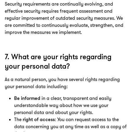
Security requirements are continually evolving, and
effective security requires frequent assessment and
regular improvement of outdated security measures. We
are committed to continuously evaluate, strengthen, and
improve the measures we implement.
7. What are your rights regarding
your personal data?
As a natural person, you have several rights regarding
your personal data including:
Be informed
in a clear, transparent and easily
understandable way about how we use your
personal data and about your rights.
T
he
right of access
: You can request access to the
data concerning you at any time as well as a copy of