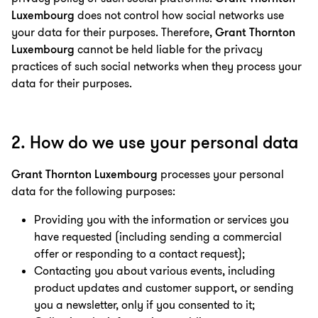
Luxembourg
does not control how social networks use
your data for their purposes. Therefore,
Grant Thornton
Luxembourg
cannot be held liable for the privacy
practices of such social networks when they process your
data for their purposes.
2. How do we use your personal data
Grant Thornton Luxembourg
processes your personal
data for the following purposes:
Providing you with the information or services you
have requested (including sending a commercial
offer or responding to a contact request);
Contacting you about various events, including
product updates and customer support, or sending
you a newsletter, only if you consented to it;