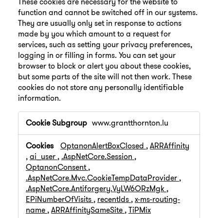
These cookies are necessary for the website to
function and cannot be switched off in our systems.
They are usually only set in response to actions
made by you which amount to a request for
services, such as setting your privacy preferences,
logging in or filling in forms. You can set your
browser to block or alert you about these cookies,
but some parts of the site will not then work. These
cookies do not store any personally identifiable
information.
Strictly
www.grantthornton.lu
Necessary
Cookies
OptanonAlertBoxClosed
,
ARRAffinity
,
ai_user
,
.AspNetCore.Session
,
OptanonConsent
,
.AspNetCore.Mvc.CookieTempDataProvider
,
.AspNetCore.Antiforgery.VyLW6ORzMgk
,
EPiNumberOfVisits
,
recentIds
,
x-ms-routing-
name
,
ARRAffinitySameSite
,
TiPMix