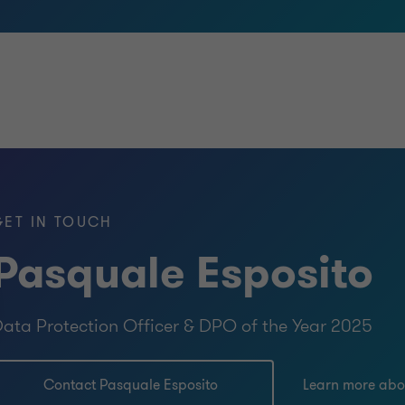
GET IN TOUCH
Pasquale Esposito
ata Protection Officer & DPO of the Year 2025
Contact Pasquale Esposito
Learn more abo