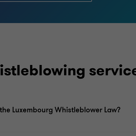
stleblowing servic
f the Luxembourg Whistleblower Law?