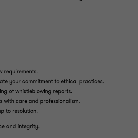
w requirements.
ate your commitment to ethical practices.
ing of whistleblowing reports.
ts with care and professionalism.
p to resolution.
e and integrity.