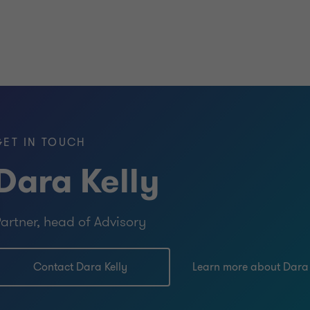
GET IN TOUCH
Dara Kelly
artner, head of Advisory
Contact Dara Kelly
Learn more about Dara 