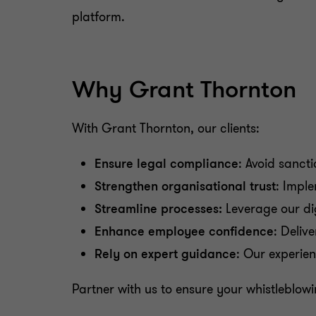
platform.
Why Grant Thornton
With Grant Thornton, our clients:
Ensure legal compliance
: Avoid sanct
Strengthen organisational trust
: Impl
Streamline processes:
Leverage our dig
Enhance employee confidence
: Deliv
Rely on expert guidance
: Our experie
Partner with us to ensure your whistleblo