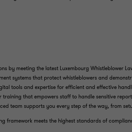
ions by meeting the latest Luxembourg Whistleblower La
ement systems that protect whistleblowers and demonstr
ital tools and expertise for efficient and effective handl
er training that empowers staff to handle sensitive repor
nced team supports you every step of the way, from setu
wing framework meets the highest standards of complianc