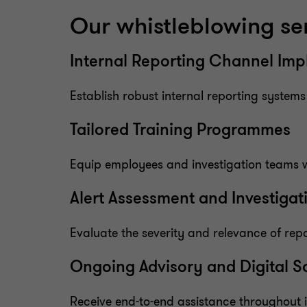
Our whistleblowing se
Internal Reporting Channel Im
Establish robust internal reporting system
Tailored Training Programmes
Equip employees and investigation teams w
Alert Assessment and Investiga
Evaluate the severity and relevance of repo
Ongoing Advisory and Digital S
Receive end-to-end assistance throughout in