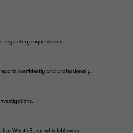
et regulatory requirements.
eports confidently and professionally.
nvestigations.
 like WhistleB, our whistleblowing