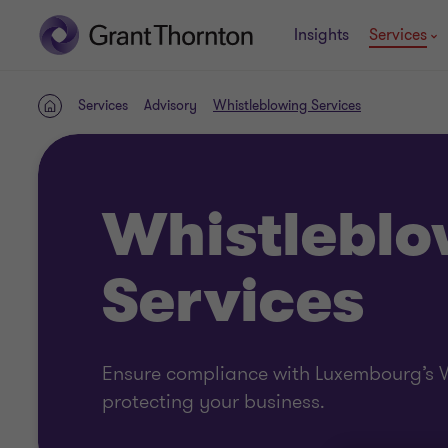
Insights
Services
Services
Advisory
Whistleblowing Services
Home
Whistleblo
Services
Ensure compliance with Luxembourg’s W
protecting your business.