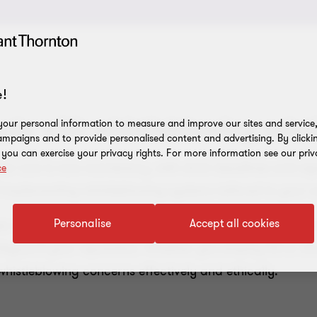
!
e with whistleblowing solut
our personal information to measure and improve our sites and service, 
mpaigns and to provide personalised content and advertising. By clicki
, you can exercise your privacy rights. For more information see our priv
 Law is now mandatory, with strict deadlines and signi
ce
 implementing whistleblowing systems tailored to your o
Personalise
Accept all cookies
s to delivering targeted training, we provide comprehen
safeguard your reputation. Whether you employ 50 or 250
histleblowing concerns effectively and ethically.