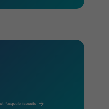
ut Pasquale Esposito