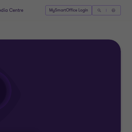
dia Centre
MySmartOffice Login