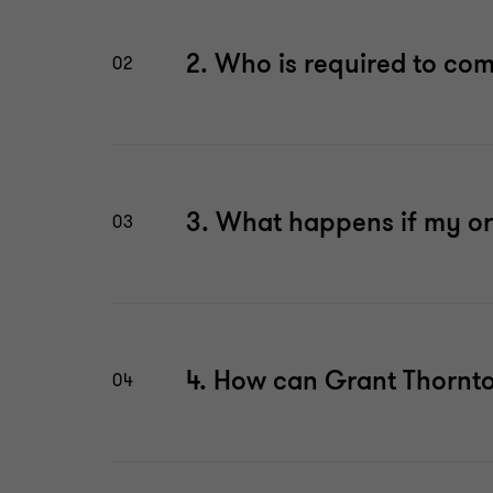
2. Who is required to co
02
3. What happens if my or
03
4. How can Grant Thornt
04