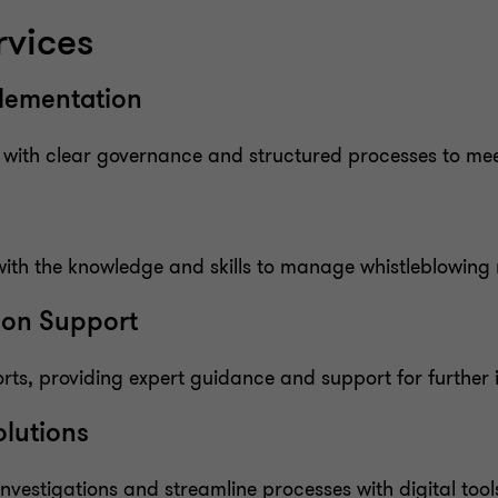
rvices
plementation
s with clear governance and structured processes to me
ith the knowledge and skills to manage whistleblowing r
tion Support
rts, providing expert guidance and support for further i
olutions
vestigations and streamline processes with digital tools