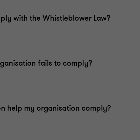
mply with the Whistleblower Law?
ganisation fails to comply?
on help my organisation comply?