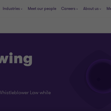
Industries
Meet our people
Careers
About us
Me
wing
histleblower Law while