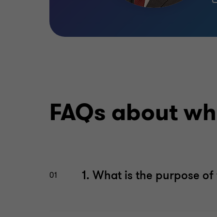
FAQs about whi
1. What is the purpose o
01