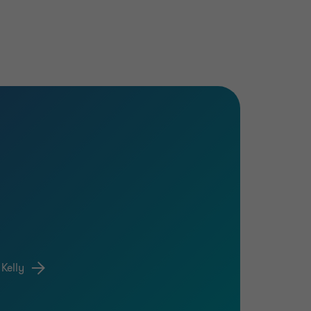
Kelly