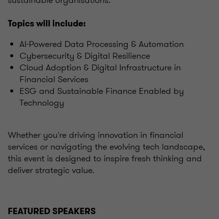
sustainable organisations.
Topics will include:
AI-Powered Data Processing & Automation
Cybersecurity & Digital Resilience
Cloud Adoption & Digital Infrastructure in
Financial Services
ESG and Sustainable Finance Enabled by
Technology
Whether you're driving innovation in financial
services or navigating the evolving tech landscape,
this event is designed to inspire fresh thinking and
deliver strategic value.
FEATURED SPEAKERS