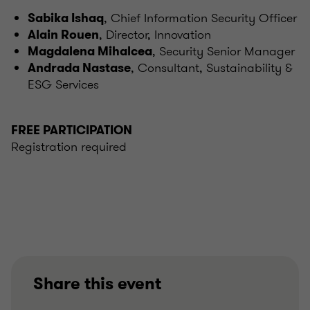
, Chief Information Security Officer
Sabika Ishaq
, Director, Innovation
Alain Rouen
, Security Senior Manager
Magdalena Mihalcea
, Consultant, Sustainability &
Andrada Nastase
ESG Services
FREE PARTICIPATION
Registration required
Share this event