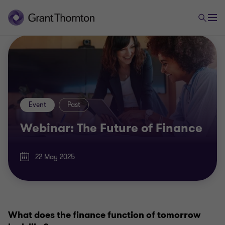
Event
Past
Webinar: The Future of Finance
22 May 2025
What does the finance function of tomorrow