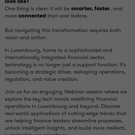
look like?
One thing is clear: it will be
, and
smarter, faster
more
than ever before.
connected
But navigating this transformation requires both
vision and action.
In Luxembourg, home to a sophisticated and
internationally integrated financial sector,
technology is no longer just a support function. It’s
becoming a strategic driver, reshaping operations,
regulation, and value creation.
Join us for an engaging Webinar session where we
explore the key tech trends redefining financial
operations in Luxembourg and beyond. Discover
real-world applications of cutting-edge trends that
are helping finance leaders streamline processes,
unlock intelligent insights, and build more resilient,