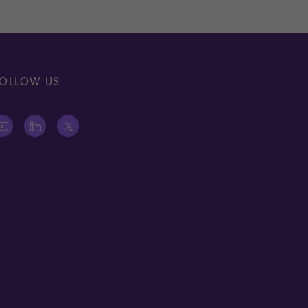
OLLOW US