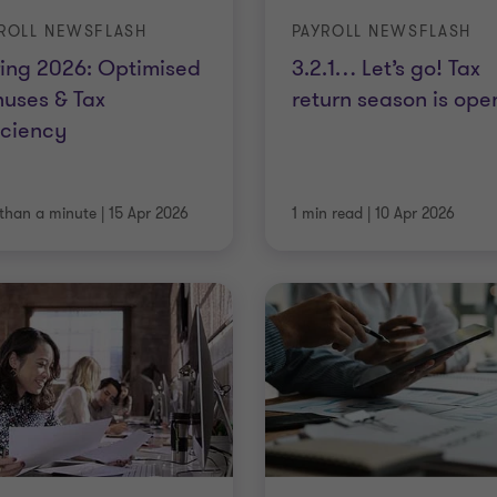
ROLL NEWSFLASH
PAYROLL NEWSFLASH
ing 2026: Optimised
3.2.1… Let’s go! Tax
uses & Tax
return season is ope
iciency
 than a minute
|
15 Apr 2026
1 min read
|
10 Apr 2026