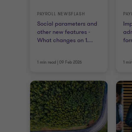
PAYROLL NEWSFLASH
PAY
Social parameters and
Imp
other new features -
adm
What changes on 1
…
for
1 min read
|
09 Feb 2026
1 mi