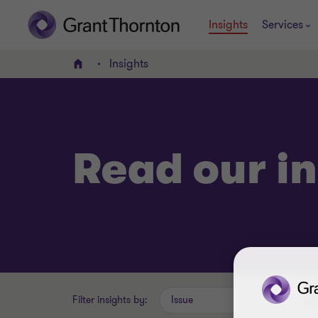
Insights
Services
Insights
Home
Read our in
Filter insights by:
Issue