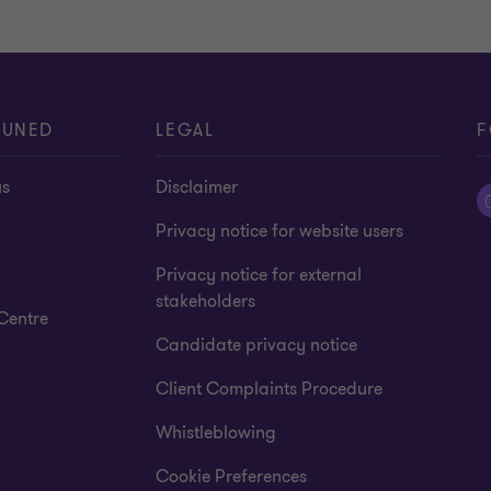
TUNED
LEGAL
F
us
Disclaimer
Privacy notice for website users
Privacy notice for external
stakeholders
Centre
Candidate privacy notice
Client Complaints Procedure
Whistleblowing
Cookie Preferences