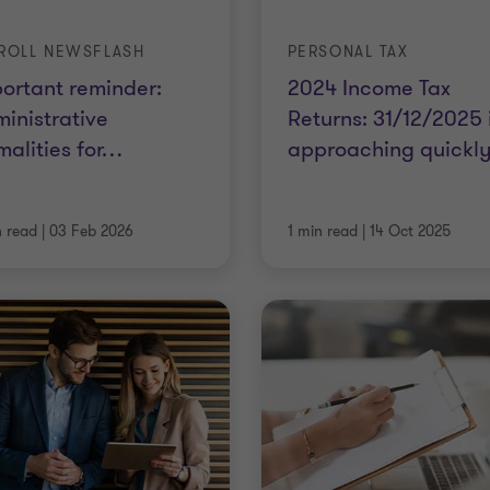
ROLL NEWSFLASH
PERSONAL TAX
ortant reminder:
2024 Income Tax
inistrative
Returns: 31/12/2025 
malities for
…
approaching quickly
n read
|
03 Feb 2026
1 min read
|
14 Oct 2025