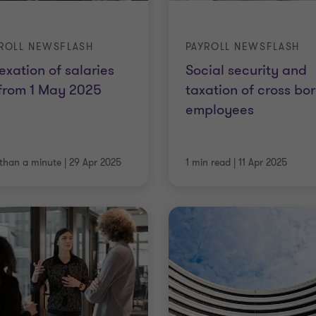
ROLL NEWSFLASH
PAYROLL NEWSFLASH
exation of salaries
Social security and
from 1 May 2025
taxation of cross bo
employees
 than a minute
|
29 Apr 2025
1 min read
|
11 Apr 2025