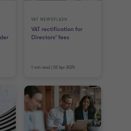
VAT NEWSFLASH
VAT rectification for
rder
Directors’ fees
1 min read
|
02 Apr 2025