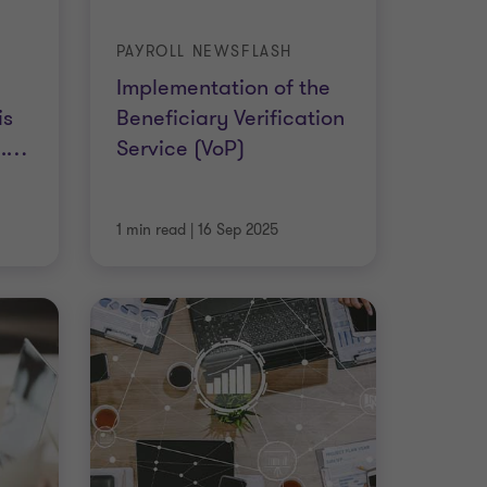
PAYROLL NEWSFLASH
Implementation of the
is
Beneficiary Verification
.
…
Service (VoP)
1 min read
|
16 Sep 2025