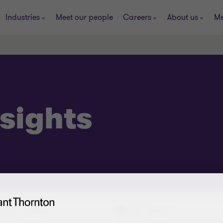
Industries
Meet our people
Careers
About us
Me
sights
Industry
Service