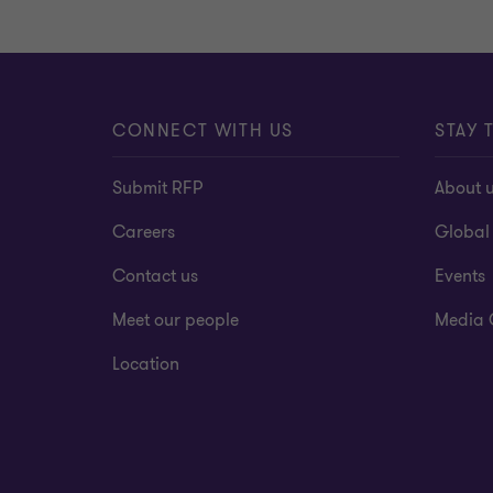
CONNECT WITH US
STAY 
Submit RFP
About 
Careers
Global
Contact us
Events
Meet our people
Media 
Location