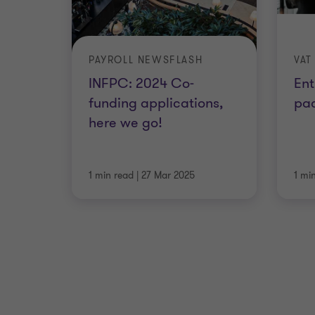
PAYROLL NEWSFLASH
VAT
INFPC: 2024 Co-
Ent
funding applications,
pa
here we go!
1 min read
|
27 Mar 2025
1 mi