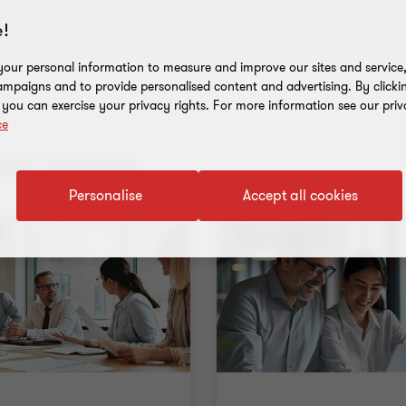
!
our personal information to measure and improve our sites and service, 
mpaigns and to provide personalised content and advertising. By clicki
, you can exercise your privacy rights. For more information see our priv
ce
nt results
Personalise
Accept all cookies