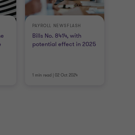
PAYROLL NEWSFLASH
he
Bills No. 8414, with
e
potential effect in 2025
1 min read
|
02 Oct 2024