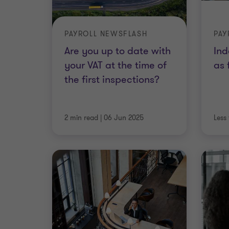
PAYROLL NEWSFLASH
PAY
Are you up to date with
Ind
your VAT at the time of
as 
the first inspections?
2 min read
|
06 Jun 2025
Less