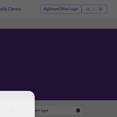
dia Centre
MySmartOffice Login
Content type