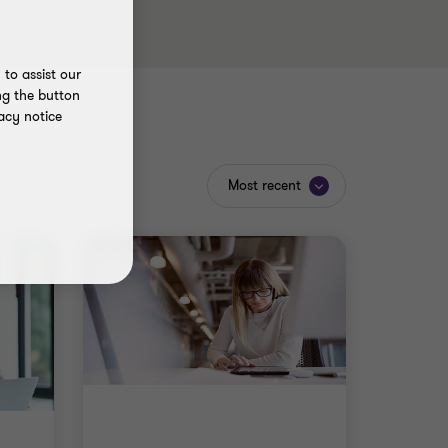
to assist our
ng the button
acy notice
Most recent