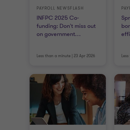
PAYROLL NEWSFLASH
PAY
INFPC 2025 Co-
Spr
funding: Don't miss out
bon
on government
…
eff
Less than a minute
|
23 Apr 2026
Less