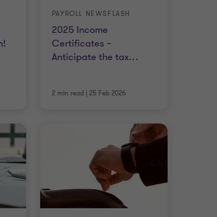
PAYROLL NEWSFLASH
2025 Income
n!
Certificates –
Anticipate the tax
…
2 min read
|
25 Feb 2026