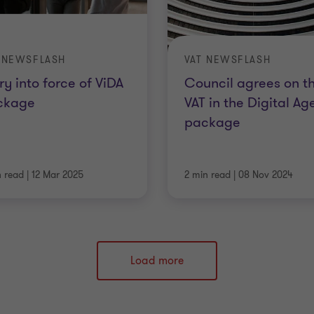
 NEWSFLASH
VAT NEWSFLASH
ry into force of ViDA
Council agrees on t
ckage
VAT in the Digital Ag
package
n read
|
12 Mar 2025
2 min read
|
08 Nov 2024
Load more