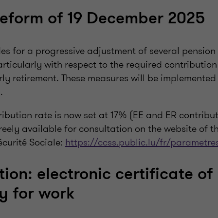
reform of 19 December 2025
des for a progressive adjustment of several pension
rticularly with respect to the required contributio
rly retirement. These measures will be implemented
.
ibution rate is now set at 17% (EE and ER contributi
eely available for consultation on the website of t
curité Sociale:
https://ccss.public.lu/fr/parametre
tion: electronic certificate of
ty for work