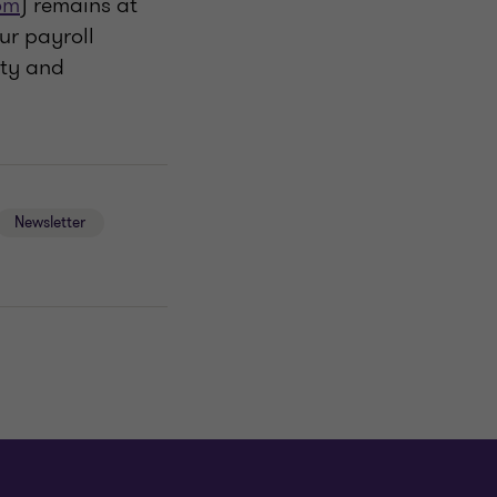
om
) remains at
ur payroll
ity and
Newsletter