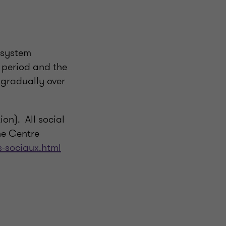
 system
n period and the
 gradually over
on). All social
he Centre
s-sociaux.html