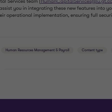
al Services team (
HumanCapitalServices@lu.gt.c
assist you in integrating these new features into yo
ir operational implementation, ensuring full secur
Human Resources Management & Payroll
Content type
E