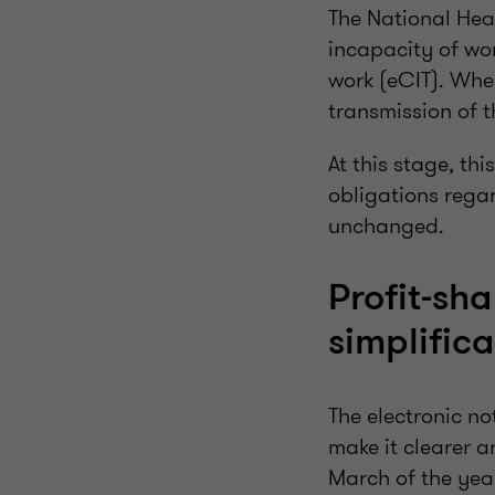
The National Hea
incapacity of wor
work (eCIT). Wher
transmission of t
At this stage, th
obligations regar
unchanged.
Profit-sh
simplifica
The electronic no
make it clearer a
March of the year