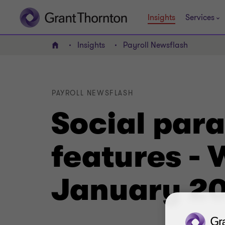
Insights
Services
Insights
Payroll Newsflash
Home
PAYROLL NEWSFLASH
Social par
features -
January 2