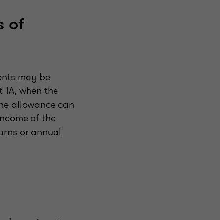
s of
rents may be
t 1A, when the
 The allowance can
income of the
urns or annual