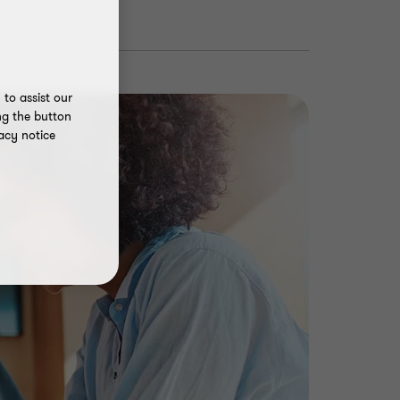
to assist our
ng the button
acy notice