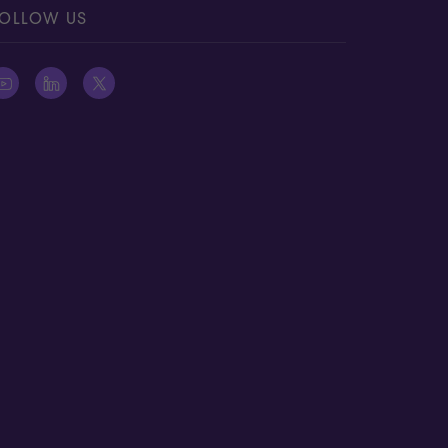
OLLOW US