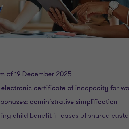
rm of 19 December 2025
: electronic certificate of incapacity for w
 bonuses: administrative simplification
aring child benefit in cases of shared cust