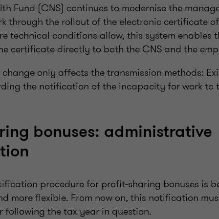
lth Fund (CNS) continues to modernise the manag
k through the rollout of the electronic certificate o
e technical conditions allow, this system enables t
he certificate directly to both the CNS and the emp
is change only affects the transmission methods: Exi
ding the notification of the incapacity for work t
aring bonuses: administrative
tion
tification procedure for profit-sharing bonuses is 
nd more flexible. From now on, this notification mu
 following the tax year in question.