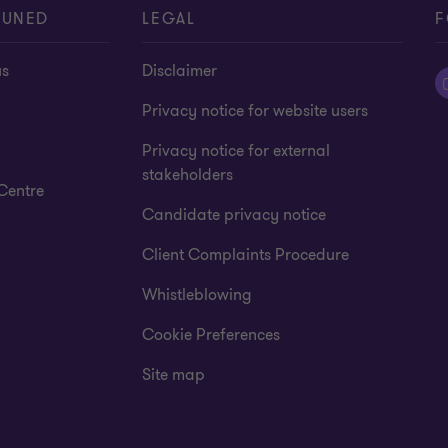
TUNED
LEGAL
F
us
Disclaimer
Privacy notice for website users
Privacy notice for external
stakeholders
Centre
Candidate privacy notice
Client Complaints Procedure
Whistleblowing
Cookie Preferences
Site map