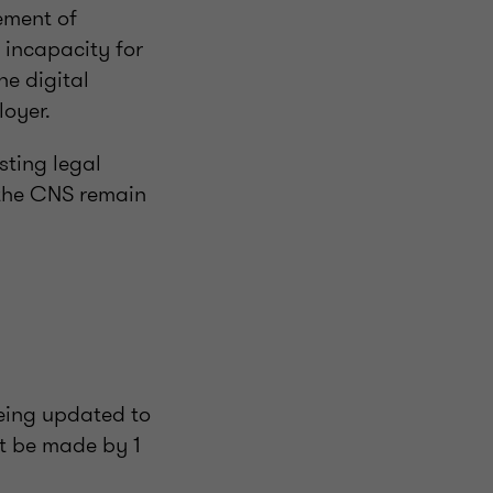
ement of
f incapacity for
he digital
loyer.
sting legal
o the CNS remain
being updated to
st be made by 1