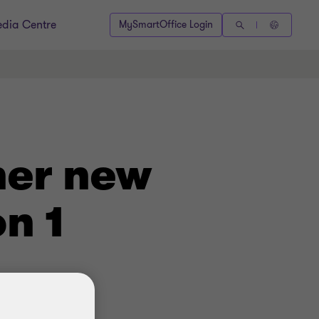
dia Centre
MySmartOffice Login
her new
n 1