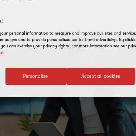
!
our personal information to measure and improve our sites and service, 
mpaigns and to provide personalised content and advertising. By clicki
, you can exercise your privacy rights. For more information see our priv
ce
Personalise
Accept all cookies