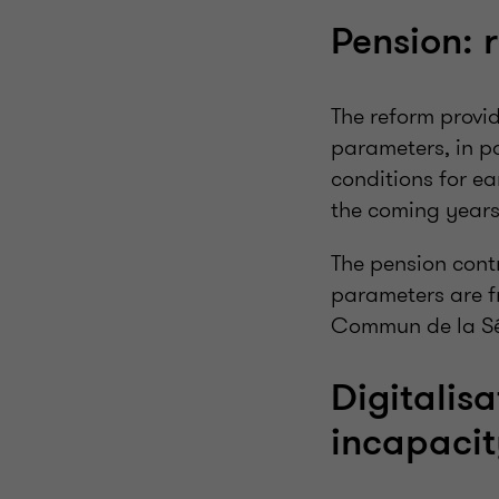
Pension: 
The reform provi
parameters, in pa
conditions for ea
the coming years
The pension contr
parameters are fr
Commun de la Sé
Digitalisa
incapaci