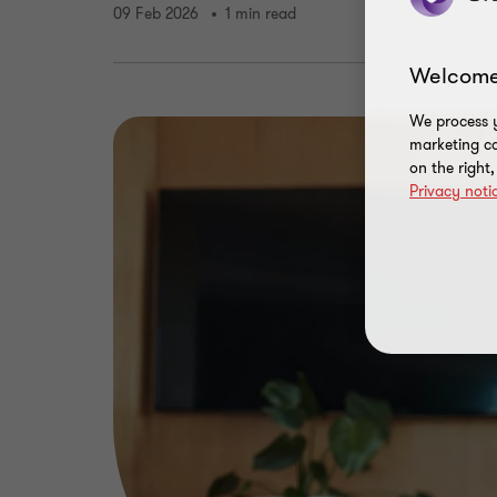
09 Feb 2026
1 min read
Welcome
We process y
marketing ca
on the right
Privacy noti