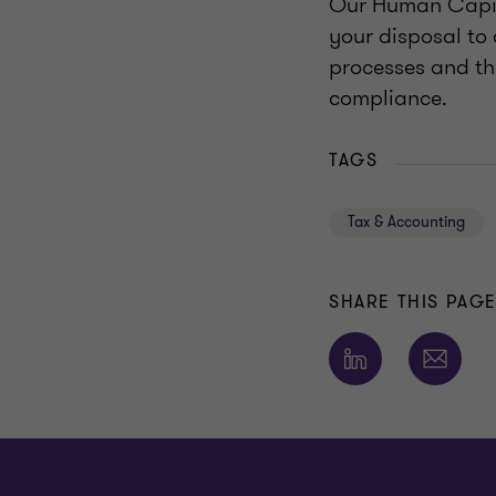
Our Human Capit
your disposal to 
processes and the
compliance.
TAGS
Tax & Accounting
SHARE THIS PAG