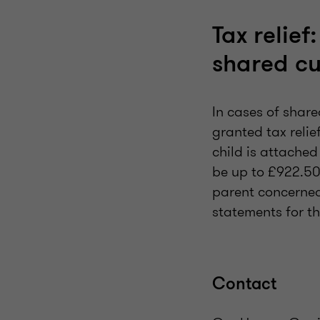
Tax relief
shared c
In cases of share
granted tax relie
child is attached
be up to £922.50
parent concerned
statements for 
Contact