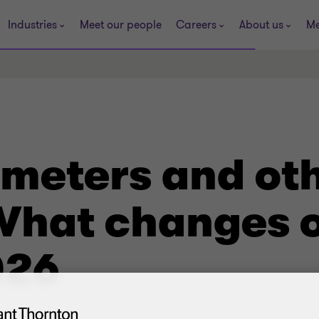
Industries
Meet our people
Careers
About us
Me
ameters and ot
 What changes o
026