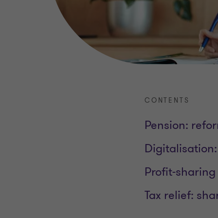
CONTENTS
Pension: refo
Digitalisation
Profit-sharing
Tax relief: sh