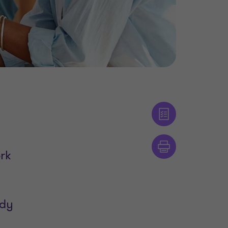
ork
ody