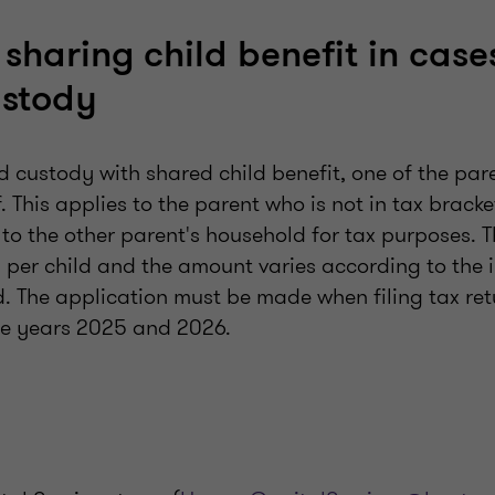
: sharing child benefit in case
ustody
d custody with shared child benefit, one of the pa
f. This applies to the parent who is not in tax bracke
 to the other parent's household for tax purposes.
 per child and the amount varies according to the 
. The application must be made when filing tax ret
the years 2025 and 2026.