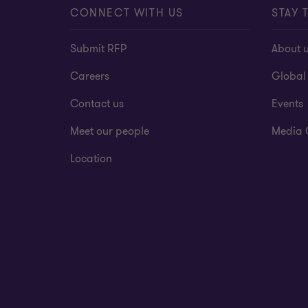
CONNECT WITH US
STAY 
Submit RFP
About 
Careers
Global
Contact us
Events
Meet our people
Media 
Location