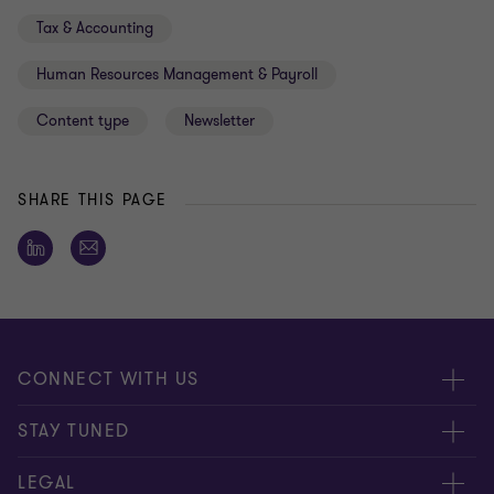
Tax & Accounting
Human Resources Management & Payroll
Content type
Newsletter
SHARE THIS PAGE
CONNECT WITH US
Submit RFP
STAY TUNED
Careers
About us
LEGAL