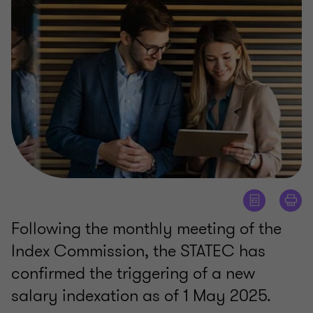
Following the monthly meeting of the
Index Commission, the STATEC has
confirmed the triggering of a new
salary indexation as of 1 May 2025.