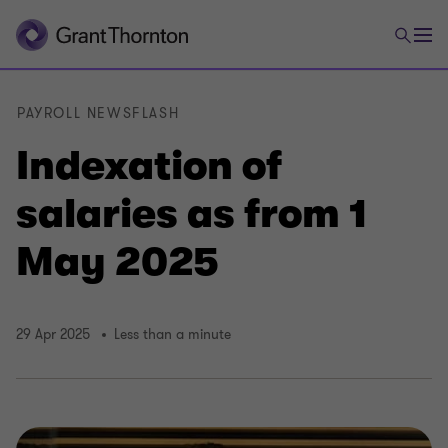
PAYROLL NEWSFLASH
Indexation of
salaries as from 1
May 2025
29 Apr 2025
Less than a minute