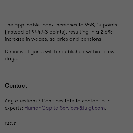
The applicable index increases to 968,04 points
(instead of 944,43 points), resulting in a 2.5%
increase in wages, salaries and pensions.
Definitive figures will be published within a few
days.
Contact
Any questions? Don't hesitate to contact our
experts:
HumanCapitalServices@lu.gt.com
.
TAGS