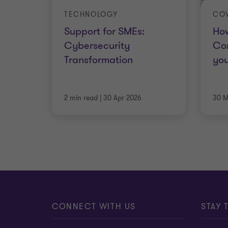
TECHNOLOGY
COV
Support for SMEs:
How
Cybersecurity
Cor
Transformation
you
2 min read
|
30 Apr 2026
30 M
CONNECT WITH US
STAY 