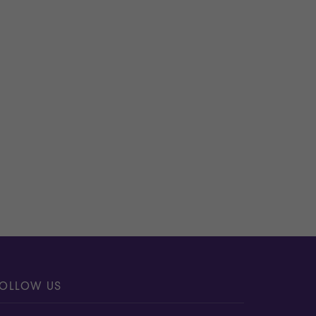
OLLOW US