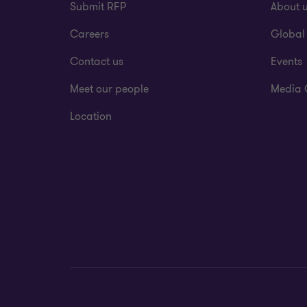
Submit RFP
About 
Careers
Global
Contact us
Events
Meet our people
Media 
Location