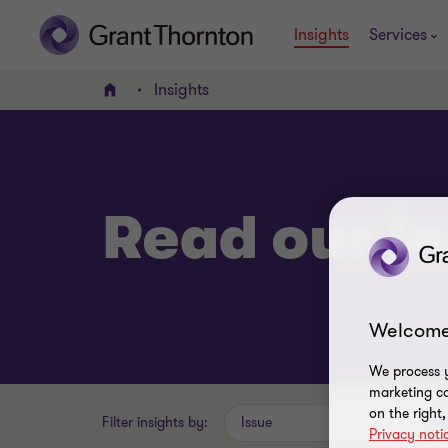
Insights
Services
Insights
Home
Read our in
Welcome
We process y
marketing ca
on the right
Filter insights by:
Issue
Privacy noti