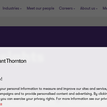
Industries
Meet our people
Careers
About us
Me
sights
!
our personal information to measure and improve our sites and service, 
mpaigns and to provide personalised content and advertising. By clicki
, you can exercise your privacy rights. For more information see our priv
Industry
Service
ce