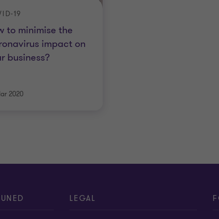
ID-19
 to minimise the
onavirus impact on
r business?
ar 2020
TUNED
LEGAL
F