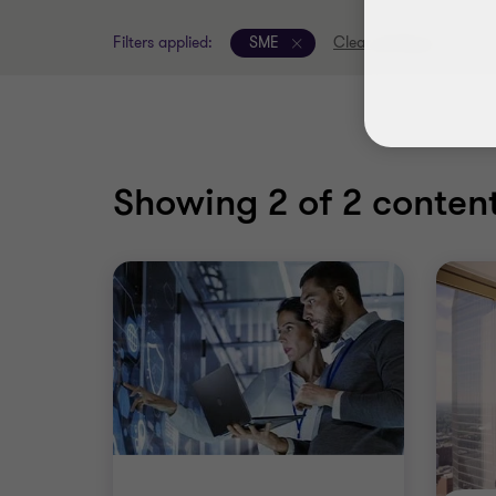
Filters applied:
SME
Clear all filters
Showing
2
of 2 content