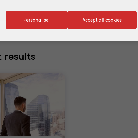
Personalise
Accept all cookies
 results