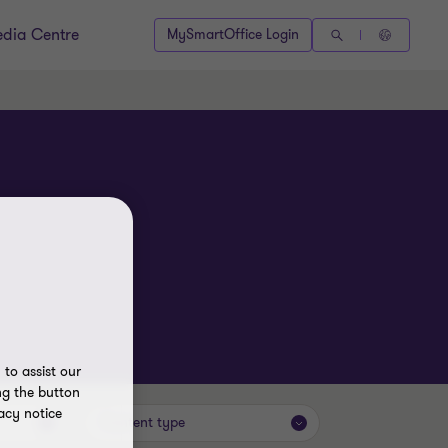
dia Centre
MySmartOffice Login
to assist our
ng the button
acy notice
Content type