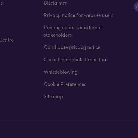
us
Disclaimer
Privacy notice for website users
Privacy notice for external
stakeholders
Centre
Candidate privacy notice
Client Complaints Procedure
Whistleblowing
Cookie Preferences
Site map