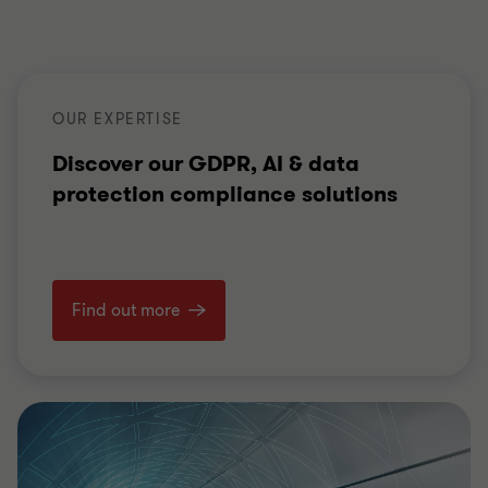
OUR EXPERTISE
Discover our GDPR, AI & data
protection compliance solutions
Find out more