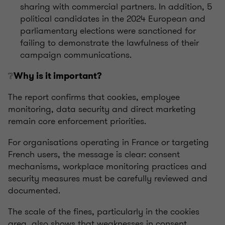
sharing with commercial partners. In addition, 5
political candidates in the 2024 European and
parliamentary elections were sanctioned for
failing to demonstrate the lawfulness of their
campaign communications.
❔
Why is it important?
The report confirms that cookies, employee
monitoring, data security and direct marketing
remain core enforcement priorities.
For organisations operating in France or targeting
French users, the message is clear: consent
mechanisms, workplace monitoring practices and
security measures must be carefully reviewed and
documented.
The scale of the fines, particularly in the cookies
area, also shows that weaknesses in consent