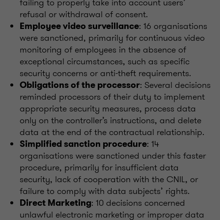
failing to properly take into account users’
refusal or withdrawal of consent.
: 16 organisations
Employee video surveillance
were sanctioned, primarily for continuous video
monitoring of employees in the absence of
exceptional circumstances, such as specific
security concerns or anti-theft requirements.
: Several decisions
Obligations of the processor
reminded processors of their duty to implement
appropriate security measures, process data
only on the controller’s instructions, and delete
data at the end of the contractual relationship.
: 14
Simplified sanction procedure
organisations were sanctioned under this faster
procedure, primarily for insufficient data
security, lack of cooperation with the CNIL, or
failure to comply with data subjects’ rights.
: 10 decisions concerned
Direct Marketing
unlawful electronic marketing or improper data