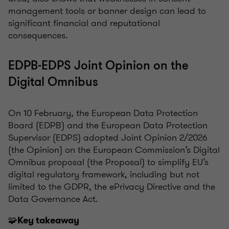
management tools or banner design can lead to
significant financial and reputational
consequences.
EDPB-EDPS Joint Opinion on the
Digital Omnibus
On 10 February, the European Data Protection
Board (EDPB) and the European Data Protection
Supervisor (EDPS) adopted Joint Opinion 2/2026
(the Opinion) on the European Commission’s Digital
Omnibus proposal (the Proposal) to simplify EU’s
digital regulatory framework, including but not
limited to the GDPR, the ePrivacy Directive and the
Data Governance Act.
🧩
Key takeaway