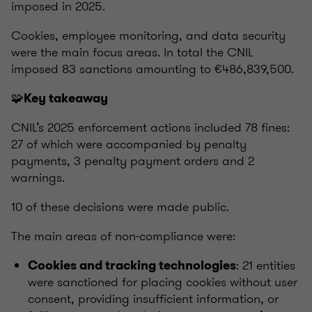
imposed in 2025.
Cookies, employee monitoring, and data security
were the main focus areas. In total the CNIL
imposed 83 sanctions amounting to €486,839,500.
🧩
Key takeaway
CNIL’s 2025 enforcement actions included 78 fines:
27 of which were accompanied by penalty
payments, 3 penalty payment orders and 2
warnings.
10 of these decisions were made public.
The main areas of non-compliance were:
: 21 entities
Cookies and tracking technologies
were sanctioned for placing cookies without user
consent, providing insufficient information, or