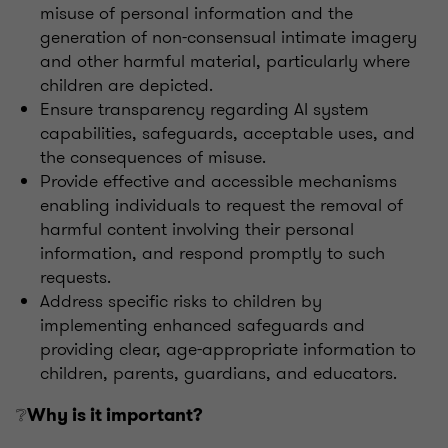
misuse of personal information and the
generation of non-consensual intimate imagery
and other harmful material, particularly where
children are depicted.
Ensure transparency regarding AI system
capabilities, safeguards, acceptable uses, and
the consequences of misuse.
Provide effective and accessible mechanisms
enabling individuals to request the removal of
harmful content involving their personal
information, and respond promptly to such
requests.
Address specific risks to children by
implementing enhanced safeguards and
providing clear, age-appropriate information to
children, parents, guardians, and educators.
❔
Why is it important?