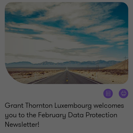
Grant Thornton Luxembourg welcomes
you to the February Data Protection
Newsletter!