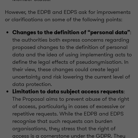
However, the EDPB and EDPS ask for improvements
or clarifications on some of the following points:
:
Changes to the definition of “personal data”
the authorities both express concerns regarding
proposed changes to the definition of personal
data and the idea of using implementing acts to
define the legal effects of pseudonymisation. In
their view, these changes could create legal
uncertainty and risk lowering the current level of
data protection.
:
Limitation to data subject access requests
The Proposal aims to prevent abuse of the right
of access, particularly in cases of excessive or
repetitive requests. While the EDPB and EDPS
recognise that such requests can burden
organisations, they stress that the right of
access is a cornerstone under the GDPR. They