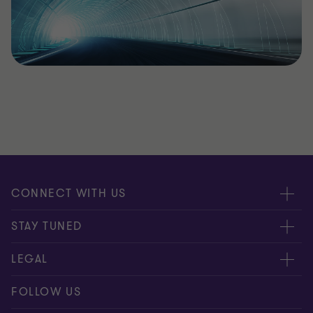
CONNECT WITH US
Submit RFP
STAY TUNED
Careers
About us
LEGAL
Contact us
Global
Disclaimer
FOLLOW US
Meet our people