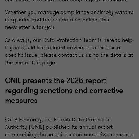
Whether you manage compliance or simply want to
stay safer and better informed online, this
newsletter is for you.
As always, our Data Protection Team is here to help.
If you would like tailored advice or to discuss a
specific issue, please contact us using the details at
the end of this page.
CNIL presents the 2025 report
regarding sanctions and corrective
measures
On 9 February, the French Data Protection
Authority (CNIL) published its annual report
summarising the sanctions and corrective measures