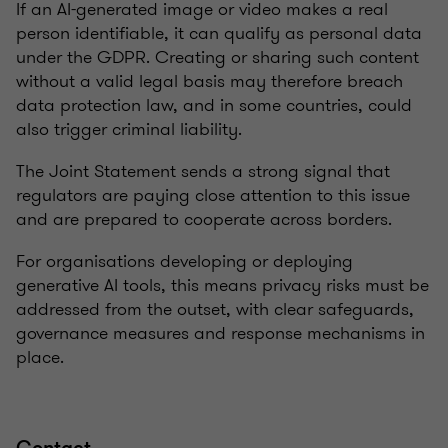
If an AI-generated image or video makes a real
person identifiable, it can qualify as personal data
under the GDPR. Creating or sharing such content
without a valid legal basis may therefore breach
data protection law, and in some countries, could
also trigger criminal liability.
The Joint Statement sends a strong signal that
regulators are paying close attention to this issue
and are prepared to cooperate across borders.
For organisations developing or deploying
generative AI tools, this means privacy risks must be
addressed from the outset, with clear safeguards,
governance measures and response mechanisms in
place.