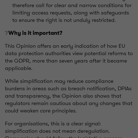
therefore call for clear and narrow conditions for
limiting access requests, along with safeguards
to ensure the right is not unduly restricted.
❔
Why is it important?
This Opinion offers an early indication of how EU
data protection authorities view potential reforms to
the GDPR, more than seven years after it became
applicable.
While simplification may reduce compliance
burdens in areas such as breach notification, DPIAs
and transparency, the Opinion also shows that
regulators remain cautious about any changes that
could weaken core principles.
For organisations, this is a clear signal:
simplification does not mean deregulation.