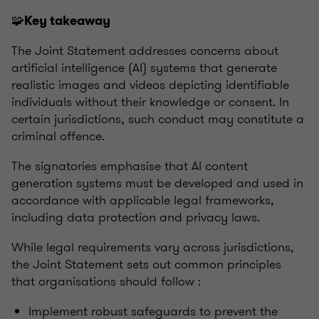
🧩
Key takeaway
The Joint Statement addresses concerns about
artificial intelligence (AI) systems that generate
realistic images and videos depicting identifiable
individuals without their knowledge or consent. In
certain jurisdictions, such conduct may constitute a
criminal offence.
The signatories emphasise that AI content
generation systems must be developed and used in
accordance with applicable legal frameworks,
including data protection and privacy laws.
While legal requirements vary across jurisdictions,
the Joint Statement sets out common principles
that organisations should follow :
Implement robust safeguards to prevent the