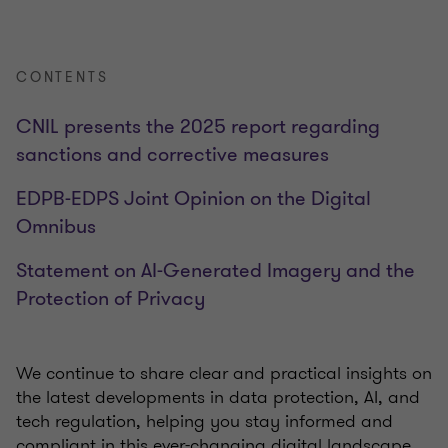
CONTENTS
CNIL presents the 2025 report regarding
sanctions and corrective measures
EDPB-EDPS Joint Opinion on the Digital
Omnibus
Statement on AI-Generated Imagery and the
Protection of Privacy
We continue to share clear and practical insights on
the latest developments in data protection, AI, and
tech regulation, helping you stay informed and
compliant in this ever-changing digital landscape