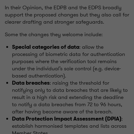
In their Opinion, the EDPB and the EDPS broadly
support the proposed changes but they also call for
clearer drafting and stronger safeguards.
Some the changes they welcome include:
: allow the
Special categories of data
processing of biometric data for authentication
purposes where the verification tool remains
under the individual’s sole control (e.g. device-
based authentication).
: raising the threshold for
Data breaches
notifying only to data breaches that are likely to
result in a high risk and extending the deadline
to notify a data breaches from 72 to 96 hours,
after having become aware of the breach.
:
Data Protection Impact Assessment (DPIA)
establish harmonised templates and lists across
Member States.