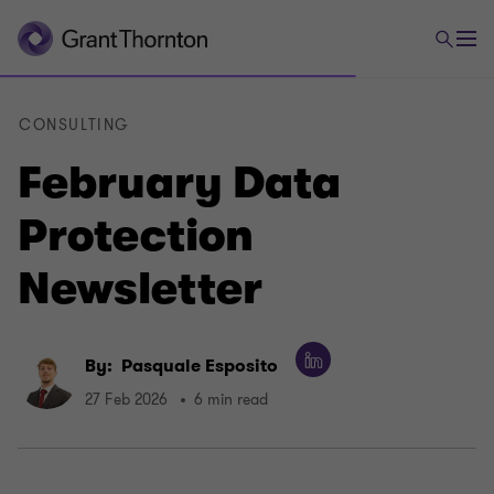
CONSULTING
February Data
Protection
Newsletter
By:
Pasquale Esposito
27 Feb 2026
6 min read