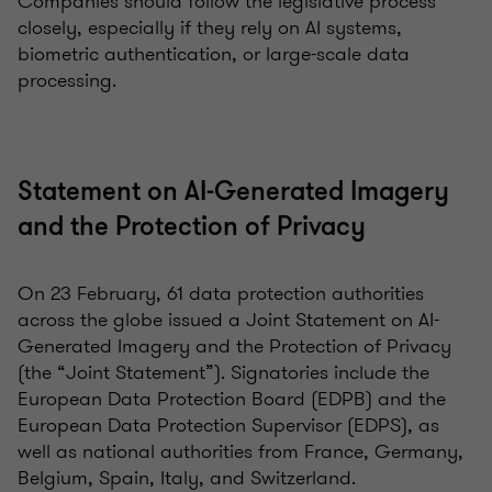
Companies should follow the legislative process
closely, especially if they rely on AI systems,
biometric authentication, or large-scale data
processing.
Statement on AI-Generated Imagery
and the Protection of Privacy
On 23 February, 61 data protection authorities
across the globe issued a Joint Statement on AI-
Generated Imagery and the Protection of Privacy
(the “Joint Statement”). Signatories include the
European Data Protection Board (EDPB) and the
European Data Protection Supervisor (EDPS), as
well as national authorities from France, Germany,
Belgium, Spain, Italy, and Switzerland.