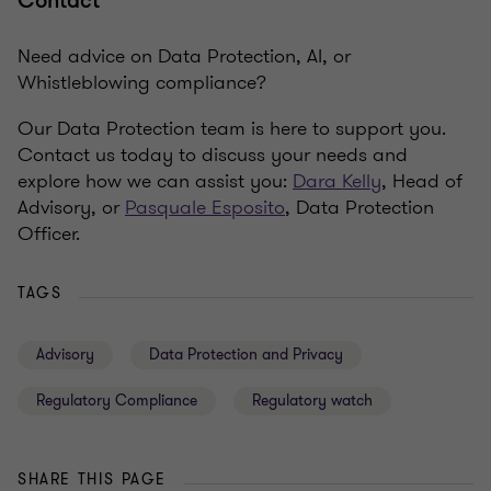
Contact
Need advice on Data Protection, AI, or
Whistleblowing compliance?
Our Data Protection team is here to support you.
Contact us today to discuss your needs and
explore how we can assist you:
Dara Kelly
, Head of
Advisory, or
Pasquale Esposito
, Data Protection
Officer.
TAGS
Advisory
Data Protection and Privacy
Regulatory Compliance
Regulatory watch
SHARE THIS PAGE