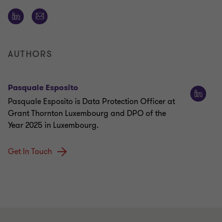
AUTHORS
Pasquale Esposito
Pasquale Esposito is Data Protection Officer at
Grant Thornton Luxembourg and DPO of the
Year 2025 in Luxembourg.
Get In Touch