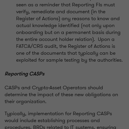
seen as a reminder that Reporting FIs must
verify, remediate and document (in the
Register of Actions) any reasons to know and
actual knowledge identified (not only upon
onboarding but on a permanent basis during
the entire account holder relation). Upon a
FATCA/CRS audit, the Register of Actions is
one of the documents that typically can be
exploited for sample testing by the authorities.
Reporting CASPs
CASPs and Crypto-Asset Operators should
determine the impact of these new obligations on
their organization.
Typically, implementation for Reporting CASPs
would include establishing processes and
procedures, BRDs related to IT systems, ensuring