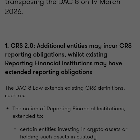
transposing the DAC 8 on 19 March
2026.
1. CRS 2.0: Additional entities may incur CRS
reporting obligations, whilst existing
Reporting Financial Institutions may have
extended reporting obligations
The DAC 8 Law extends existing CRS definitions,
such as:
The notion of Reporting Financial Institutions,
extended to:
certain entities investing in crypto-assets or
holding such assets in custody