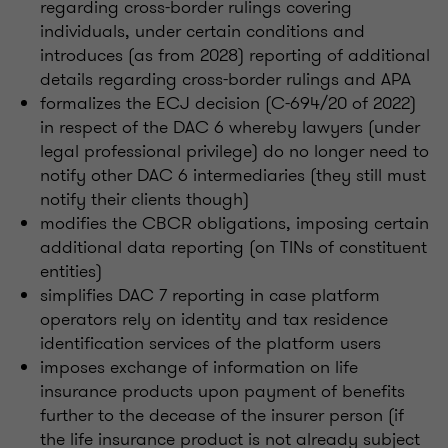
regarding cross-border rulings covering
individuals, under certain conditions and
introduces (as from 2028) reporting of additional
details regarding cross-border rulings and APA
formalizes the ECJ decision (C-694/20 of 2022)
in respect of the DAC 6 whereby lawyers (under
legal professional privilege) do no longer need to
notify other DAC 6 intermediaries (they still must
notify their clients though)
modifies the CBCR obligations, imposing certain
additional data reporting (on TINs of constituent
entities)
simplifies DAC 7 reporting in case platform
operators rely on identity and tax residence
identification services of the platform users
imposes exchange of information on life
insurance products upon payment of benefits
further to the decease of the insurer person (if
the life insurance product is not already subject