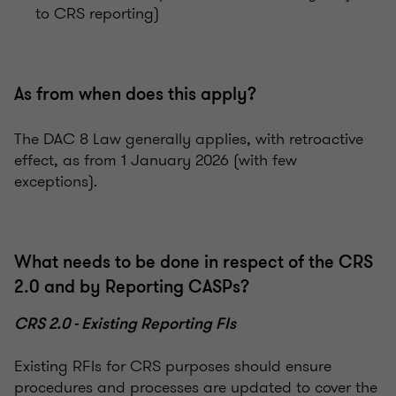
to CRS reporting)
As from when does this apply?
The DAC 8 Law generally applies, with retroactive
effect, as from 1 January 2026 (with few
exceptions).
What needs to be done in respect of the CRS
2.0 and by Reporting CASPs?
CRS 2.0 - Existing Reporting FIs
Existing RFIs for CRS purposes should ensure
procedures and processes are updated to cover the