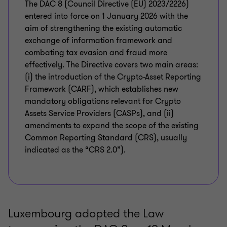
The DAC 8 (Council Directive (EU) 2023/2226)
entered into force on 1 January 2026 with the
aim of strengthening the existing automatic
exchange of information framework and
combating tax evasion and fraud more
effectively. The Directive covers two main areas:
(i) the introduction of the Crypto-Asset Reporting
Framework (CARF), which establishes new
mandatory obligations relevant for Crypto
Assets Service Providers (CASPs), and (ii)
amendments to expand the scope of the existing
Common Reporting Standard (CRS), usually
indicated as the “CRS 2.0”).
Luxembourg adopted the Law