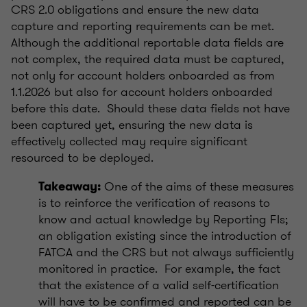
CRS 2.0 obligations and ensure the new data
capture and reporting requirements can be met.
Although the additional reportable data fields are
not complex, the required data must be captured,
not only for account holders onboarded as from
1.1.2026 but also for account holders onboarded
before this date. Should these data fields not have
been captured yet, ensuring the new data is
effectively collected may require significant
resourced to be deployed.
One of the aims of these measures
Takeaway:
is to reinforce the verification of reasons to
know and actual knowledge by Reporting FIs;
an obligation existing since the introduction of
FATCA and the CRS but not always sufficiently
monitored in practice. For example, the fact
that the existence of a valid self-certification
will have to be confirmed and reported can be