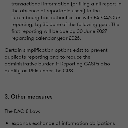
transactional information (or filing a nil report in
the absence of reportable users) to the
Luxembourg tax authorities; as with FATCA/CRS
reporting, by 30 June of the following year. The
first reporting will be due by 30 June 2027
regarding calendar year 2026.
Certain simplification options exist to prevent
duplicate reporting and to reduce the
administrative burden if Reporting CASPs also
qualify as RFIs under the CRS.
3. Other measures
The DAC 8 Law:
expands exchange of information obligations