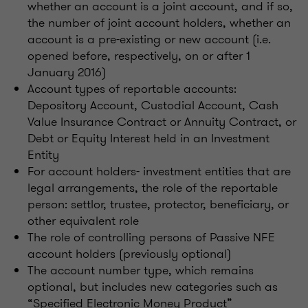
whether an account is a joint account, and if so,
the number of joint account holders, whether an
account is a pre-existing or new account (i.e.
opened before, respectively, on or after 1
January 2016)
Account types of reportable accounts:
Depository Account, Custodial Account, Cash
Value Insurance Contract or Annuity Contract, or
Debt or Equity Interest held in an Investment
Entity
For account holders- investment entities that are
legal arrangements, the role of the reportable
person: settlor, trustee, protector, beneficiary, or
other equivalent role
The role of controlling persons of Passive NFE
account holders (previously optional)
The account number type, which remains
optional, but includes new categories such as
“Specified Electronic Money Product”