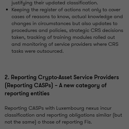
justifying their updated classification.
Keeping the register of actions not only to cover
cases of reasons to know, actual knowledge and
changes in circumstances but also updates to
procedures and policies, strategic CRS decisions
taken, tracking of training modules rolled out
and monitoring of service providers where CRS
tasks were outsourced.
2. Reporting Crypto-Asset Service Providers
(Reporting CASPs) – A new category of
reporting entities
Reporting CASPs with Luxembourg nexus incur
classification and reporting obligations similar (but
not the same) o those of reporting Fis.