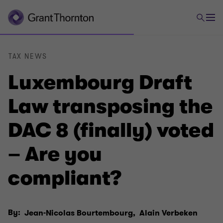
TAX NEWS
Luxembourg Draft
Law transposing the
DAC 8 (finally) voted
– Are you
compliant?
By:
Jean-Nicolas Bourtembourg,
Alain Verbeken