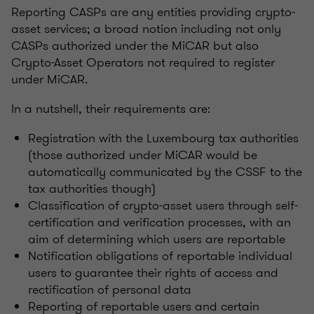
Reporting CASPs are any entities providing crypto-
asset services; a broad notion including not only
CASPs authorized under the MiCAR but also
Crypto-Asset Operators not required to register
under MiCAR.
In a nutshell, their requirements are:
Registration with the Luxembourg tax authorities
(those authorized under MiCAR would be
automatically communicated by the CSSF to the
tax authorities though)
Classification of crypto-asset users through self-
certification and verification processes, with an
aim of determining which users are reportable
Notification obligations of reportable individual
users to guarantee their rights of access and
rectification of personal data
Reporting of reportable users and certain