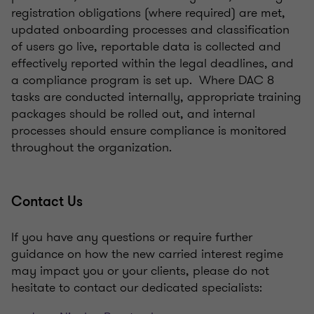
registration obligations (where required) are met,
updated onboarding processes and classification
of users go live, reportable data is collected and
effectively reported within the legal deadlines, and
a compliance program is set up. Where DAC 8
tasks are conducted internally, appropriate training
packages should be rolled out, and internal
processes should ensure compliance is monitored
throughout the organization.
Contact Us
If you have any questions or require further
guidance on how the new carried interest regime
may impact you or your clients, please do not
hesitate to contact our dedicated specialists: