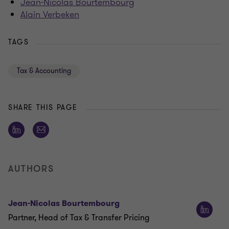
Jean-Nicolas Bourtembourg
Alain Verbeken
TAGS
Tax & Accounting
SHARE THIS PAGE
AUTHORS
Jean-Nicolas Bourtembourg
Partner, Head of Tax & Transfer Pricing