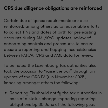
CRS due diligence obligations are reinforced
Certain due diligence requirements are also
reinforced, among others as to reasonable efforts
to collect TINs and dates of birth for pre-existing
accounts during AML/KYC updates, review of
onboarding controls and procedures to ensure
accurate reporting and flagging inconsistencies
between FATCA, CRS and AML data for review.
To be noted the Luxembourg tax authorities also
took the occasion to “raise the bar” through an
update of the CRS FAQ in November 2025,
imposing amongst others the following:
Reporting FIs should notify the tax authorities in
case of a status change impacting reporting
obligations by 30 June of the following year,