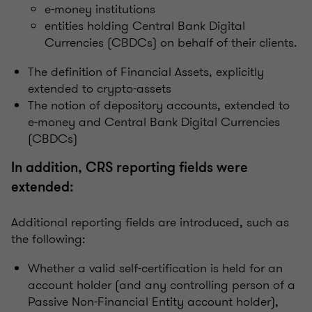
e-money institutions
entities holding Central Bank Digital
Currencies (CBDCs) on behalf of their clients.
The definition of Financial Assets, explicitly
extended to crypto-assets
The notion of depository accounts, extended to
e-money and Central Bank Digital Currencies
(CBDCs)
In addition, CRS reporting fields were
extended:
Additional reporting fields are introduced, such as
the following:
Whether a valid self-certification is held for an
account holder (and any controlling person of a
Passive Non-Financial Entity account holder),