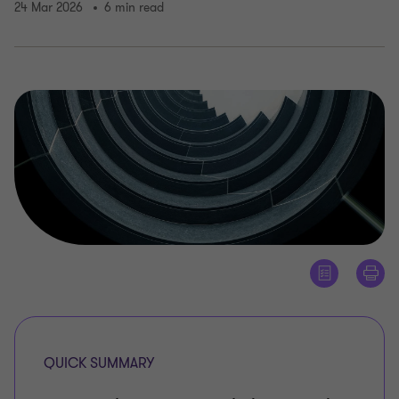
24 Mar 2026
6 min read
QUICK SUMMARY