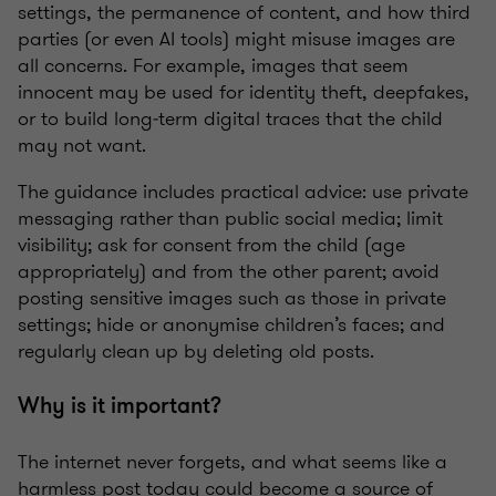
settings, the permanence of content, and how third
parties (or even AI tools) might misuse images are
all concerns. For example, images that seem
innocent may be used for identity theft, deepfakes,
or to build long‑term digital traces that the child
may not want.
The guidance includes practical advice: use private
messaging rather than public social media; limit
visibility; ask for consent from the child (age
appropriately) and from the other parent; avoid
posting sensitive images such as those in private
settings; hide or anonymise children’s faces; and
regularly clean up by deleting old posts.
Why is it important?
The internet never forgets, and what seems like a
harmless post today could become a source of