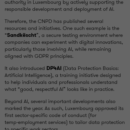
authority in Luxembourg by actively supporting the
responsible development and deployment of AI.
Therefore, the CNPD has published several
resources and initiatives. One such example is the
“
”, a secure testing environment where
Sandkëscht
companies can experiment with digital innovations,
particularly those involving AI, while remaining
aligned with GDPR principles.
It also introduced
(Data Protection Basics:
DP4AI
Artificial Intelligence), a training initiative designed
to help individuals and professionals understand
what “good, respectful AI” looks like in practice.
Beyond AI, several important developments also
marked the year. As such, Luxembourg approved its
first sector‑specific code of conduct (for
temp‑employment services) to tailor data protection
to specific work sectors.