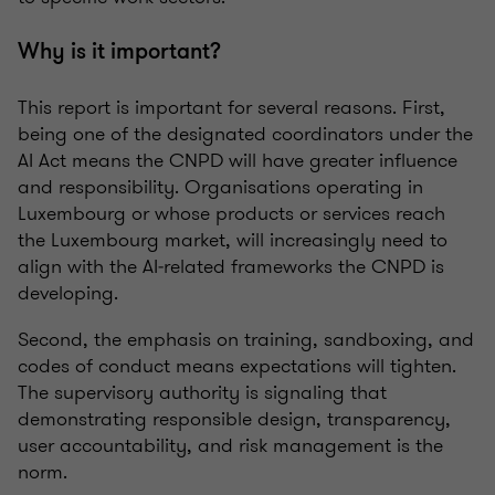
Why is it important?
This report is important for several reasons. First,
being one of the designated coordinators under the
AI Act means the CNPD will have greater influence
and responsibility. Organisations operating in
Luxembourg or whose products or services reach
the Luxembourg market, will increasingly need to
align with the AI‑related frameworks the CNPD is
developing.
Second, the emphasis on training, sandboxing, and
codes of conduct means expectations will tighten.
The supervisory authority is signaling that
demonstrating responsible design, transparency,
user accountability, and risk management is the
norm.