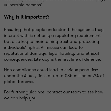
vulnerable persons).
Why is it important?
Ensuring that people understand the systems they
interact with is not only a regulatory requirement
but also key to maintaining trust and protecting
individuals’ rights. AI misuse can lead to
reputational damage, legal liability, and ethical
consequences. Literacy is the first line of defence.
Non-compliance could lead to serious penalties:
under the AI Act, fines of up to €35 million or 7% of
global turnover.
For further guidance, contact our team to see how
we can help you.