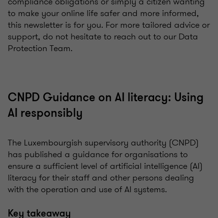
compliance obligations or simply a citizen wanting
to make your online life safer and more informed,
this newsletter is for you. For more tailored advice or
support, do not hesitate to reach out to our Data
Protection Team.
CNPD Guidance on AI literacy: Using
AI responsibly
The Luxembourgish supervisory authority (CNPD)
has published a guidance for organisations to
ensure a sufficient level of artificial intelligence (AI)
literacy for their staff and other persons dealing
with the operation and use of AI systems.
Key takeaway