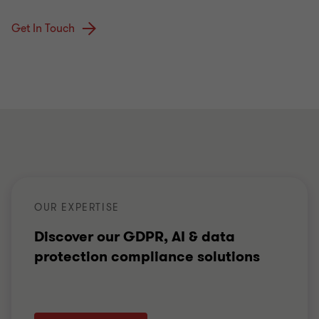
Get In Touch
OUR EXPERTISE
Discover our GDPR, AI & data
protection compliance solutions