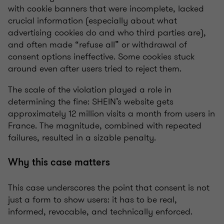
with cookie banners that were incomplete, lacked
crucial information (especially about what
advertising cookies do and who third parties are),
and often made “refuse all” or withdrawal of
consent options ineffective. Some cookies stuck
around even after users tried to reject them.
The scale of the violation played a role in
determining the fine: SHEIN’s website gets
approximately 12 million visits a month from users in
France. The magnitude, combined with repeated
failures, resulted in a sizable penalty.
Why this case matters
This case underscores the point that consent is not
just a form to show users: it has to be real,
informed, revocable, and technically enforced.