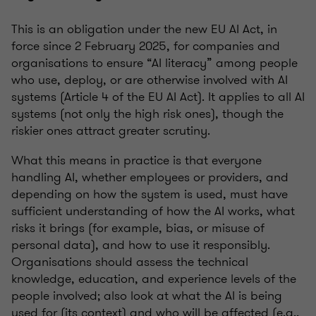
This is an obligation under the new EU AI Act, in
force since 2 February 2025, for companies and
organisations to ensure “AI literacy” among people
who use, deploy, or are otherwise involved with AI
systems (Article 4 of the EU AI Act). It applies to all AI
systems (not only the high risk ones), though the
riskier ones attract greater scrutiny.
What this means in practice is that everyone
handling AI, whether employees or providers, and
depending on how the system is used, must have
sufficient understanding of how the AI works, what
risks it brings (for example, bias, or misuse of
personal data), and how to use it responsibly.
Organisations should assess the technical
knowledge, education, and experience levels of the
people involved; also look at what the AI is being
used for (its context) and who will be affected (e.g.,