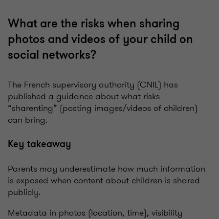
What are the risks when sharing
photos and videos of your child on
social networks?
The French supervisory authority (CNIL) has
published a guidance about what risks
“sharenting” (posting images/videos of children)
can bring.
Key takeaway
Parents may underestimate how much information
is exposed when content about children is shared
publicly.
Metadata in photos (location, time), visibility