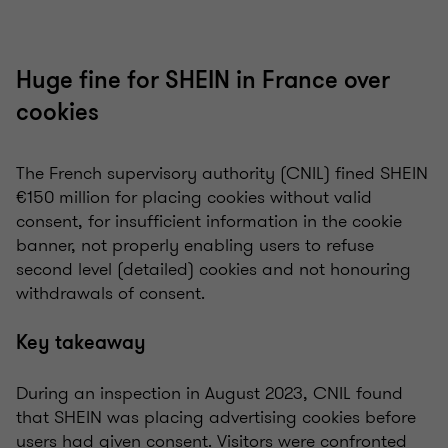
Huge fine for SHEIN in France over
cookies
The French supervisory authority (CNIL) fined SHEIN
€150 million for placing cookies without valid
consent, for insufficient information in the cookie
banner, not properly enabling users to refuse
second level (detailed) cookies and not honouring
withdrawals of consent.
Key takeaway
During an inspection in August 2023, CNIL found
that SHEIN was placing advertising cookies before
users had given consent. Visitors were confronted