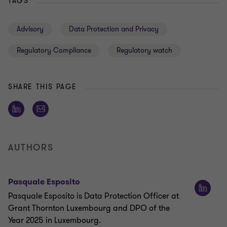
TAGS
Advisory
Data Protection and Privacy
Regulatory Compliance
Regulatory watch
SHARE THIS PAGE
AUTHORS
Pasquale Esposito
Pasquale Esposito is Data Protection Officer at
Grant Thornton Luxembourg and DPO of the
Year 2025 in Luxembourg.