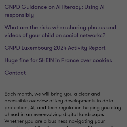
CNPD Guidance on AI literacy: Using AI
responsibly
What are the risks when sharing photos and
videos of your child on social networks?
CNPD Luxembourg 2024 Activity Report
Huge fine for SHEIN in France over cookies
Contact
Each month, we will bring you a clear and
accessible overview of key developments in data
protection, AI, and tech regulation helping you stay
ahead in an ever-evolving digital landscape.
Whether you are a business navigating your