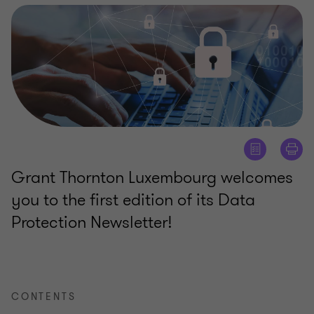
Grant Thornton Luxembourg welcomes
you to the first edition of its Data
Protection Newsletter!
CONTENTS