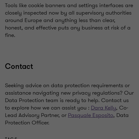
Tools like cookie banners and settings interfaces are
closely inspected now by all supervisory authorities
around Europe and anything less than clear,
honest, and effective puts any business at risk of a
fine.
Contact
Seeking advice on data protection requirements or
assistance navigating new privacy regulations? Our
Data Protection team is ready to help. Contact us
to explore how we can assist you :
Dara Kelly
, Co-
Lead Advisory Partner, or
Pasquale Esposito
, Data
Protection Officer.