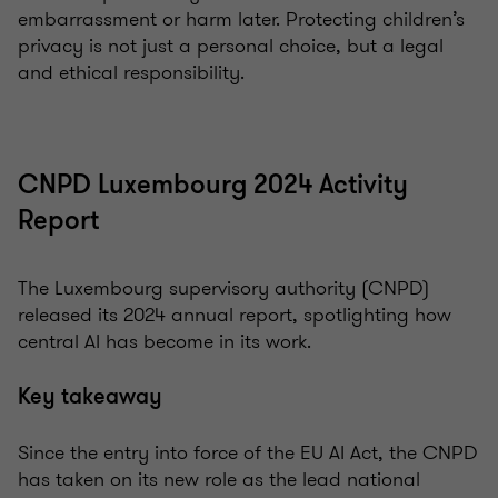
embarrassment or harm later. Protecting children’s
privacy is not just a personal choice, but a legal
and ethical responsibility.
CNPD Luxembourg 2024 Activity
Report
The Luxembourg supervisory authority (CNPD)
released its 2024 annual report, spotlighting how
central AI has become in its work.
Key takeaway
Since the entry into force of the EU AI Act, the CNPD
has taken on its new role as the lead national