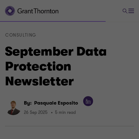
CONSULTING
September Data
Protection
Newsletter
By:
Pasquale Esposito
26 Sep 2025
5 min read