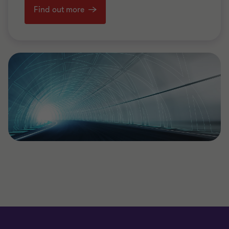
Find out more