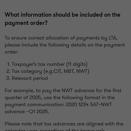
What information should be included on the
payment order?
To ensure correct allocation of payments by LTA,
please include the following details on the payment
order:
Taxpayer’s tax number (11 digits)
Tax category (e.g.CIT, MBT, NWT)
Relevant period
For example, to pay the NWT advance for the first
quarter of 2025, use the following format in the
payment communication: 2020 1234 567–NWT
advance –Q1 2025.
Please note that tax advances are aligned with the
calendar year, regardless of the taxpayer’s