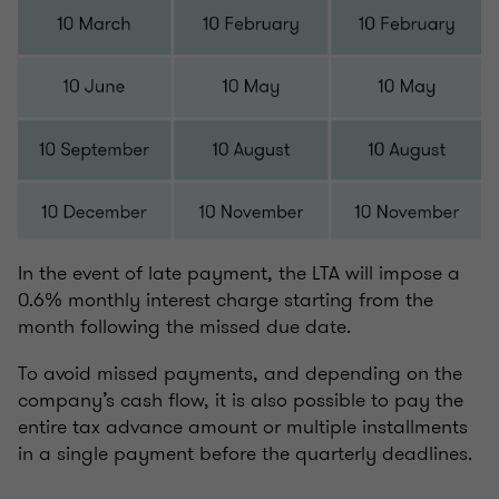
In the event of late payment, the LTA will impose a
0.6% monthly interest charge starting from the
month following the missed due date.
To avoid missed payments, and depending on the
company’s cash flow, it is also possible to pay the
entire tax advance amount or multiple installments
in a single payment before the quarterly deadlines.