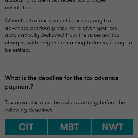
calculated.
When the tax assessment is issued, any tax
advances previously paid for a given year are
automatically deducted from the assessed tax
charges, with only the remaining balance, if any, to
be settled.
What is the deadline for the tax advance
payment?
Tax advances must be paid quarterly, before the
following deadlines: