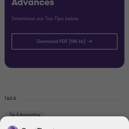
Advances
Download our Tax Tips below
Download PDF [186 kb]
TAGS
Tax & Accounting