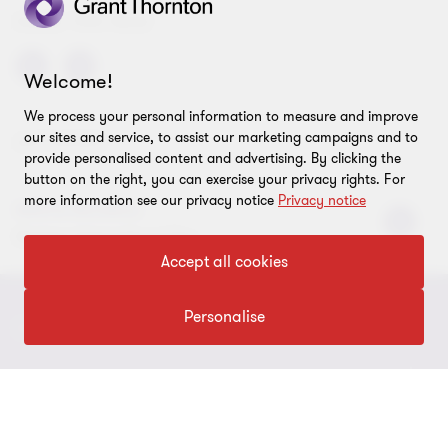
SHARE THIS PAGE
Welcome!
We process your personal information to measure and improve
our sites and service, to assist our marketing campaigns and to
AUTHORS
provide personalised content and advertising. By clicking the
button on the right, you can exercise your privacy rights. For
more information see our privacy notice
Privacy notice
Mélina Rondeux
Partner, International Tax
Accept all cookies
Personalise
CONNECT WITH US
Submit RFP
STAY TUNED
Careers
About us
LEGAL