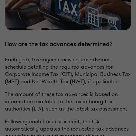
How are the tax advances determined?
Each year, taxpayers receive a tax advance
schedule detailing the required advances for
Corporate Income Tax (CIT), Municipal Business Tax
(MBT) and Net Wealth Tax (NWT), if applicable.
The amount of these tax advances is based on
information available to the Luxembourg tax
authorities (LTA), such as the latest tax assessment.
Following each tax assessment, the LTA
automatically updates the requested tax advances
according to the most recent tax charges