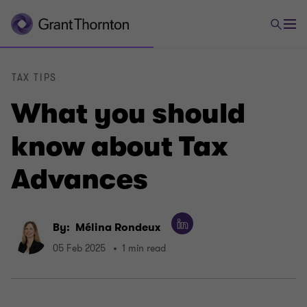
TAX TIPS
What you should
know about Tax
Advances
By:
Mélina Rondeux
05 Feb 2025
1 min read