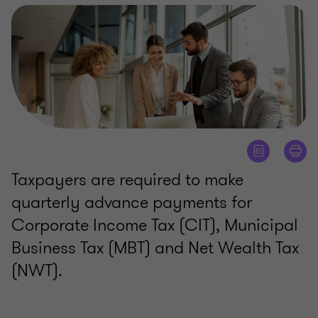
Taxpayers are required to make
quarterly advance payments for
Corporate Income Tax (CIT), Municipal
Business Tax (MBT) and Net Wealth Tax
(NWT).