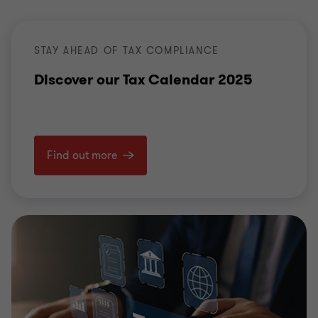
STAY AHEAD OF TAX COMPLIANCE
Discover our Tax Calendar 2025
Find out more