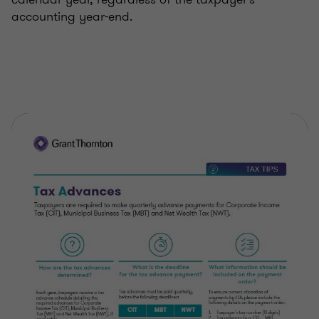
accounting year-end.