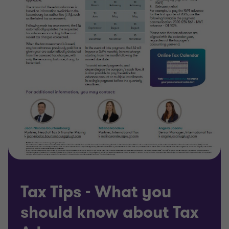
Tax Tips - What you
should know about Tax