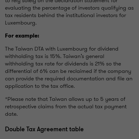
to rely solely on the declaration statement for
evaluating the percentage of investors qualifying as
tax residents behind the institutional investors for
Luxembourg.
For example:
The Taiwan DTA with Luxembourg for dividend
withholding tax is 15%. Taiwan’s general
withholding tax rate for dividends is 21% so the
differential of 6% can be reclaimed if the company
can provide the required documentation and file an
application to the tax office.
*Please note that Taiwan allows up to 5 years of
retrospective claims from the actual tax payment
date.
Double Tax Agreement table