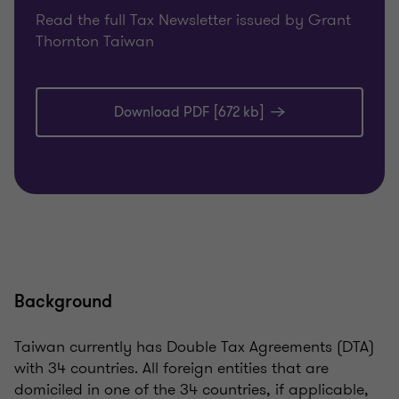
Read the full Tax Newsletter issued by Grant
Thornton Taiwan
Download PDF [672 kb]
Background
Taiwan currently has Double Tax Agreements (DTA)
with 34 countries. All foreign entities that are
domiciled in one of the 34 countries, if applicable,