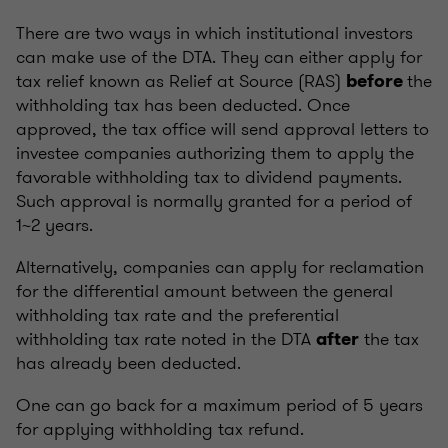
There are two ways in which institutional investors
can make use of the DTA. They can either apply for
tax relief known as Relief at Source (RAS)
the
before
withholding tax has been deducted. Once
approved, the tax office will send approval letters to
investee companies authorizing them to apply the
favorable withholding tax to dividend payments.
Such approval is normally granted for a period of
1~2 years.
Alternatively, companies can apply for reclamation
for the differential amount between the general
withholding tax rate and the preferential
withholding tax rate noted in the DTA
the tax
after
has already been deducted.
One can go back for a maximum period of 5 years
for applying withholding tax refund.