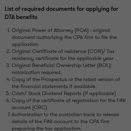
List of required documents for applying for
DTA benefits
Original Power of Attorney (POA) : original
document authorizing the CPA firm to file the
application
Original Certificate of residence (COR)/ Tax
residency certificate for the applicable year
Original Beneficial Ownership Letter (BOL):
notarization required.
Copy of the Prospectus or the latest version of
the financial statements if available.
Cash/ Stock Dividend Reports (if applicable)
Copy of the certificate of registration for the FINI
account (CRC)
Authorization to the custodian bank to release
details of the FINI account to the CPA firm
preparing the tax application.