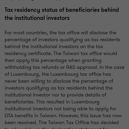
Tax residency status of beneficiaries behind
the institutional investors
For most countries, the tax office will disclose the
percentage of investors qualifying as tax residents
behind the institutional investors on the tax
residency certificate. The Taiwan tax office would
then apply this percentage when granting
withholding tax refunds or RAS approval. In the case
of Luxembourg, the Luxembourg tax office has
never been willing to disclose the percentage of
investors qualifying as tax residents behind the
institutional investor nor to provide details of
beneficiaries. This resulted in Luxembourg
institutional investors not being able to apply for
DTA benefits in Taiwan. However, this issue has now
been resolved. The Taiwan Tax Office has decided