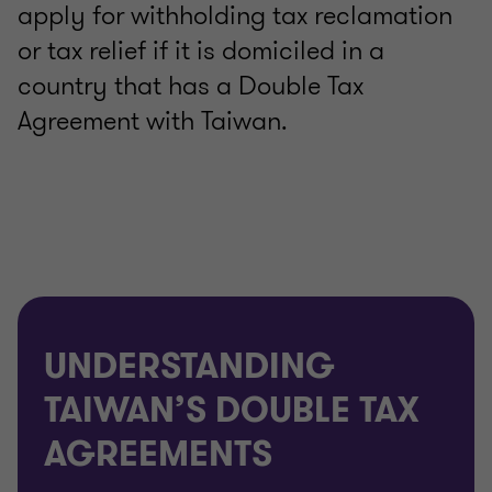
apply for withholding tax reclamation
or tax relief if it is domiciled in a
country that has a Double Tax
Agreement with Taiwan.
UNDERSTANDING
TAIWAN’S DOUBLE TAX
AGREEMENTS