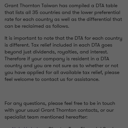
Grant Thornton Taiwan has compiled a DTA table
that lists all 35 countries and the lower preferential
rate for each country as well as the differential that
can be reclaimed as follows.
It is important to note that the DTA for each country
is different. Tax relief included in each DTA goes
beyond just dividends, royalties, and interest.
Therefore if your company is resident in a DTA
country and you are not sure as to whether or not
you have applied for all available tax relief, please
feel welcome to contact us for assistance.
For any questions, please feel free to be in touch
with your usual Grant Thornton contacts, or our
specialist team mentioned hereafter: