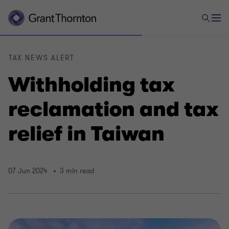
TAX NEWS ALERT
Withholding tax
reclamation and tax
relief in Taiwan
07 Jun 2024
3 min read