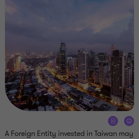
A Foreign Entity invested in Taiwan may