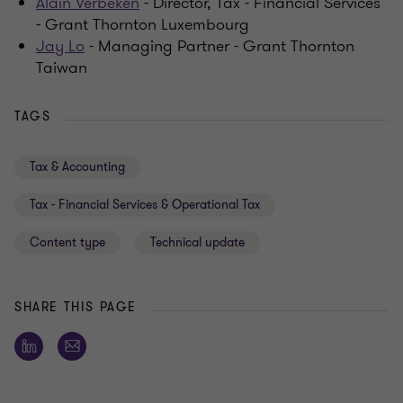
Alain Verbeken
- Director, Tax - Financial Services
- Grant Thornton Luxembourg
Jay Lo
- Managing Partner - Grant Thornton
Taiwan
TAGS
Tax & Accounting
Tax - Financial Services & Operational Tax
Content type
Technical update
SHARE THIS PAGE