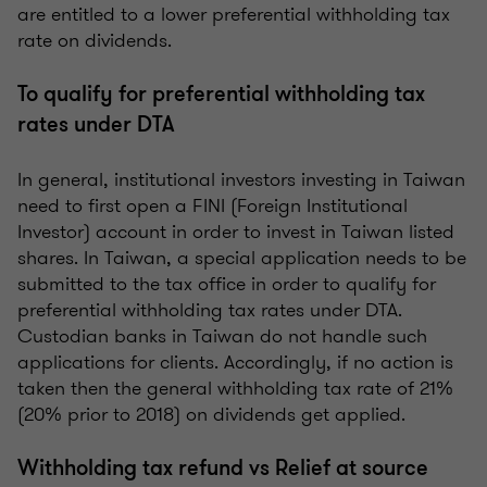
are entitled to a lower preferential withholding tax
rate on dividends.
To qualify for preferential withholding tax
rates under DTA
In general, institutional investors investing in Taiwan
need to first open a FINI (Foreign Institutional
Investor) account in order to invest in Taiwan listed
shares. In Taiwan, a special application needs to be
submitted to the tax office in order to qualify for
preferential withholding tax rates under DTA.
Custodian banks in Taiwan do not handle such
applications for clients. Accordingly, if no action is
taken then the general withholding tax rate of 21%
(20% prior to 2018) on dividends get applied.
Withholding tax refund vs Relief at source