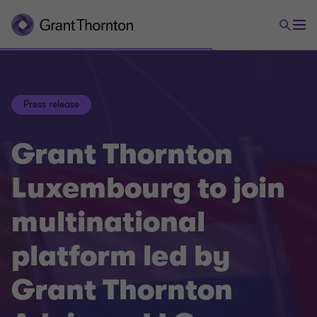
Press release
Grant Thornton
Luxembourg to join
multinational
platform led by
Grant Thornton