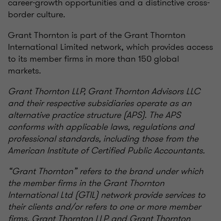
career-growth opportunities and a distinctive cross-
border culture.
Grant Thornton is part of the Grant Thornton
International Limited network, which provides access
to its member firms in more than 150 global
markets.
Grant Thornton LLP, Grant Thornton Advisors LLC
and their respective subsidiaries operate as an
alternative practice structure (APS). The APS
conforms with applicable laws, regulations and
professional standards, including those from the
American Institute of Certified Public Accountants.
“Grant Thornton” refers to the brand under which
the member firms in the Grant Thornton
International Ltd (GTIL) network provide services to
their clients and/or refers to one or more member
firms. Grant Thornton LLP and Grant Thornton