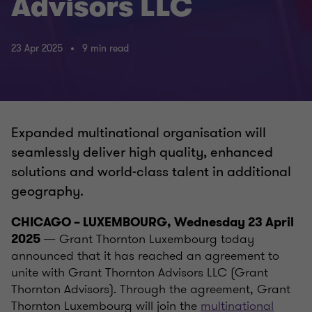
Advisors LLC
23 Apr 2025
9 min read
Expanded multinational organisation will
seamlessly deliver high quality, enhanced
solutions and world-class talent in additional
geography.
CHICAGO – LUXEMBOURG, Wednesday 23 April
— Grant Thornton Luxembourg today
2025
announced that it has reached an agreement to
unite with Grant Thornton Advisors LLC (Grant
Thornton Advisors). Through the agreement, Grant
Thornton Luxembourg will join the
multinational