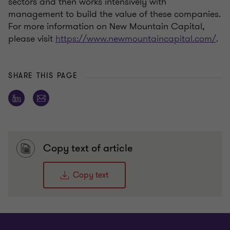
sectors and then works intensively with
management to build the value of these companies.
For more information on New Mountain Capital,
please visit
https://www.newmountaincapital.com/
.
SHARE THIS PAGE
Copy text of article
Copy text