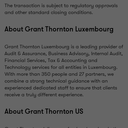
The transaction is subject to regulatory approvals
and other standard closing conditions.
About Grant Thornton Luxembourg
Grant Thornton Luxembourg is a leading provider of
Audit & Assurance, Business Advisory, Internal Audit,
Financial Services, Tax & Accounting and
Technology services for all entities in Luxembourg.
With more than 350 people and 27 partners, we
combine a strong technical guidance with an
experienced dedicated staff to ensure that clients
receive a truly different experience.
About Grant Thornton US