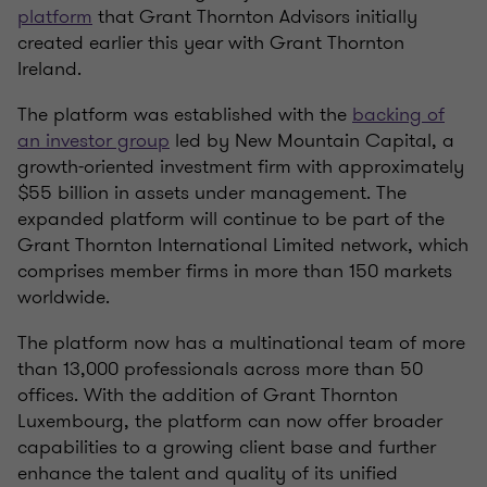
platform
that Grant Thornton Advisors initially
created earlier this year with Grant Thornton
Ireland.
The platform was established with the
backing of
an investor group
led by New Mountain Capital, a
growth-oriented investment firm with approximately
$55 billion in assets under management. The
expanded platform will continue to be part of the
Grant Thornton International Limited network, which
comprises member firms in more than 150 markets
worldwide.
The platform now has a multinational team of more
than 13,000 professionals across more than 50
offices. With the addition of Grant Thornton
Luxembourg, the platform can now offer broader
capabilities to a growing client base and further
enhance the talent and quality of its unified