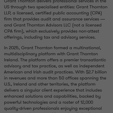
Grant Thornton delivers professional services in the
US through two specialised entities: Grant Thornton
LLP, a licensed, certified public accounting (CPA)
firm that provides audit and assurance services ―
and Grant Thornton Advisors LLC (not a licensed
CPA firm), which exclusively provides non-attest
offerings, including tax and advisory services.
In 2025, Grant Thornton formed a multinational,
multidisciplinary platform with Grant Thornton
Ireland. The platform offers a premier transatlantic
advisory and tax practice, as well as independent
American and Irish audit practices. With $2.7 billion
in revenues and more than 50 offices spanning the
U.S., Ireland and other territories, the platform
delivers a singular client experience that includes
enhanced solutions and capabilities, backed by
powerful technologies and a roster of 12,000
quality-driven professionals enjoying exceptional