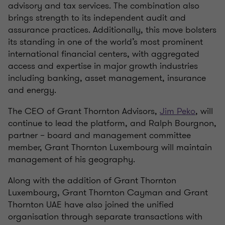
advisory and tax services. The combination also
brings strength to its independent audit and
assurance practices. Additionally, this move bolsters
its standing in one of the world’s most prominent
international financial centers, with aggregated
access and expertise in major growth industries
including banking, asset management, insurance
and energy.
The CEO of Grant Thornton Advisors,
Jim Peko
, will
continue to lead the platform, and Ralph Bourgnon,
partner – board and management committee
member, Grant Thornton Luxembourg will maintain
management of his geography.
Along with the addition of Grant Thornton
Luxembourg, Grant Thornton Cayman and Grant
Thornton UAE have also joined the unified
organisation through separate transactions with