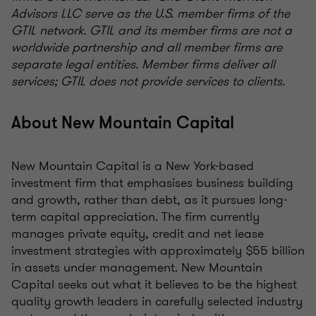
Advisors LLC serve as the U.S. member firms of the
GTIL network. GTIL and its member firms are not a
worldwide partnership and all member firms are
separate legal entities. Member firms deliver all
services; GTIL does not provide services to clients.
About New Mountain Capital
New Mountain Capital is a New York-based
investment firm that emphasises business building
and growth, rather than debt, as it pursues long-
term capital appreciation. The firm currently
manages private equity, credit and net lease
investment strategies with approximately $55 billion
in assets under management. New Mountain
Capital seeks out what it believes to be the highest
quality growth leaders in carefully selected industry