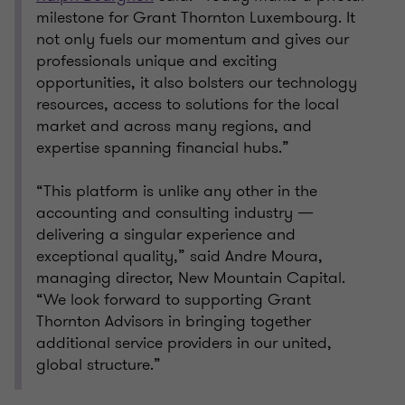
milestone for Grant Thornton Luxembourg. It
not only fuels our momentum and gives our
professionals unique and exciting
opportunities, it also bolsters our technology
resources, access to solutions for the local
market and across many regions, and
expertise spanning financial hubs.”
“This platform is unlike any other in the
accounting and consulting industry —
delivering a singular experience and
exceptional quality,” said Andre Moura,
managing director, New Mountain Capital.
“We look forward to supporting Grant
Thornton Advisors in bringing together
additional service providers in our united,
global structure.”