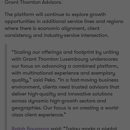
Grant Thornton Advisors.
The platform will continue to explore growth
opportunities in additional service lines and regions
where there is economic alignment, client
consistency and industry-service intersection.
“Scaling our offerings and footprint by uniting
with Grant Thornton Luxembourg underscores
our focus on advancing a combined platform,
with multinational experience and exemplary
quality,” said Peko. “In a fast-moving business
environment, clients need trusted advisors that
deliver high-quality and innovative solutions
across dynamic high-growth sectors and
geographies. Our focus is on creating a world-
class client experience.”
Ralph Bourgnon
said: “Today marks a pivotal