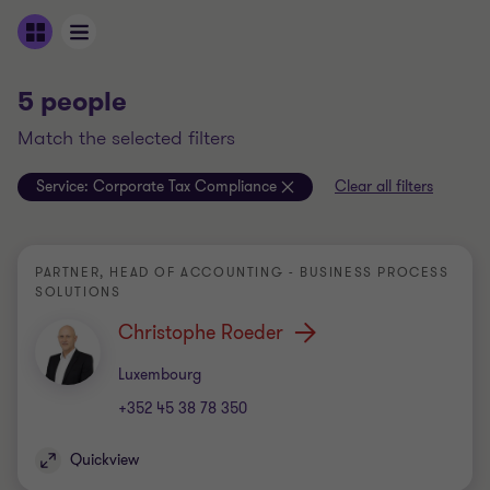
5 people
match the selected filters
Service:
Corporate Tax Compliance
Clear all filters
PARTNER, HEAD OF ACCOUNTING - BUSINESS PROCESS
SOLUTIONS
Christophe Roeder
Office
Luxembourg
+352 45 38 78 350
Quickview