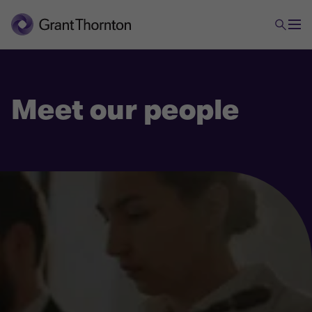
Meet our people