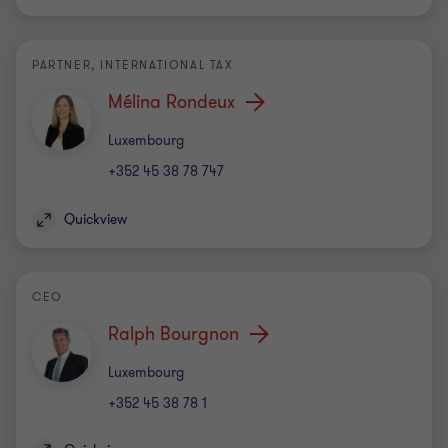
PARTNER, INTERNATIONAL TAX
Mélina Rondeux
Office
Luxembourg
+352 45 38 78 747
Quickview
CEO
Ralph Bourgnon
Office
Luxembourg
+352 45 38 78 1