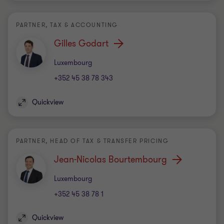
PARTNER, TAX & ACCOUNTING
Gilles Godart
Office
Luxembourg
+352 45 38 78 343
Quickview
PARTNER, HEAD OF TAX & TRANSFER PRICING
Jean-Nicolas Bourtembourg
Office
Luxembourg
+352 45 38 78 1
Quickview