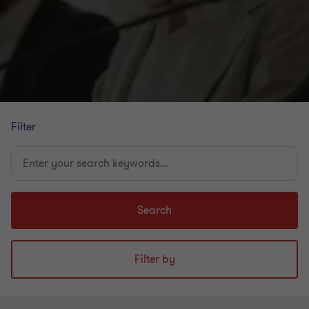
Filter
Enter
your
search
keywords...
Search
Filter by