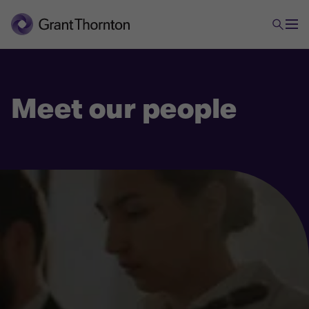
Meet our people