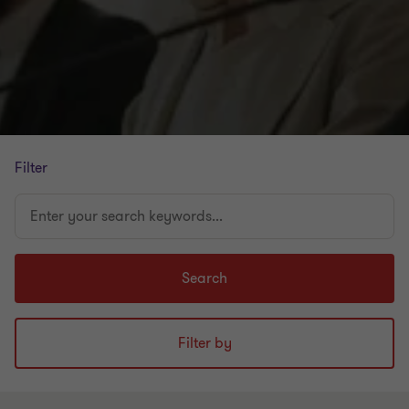
Filter
Enter
your
search
keywords...
Search
Filter by