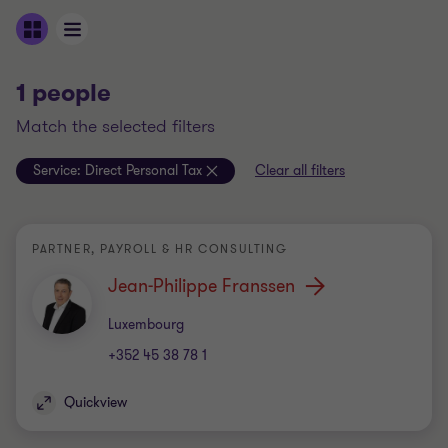
1 people
match the selected filters
Service:
Direct Personal Tax
Clear all filters
PARTNER, PAYROLL & HR CONSULTING
Jean-Philippe Franssen
Office
Luxembourg
+352 45 38 78 1
Quickview