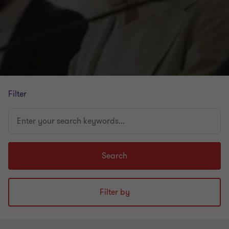
Filter
Enter
your
search
keywords...
Search
Filter by