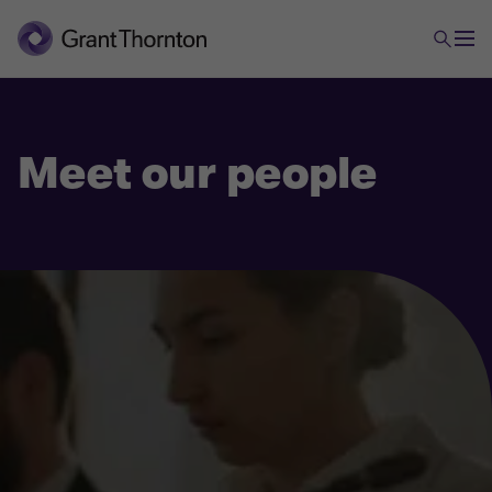
Meet our people