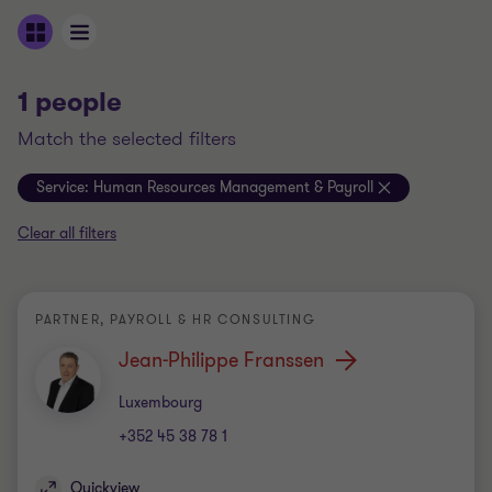
1 people
match the selected filters
Service:
Human Resources Management & Payroll
Clear all filters
PARTNER, PAYROLL & HR CONSULTING
Jean-Philippe Franssen
Office
Luxembourg
+352 45 38 78 1
Quickview