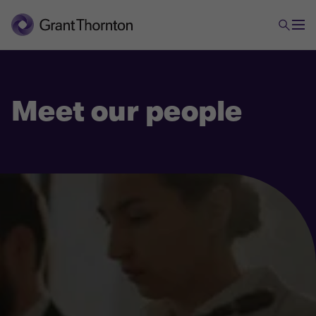
Meet our people