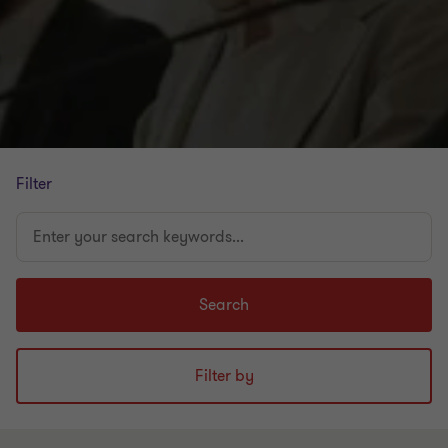
Filter
Enter
your
search
keywords...
Search
Filter by