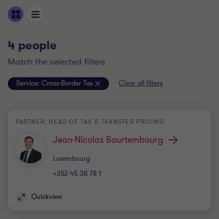
4 people
match the selected filters
Service:
Cross-Border Tax
Clear all filters
PARTNER, HEAD OF TAX & TRANSFER PRICING
Jean-Nicolas Bourtembourg
Office
Luxembourg
+352 45 38 78 1
Quickview