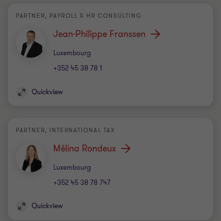
PARTNER, PAYROLL & HR CONSULTING
Jean-Philippe Franssen
Office
Luxembourg
+352 45 38 78 1
Quickview
PARTNER, INTERNATIONAL TAX
Mélina Rondeux
Office
Luxembourg
+352 45 38 78 747
Quickview