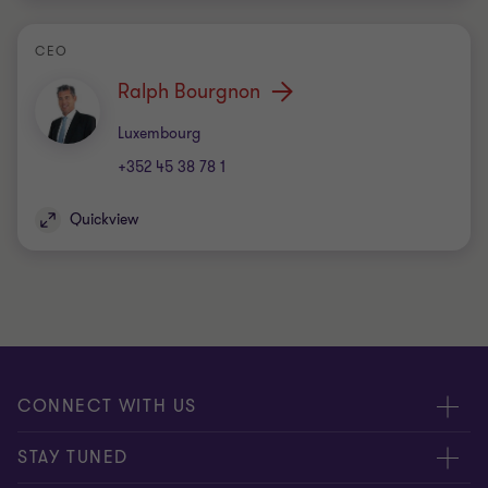
CEO
Ralph Bourgnon
Office
Luxembourg
+352 45 38 78 1
Quickview
CONNECT WITH US
Submit RFP
STAY TUNED