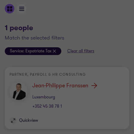
1 people
match the selected filters
Service:
Expatriate Tax
Clear all filters
PARTNER, PAYROLL & HR CONSULTING
Jean-Philippe Franssen
Office
Luxembourg
+352 45 38 78 1
Quickview