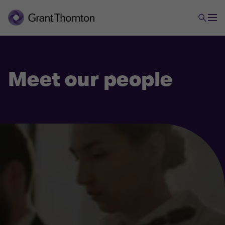
Meet our people