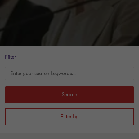
Filter
Enter
your
search
keywords...
Search
Filter by