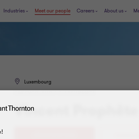
Industries
Meet our people
Careers
About us
Me
Luxembourg
PARTNER, AUDIT & ASSURANCE
Vincent Prophète
!
+352 40 12 99 40 31