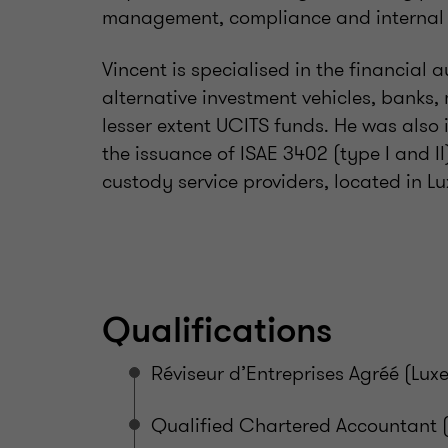
management, compliance and internal 
Vincent is specialised in the financial
alternative investment vehicles, bank
lesser extent UCITS funds. He was also 
the issuance of ISAE 3402 (type I and II
custody service providers, located in
Qualifications
Réviseur d’Entreprises Agréé (Lu
Qualified Chartered Accountant 