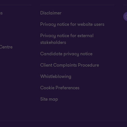
us
Disclaimer
Privacy notice for website users
Privacy notice for external
stakeholders
Centre
Candidate privacy notice
Client Complaints Procedure
Whistleblowing
Cookie Preferences
Site map