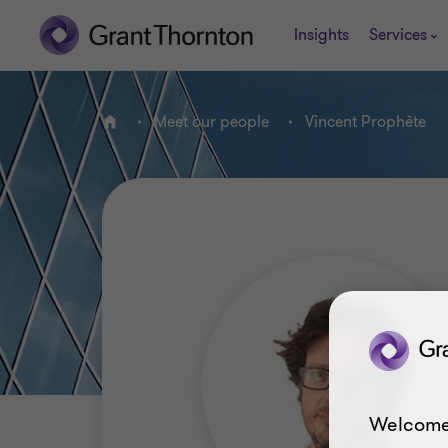
Insights
Services
Meet our people
Vincent Prophète
Home
Welcome