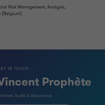
cial Risk Management, Analysis,
e (Belgium)
GET IN TOUCH
Vincent Prophète
artner, Audit & Assurance