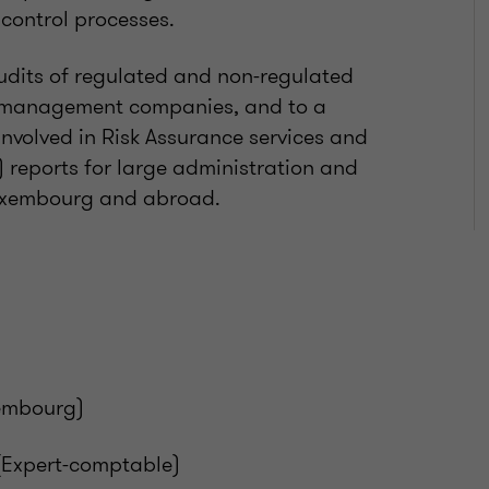
control processes.
 audits of regulated and non-regulated
s, management companies, and to a
involved in Risk Assurance services and
) reports for large administration and
 Luxembourg and abroad.
xembourg)
(Expert-comptable)