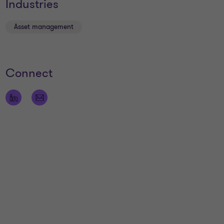
Industries
Asset management
Connect