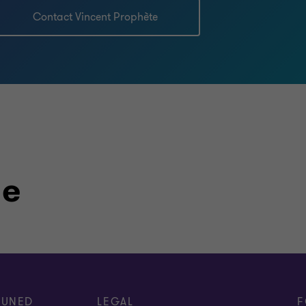
Contact Vincent Prophète
le
TUNED
LEGAL
F