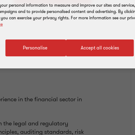
our personal information to measure and improve our sites and service, 
mpaigns and to provide personalised content and advertising. By clicki
Add to address book
, you can exercise your privacy rights. For more information see our priv
ce
Personalise
Accept all cookies
ience in the financial sector in
 the legal and regulatory
ciples, auditing standards, risk