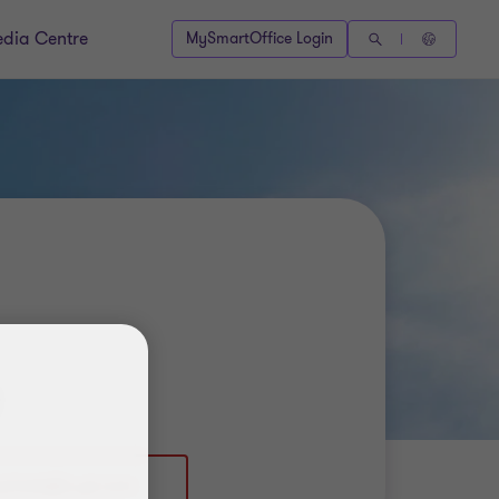
dia Centre
MySmartOffice Login