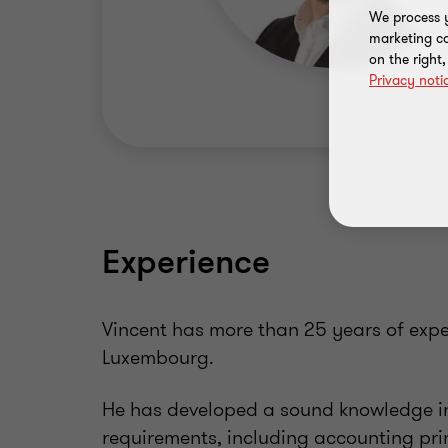
We process y
marketing ca
on the right
Privacy noti
Experience
Vincent has more than 25 years of exper
Luxembourg.
He has developed a sound knowledge in
requirements, including accounting prin