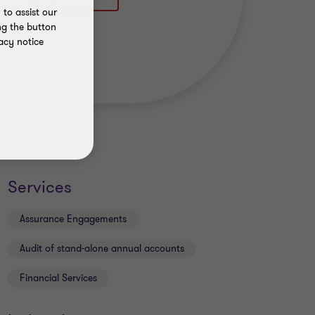
to assist our
ng the button
acy notice
Services
Assurance Engagements
Audit of stand-alone annual accounts
Financial Services