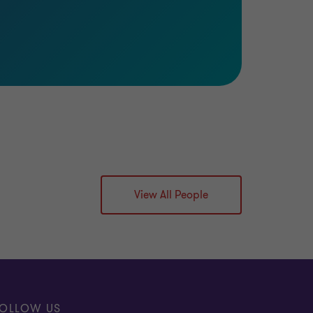
View All People
OLLOW US