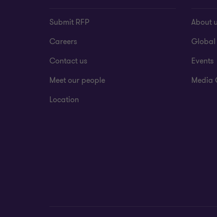
Submit RFP
About 
Careers
Global
Contact us
Events
Meet our people
Media 
Location