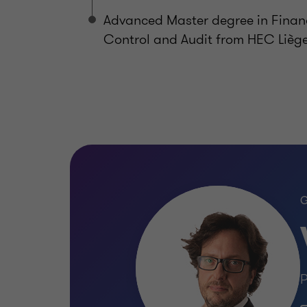
Advanced Master degree in Finan
Control and Audit from HEC Lièg
P