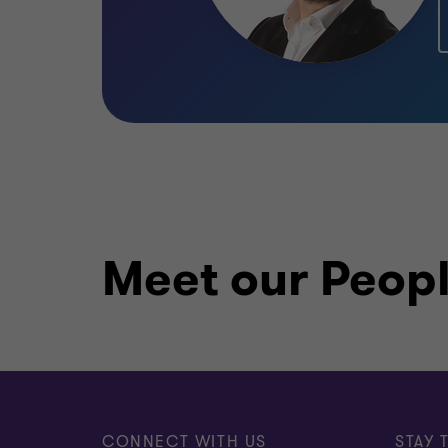
Meet our Peop
CONNECT WITH US
STAY 