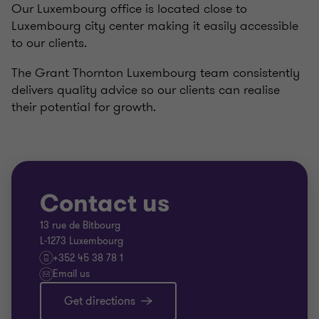
Our Luxembourg office is located close to
Luxembourg city center making it easily accessible
to our clients.
The Grant Thornton Luxembourg team consistently
delivers quality advice so our clients can realise
their potential for growth.
Contact us
13 rue de Bitbourg
L-1273 Luxembourg
+352 45 38 78 1
Email us
Get directions