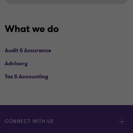
What we do
Audit & Assurance
Advisory
Tax & Accounting
CONNECT WITH US