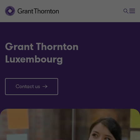
Grant Thornton
Luxembourg
Contact us