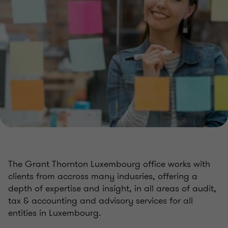
The Grant Thornton Luxembourg office works with
clients from accross many indusries, offering a
depth of expertise and insight, in all areas of audit,
tax & accounting and advisory services for all
entities in Luxembourg.