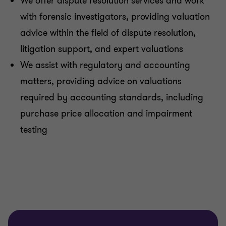
We offer dispute resolution services and work
with forensic investigators, providing valuation
advice within the field of dispute resolution,
litigation support, and expert valuations
We assist with regulatory and accounting
matters, providing advice on valuations
required by accounting standards, including
purchase price allocation and impairment
testing