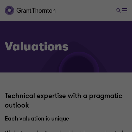
Valuations
Technical expertise with a pragmatic
outlook
Each valuation is unique