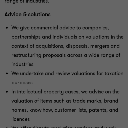
range of industries.
Advice & solutions
We give commercial advice to companies,
partnerships and individuals on valuations in the
context of acquisitions, disposals, mergers and
restructuring proposals across a wide range of
industries
We undertake and review valuations for taxation
purposes
In intellectual property cases, we advise on the
valuation of items such as trade marks, brand
names, know-how, customer lists, patents, and
licences