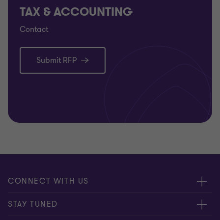
TAX & ACCOUNTING
Contact
Submit RFP
CONNECT WITH US
Submit RFP
STAY TUNED