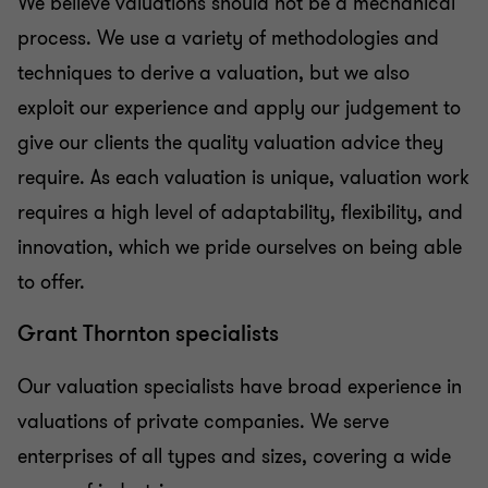
We believe valuations should not be a mechanical
process. We use a variety of methodologies and
techniques to derive a valuation, but we also
exploit our experience and apply our judgement to
give our clients the quality valuation advice they
require. As each valuation is unique, valuation work
requires a high level of adaptability, flexibility, and
innovation, which we pride ourselves on being able
to offer.
Grant Thornton specialists
Our valuation specialists have broad experience in
valuations of private companies. We serve
enterprises of all types and sizes, covering a wide