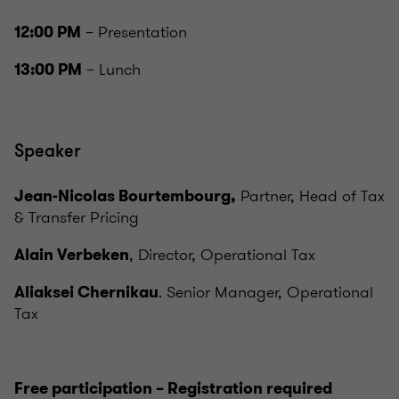
– Presentation
12:00 PM
– Lunch
13:00 PM
Speaker
Partner, Head of Tax
Jean-Nicolas Bourtembourg,
& Transfer Pricing
, Director, Operational Tax
Alain Verbeken
. Senior Manager, Operational
Aliaksei Chernikau
Tax
Free participation – Registration required