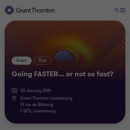
Event
Past
Going FASTER... or not so fast?
30 January 2024
Grant Thornton Luxembourg
13 rue de Bitbourg
L-1273, Luxembourg