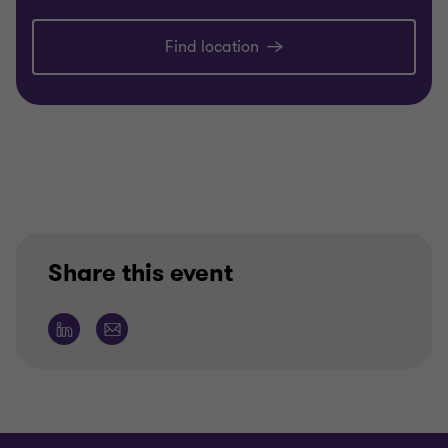
Find location
Share this event