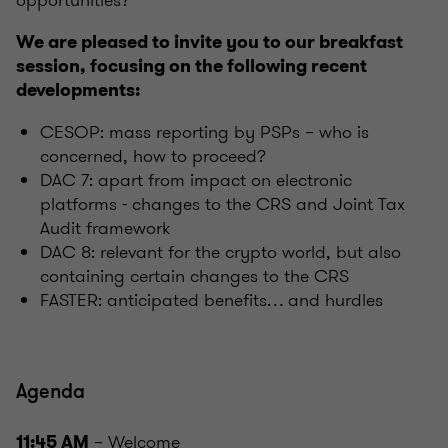
opportunities?
We are pleased to invite you to our breakfast
session, focusing on the following recent
developments:
CESOP: mass reporting by PSPs – who is
concerned, how to proceed?
DAC 7: apart from impact on electronic
platforms - changes to the CRS and Joint Tax
Audit framework
DAC 8: relevant for the crypto world, but also
containing certain changes to the CRS
FASTER: anticipated benefits… and hurdles
Agenda
– Welcome
11:45 AM