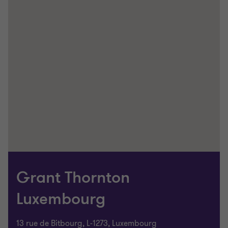
Grant Thornton
Luxembourg
13 rue de Bitbourg, L-1273, Luxembourg