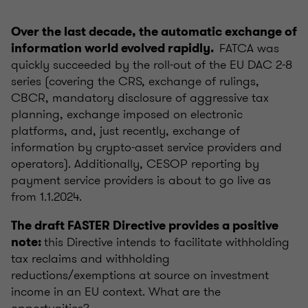
Over the last decade, the automatic exchange of
FATCA was
information world evolved rapidly.
quickly succeeded by the roll-out of the EU DAC 2-8
series (covering the CRS, exchange of rulings,
CBCR, mandatory disclosure of aggressive tax
planning, exchange imposed on electronic
platforms, and, just recently, exchange of
information by crypto-asset service providers and
operators). Additionally, CESOP reporting by
payment service providers is about to go live as
from 1.1.2024.
The draft FASTER Directive provides a positive
this Directive intends to facilitate withholding
note:
tax reclaims and withholding
reductions/exemptions at source on investment
income in an EU context. What are the